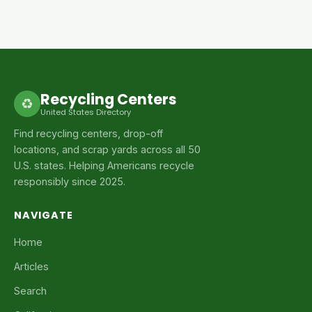
Recycling Centers
♻
United States Directory
Find recycling centers, drop-off
locations, and scrap yards across all 50
U.S. states. Helping Americans recycle
responsibly since 2025.
NAVIGATE
Home
Articles
Search