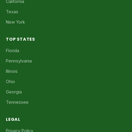
California
Texas
New York
TOP STATES
Florida
Pennsylvania
Illinois
Ohio
Georgia
Tennessee
LEGAL
Privacy Policy