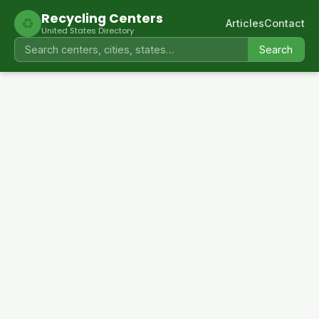
Recycling Centers
♻
Articles
Contact
United States Directory
Search