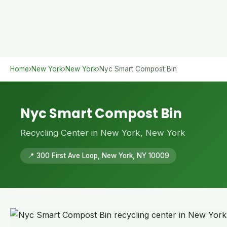
Home
›
New York
›
New York
›
Nyc Smart Compost Bin
Nyc Smart Compost Bin
Recycling Center in New York, New York
📍 300 First Ave Loop, New York, NY 10009