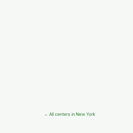
← All centers in New York