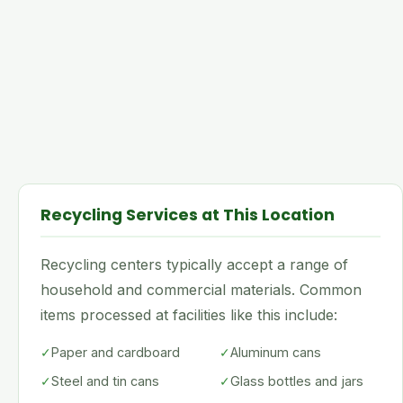
Recycling Services at This Location
Recycling centers typically accept a range of
household and commercial materials. Common
items processed at facilities like this include:
✓
Paper and cardboard
✓
Aluminum cans
✓
Steel and tin cans
✓
Glass bottles and jars