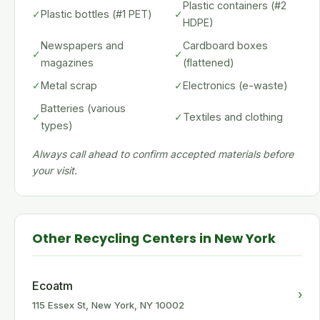
Plastic containers (#2
✓
Plastic bottles (#1 PET)
✓
HDPE)
Newspapers and
Cardboard boxes
✓
✓
magazines
(flattened)
✓
Metal scrap
✓
Electronics (e-waste)
Batteries (various
✓
✓
Textiles and clothing
types)
Always call ahead to confirm accepted materials before
your visit.
Other Recycling Centers in New York
Ecoatm
›
115 Essex St, New York, NY 10002