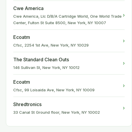
Cwe America
›
Cwe America, Llc D/B/A Cartridge World, One World Trade
Center, Fulton St Suite 8500, New York, NY 10007
Ecoatm
›
Cfsc, 2254 1st Ave, New York, NY 10029
The Standard Clean Outs
›
146 Sullivan St, New York, NY 10012
Ecoatm
›
Cfsc, 99 Loisaida Ave, New York, NY 10009
Shredtronics
›
33 Canal St Ground floor, New York, NY 10002