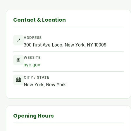
Contact & Location
ADDRESS
📍
300 First Ave Loop, New York, NY 10009
WEBSITE
🌐
nyc.gov
CITY / STATE
🏙
New York, New York
Opening Hours