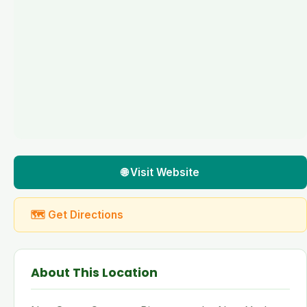
🌐 Visit Website
🗺 Get Directions
About This Location