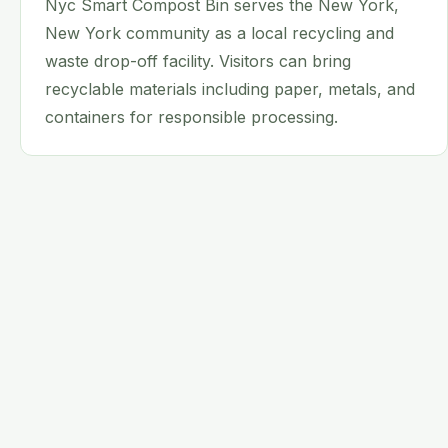
Nyc Smart Compost Bin serves the New York,
New York community as a local recycling and
waste drop-off facility. Visitors can bring
recyclable materials including paper, metals, and
containers for responsible processing.