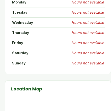
Monday
Hours not available
Tuesday
Hours not available
Wednesday
Hours not available
Thursday
Hours not available
Friday
Hours not available
Saturday
Hours not available
Sunday
Hours not available
Location Map