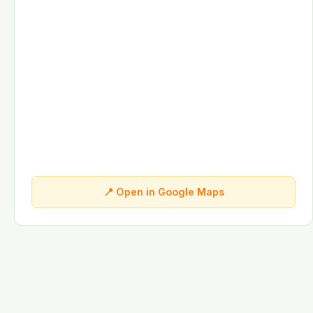
📍 Open in Google Maps