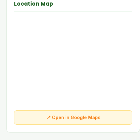
Location Map
📍 Open in Google Maps