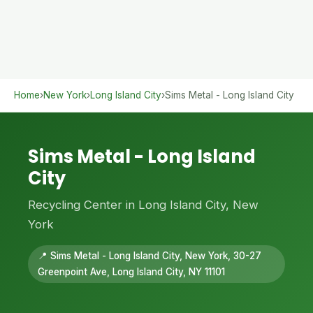
Home
›
New York
›
Long Island City
›
Sims Metal - Long Island City
Sims Metal - Long Island
City
Recycling Center in Long Island City, New
York
📍 Sims Metal - Long Island City, New York, 30-27
Greenpoint Ave, Long Island City, NY 11101