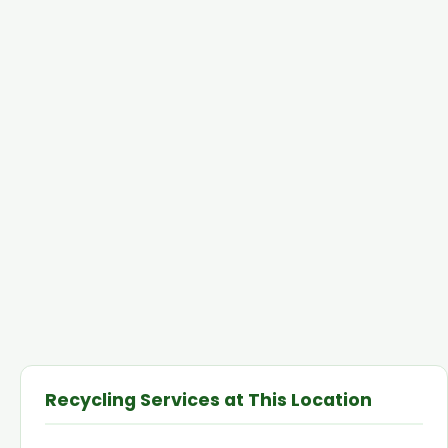
Recycling Services at This Location