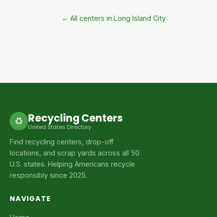
← All centers in Long Island City
Recycling Centers
♻
United States Directory
Find recycling centers, drop-off
locations, and scrap yards across all 50
U.S. states. Helping Americans recycle
responsibly since 2025.
NAVIGATE