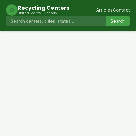
Recycling Centers
♻
Articles
Contact
United States Directory
Search