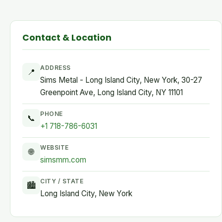
Contact & Location
ADDRESS
📍
Sims Metal - Long Island City, New York, 30-27
Greenpoint Ave, Long Island City, NY 11101
PHONE
📞
+1 718-786-6031
WEBSITE
🌐
simsmm.com
CITY / STATE
🏙
Long Island City, New York