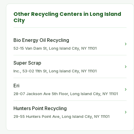
Other Recycling Centers in Long Island
City
Bio Energy Oil Recycling
›
52-15 Van Dam St, Long Island City, NY 11101
Super Scrap
›
Inc., 53-02 11th St, Long Island City, NY 11101
Eri
›
28-07 Jackson Ave 5th Floor, Long Island City, NY 11101
Hunters Point Recycling
›
29-55 Hunters Point Ave, Long Island City, NY 11101