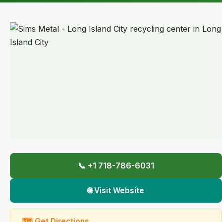
📞 +1 718-786-6031
🌐 Visit Website
🗺 Get Directions