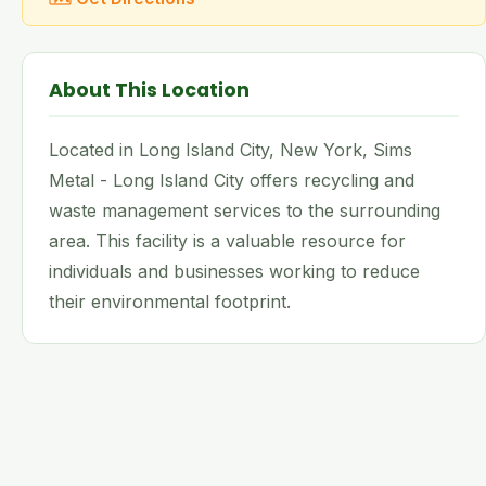
About This Location
Located in Long Island City, New York, Sims
Metal - Long Island City offers recycling and
waste management services to the surrounding
area. This facility is a valuable resource for
individuals and businesses working to reduce
their environmental footprint.