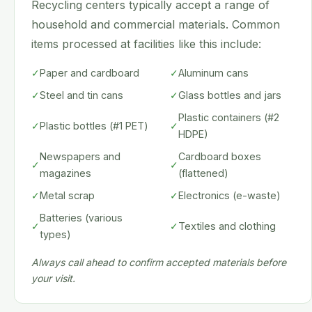
Recycling centers typically accept a range of
household and commercial materials. Common
items processed at facilities like this include:
✓
Paper and cardboard
✓
Aluminum cans
✓
Steel and tin cans
✓
Glass bottles and jars
Plastic containers (#2
✓
Plastic bottles (#1 PET)
✓
HDPE)
Newspapers and
Cardboard boxes
✓
✓
magazines
(flattened)
✓
Metal scrap
✓
Electronics (e-waste)
Batteries (various
✓
✓
Textiles and clothing
types)
Always call ahead to confirm accepted materials before
your visit.