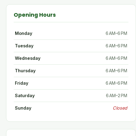
Opening Hours
Monday
6 AM–6 PM
Tuesday
6 AM–6 PM
Wednesday
6 AM–6 PM
Thursday
6 AM–6 PM
Friday
6 AM–6 PM
Saturday
6 AM–2 PM
Sunday
Closed