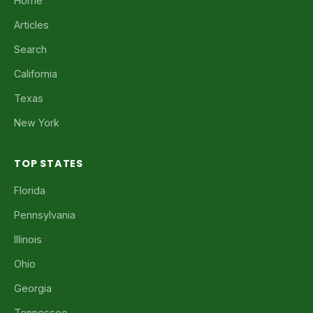
Home
Articles
Search
California
Texas
New York
TOP STATES
Florida
Pennsylvania
Illinois
Ohio
Georgia
Tennessee