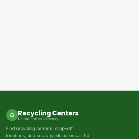
Recycling Centers
♻
United States Directory
Find recycling centers, drop-off
locations, and scrap yards across all 50