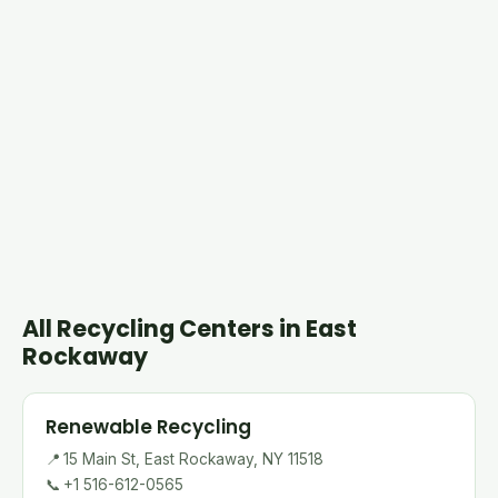
All Recycling Centers in East
Rockaway
Renewable Recycling
📍
15 Main St, East Rockaway, NY 11518
📞
+1 516-612-0565