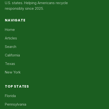
U.S. states. Helping Americans recycle
responsibly since 2025.
NAVIGATE
Home
Articles
Search
California
Texas
New York
TOP STATES
Florida
Pennsylvania