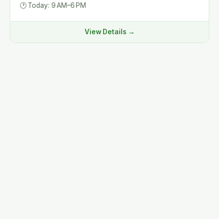
🕐
Today: 9 AM–6 PM
View Details →