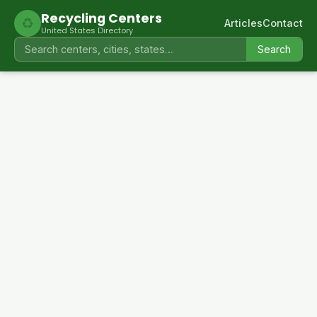
Recycling Centers
♻
Articles
Contact
United States Directory
Search