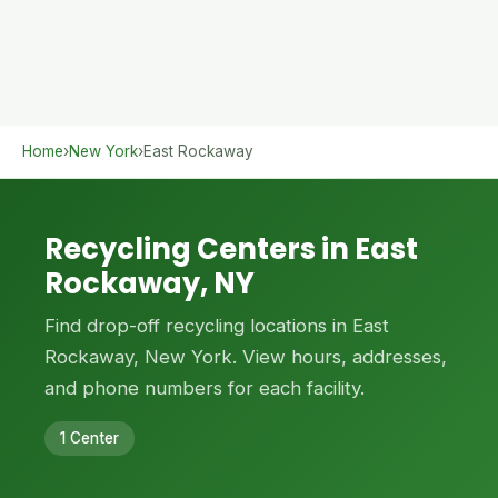
Home
›
New York
›
East Rockaway
Recycling Centers in East
Rockaway, NY
Find drop-off recycling locations in East
Rockaway, New York. View hours, addresses,
and phone numbers for each facility.
1 Center