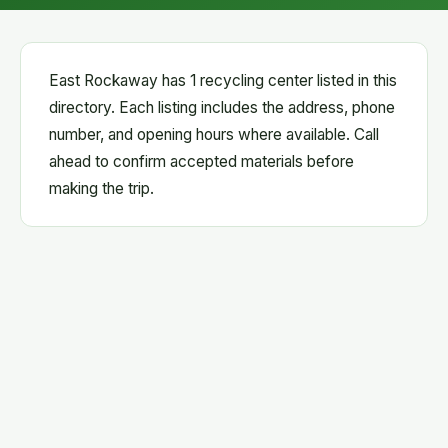
East Rockaway has 1 recycling center listed in this
directory. Each listing includes the address, phone
number, and opening hours where available. Call
ahead to confirm accepted materials before
making the trip.