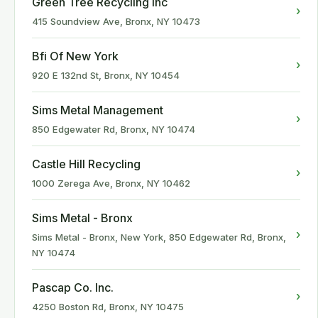
Green Tree Recycling Inc
›
415 Soundview Ave, Bronx, NY 10473
Bfi Of New York
›
920 E 132nd St, Bronx, NY 10454
Sims Metal Management
›
850 Edgewater Rd, Bronx, NY 10474
Castle Hill Recycling
›
1000 Zerega Ave, Bronx, NY 10462
Sims Metal - Bronx
›
Sims Metal - Bronx, New York, 850 Edgewater Rd, Bronx,
NY 10474
Pascap Co. Inc.
›
4250 Boston Rd, Bronx, NY 10475