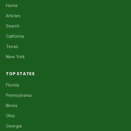
Home
Articles
Search
California
Texas
New York
TOP STATES
Florida
Pennsylvania
Illinois
Ohio
Georgia