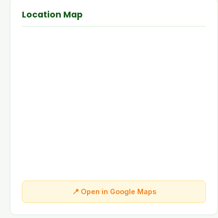
Location Map
📍 Open in Google Maps