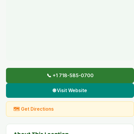
📞 +1 718-585-0700
🌐 Visit Website
🗺 Get Directions