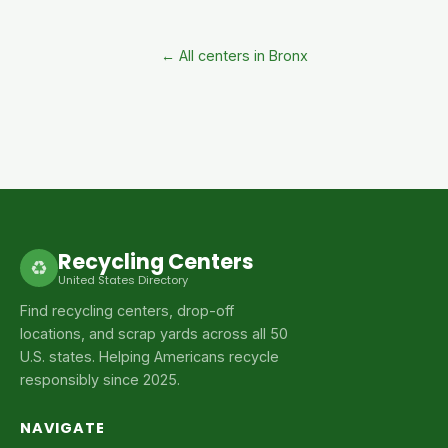
← All centers in Bronx
Recycling Centers
♻
United States Directory
Find recycling centers, drop-off
locations, and scrap yards across all 50
U.S. states. Helping Americans recycle
responsibly since 2025.
NAVIGATE