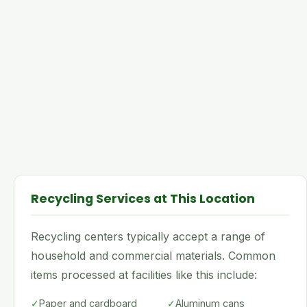
Recycling Services at This Location
Recycling centers typically accept a range of
household and commercial materials. Common
items processed at facilities like this include:
✓
Paper and cardboard
✓
Aluminum cans