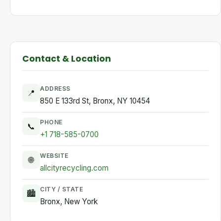
Contact & Location
ADDRESS
📍
850 E 133rd St, Bronx, NY 10454
PHONE
📞
+1 718-585-0700
WEBSITE
🌐
allcityrecycling.com
CITY / STATE
🏙
Bronx, New York