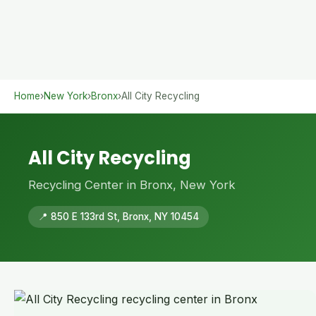
Home
›
New York
›
Bronx
›
All City Recycling
All City Recycling
Recycling Center in Bronx, New York
📍 850 E 133rd St, Bronx, NY 10454