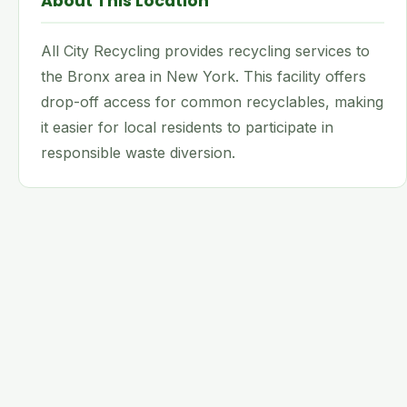
About This Location
All City Recycling provides recycling services to
the Bronx area in New York. This facility offers
drop-off access for common recyclables, making
it easier for local residents to participate in
responsible waste diversion.