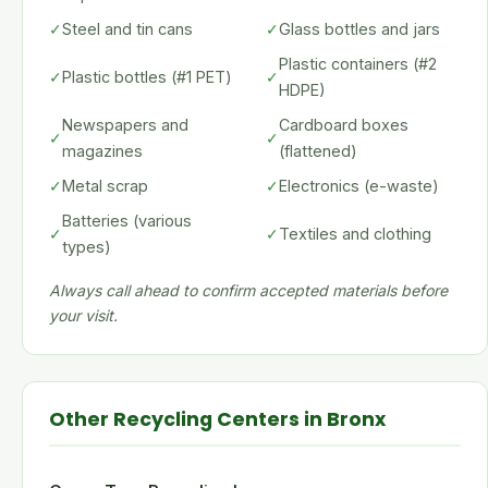
✓
Steel and tin cans
✓
Glass bottles and jars
Plastic containers (#2
✓
Plastic bottles (#1 PET)
✓
HDPE)
Newspapers and
Cardboard boxes
✓
✓
magazines
(flattened)
✓
Metal scrap
✓
Electronics (e-waste)
Batteries (various
✓
✓
Textiles and clothing
types)
Always call ahead to confirm accepted materials before
your visit.
Other Recycling Centers in Bronx