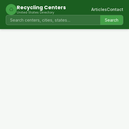
Recycling Centers
♻
Articles
Contact
United States Directory
Search