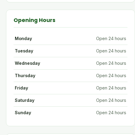
Opening Hours
Monday
Open 24 hours
Tuesday
Open 24 hours
Wednesday
Open 24 hours
Thursday
Open 24 hours
Friday
Open 24 hours
Saturday
Open 24 hours
Sunday
Open 24 hours