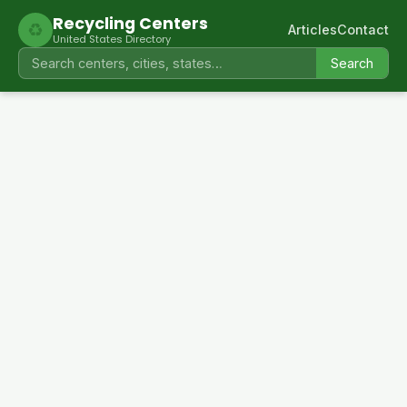
Recycling Centers
♻
Articles
Contact
United States Directory
Search