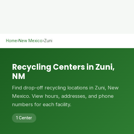
Home
›
New Mexico
›
Zuni
Recycling Centers in Zuni,
NM
Find drop-off recycling locations in Zuni, New
Mexico. View hours, addresses, and phone
numbers for each facility.
1 Center