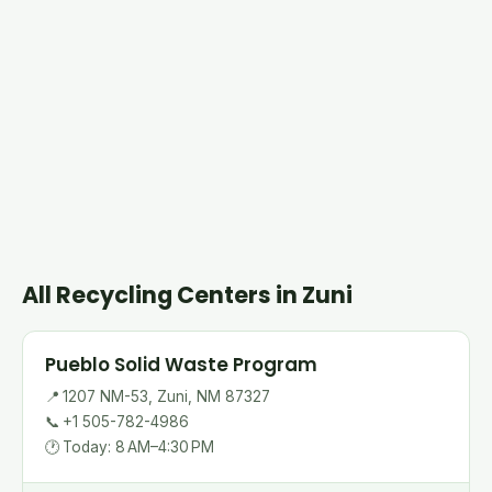
All Recycling Centers in Zuni
Pueblo Solid Waste Program
📍
1207 NM-53, Zuni, NM 87327
📞
+1 505-782-4986
🕐
Today: 8 AM–4:30 PM