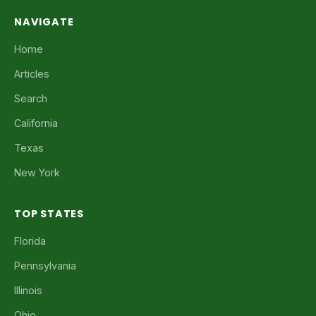
NAVIGATE
Home
Articles
Search
California
Texas
New York
TOP STATES
Florida
Pennsylvania
Illinois
Ohio