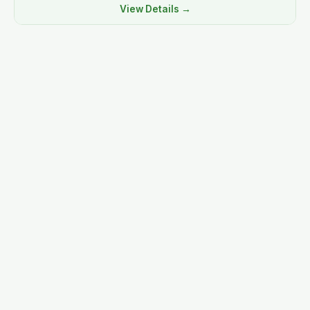
View Details →