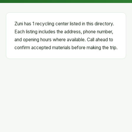
Zuni has 1 recycling center listed in this directory.
Each listing includes the address, phone number,
and opening hours where available. Call ahead to
confirm accepted materials before making the trip.