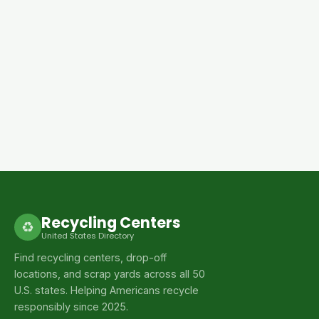
Recycling Centers
♻
United States Directory
Find recycling centers, drop-off
locations, and scrap yards across all 50
U.S. states. Helping Americans recycle
responsibly since 2025.