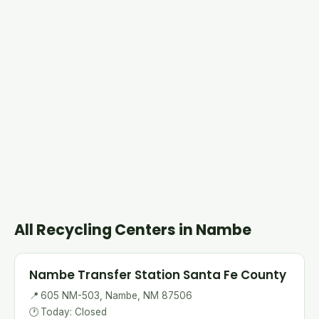
All Recycling Centers in Nambe
Nambe Transfer Station Santa Fe County
📍
605 NM-503, Nambe, NM 87506
🕐
Today: Closed