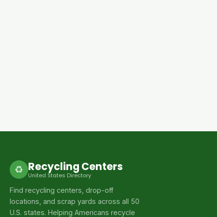
Recycling Centers
♻
United States Directory
Find recycling centers, drop-off
locations, and scrap yards across all 50
U.S. states. Helping Americans recycle