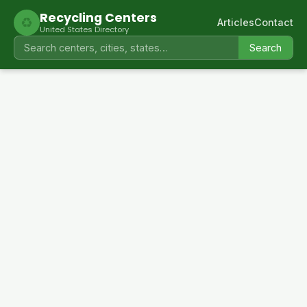
Recycling Centers
♻
Articles
Contact
United States Directory
Search