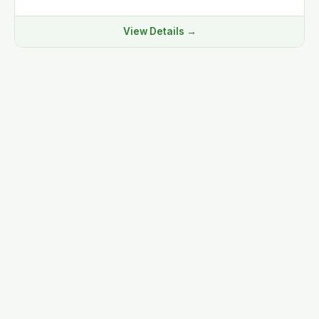
View Details →