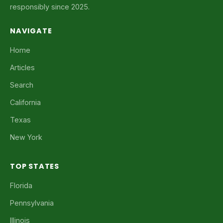
responsibly since 2025.
NAVIGATE
Home
Articles
Search
California
Texas
New York
TOP STATES
Florida
Pennsylvania
Illinois