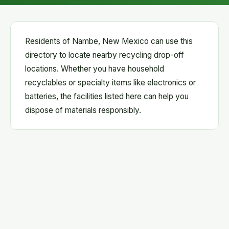
Residents of Nambe, New Mexico can use this
directory to locate nearby recycling drop-off
locations. Whether you have household
recyclables or specialty items like electronics or
batteries, the facilities listed here can help you
dispose of materials responsibly.