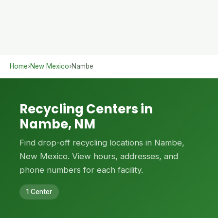
Home
›
New Mexico
›
Nambe
Recycling Centers in
Nambe, NM
Find drop-off recycling locations in Nambe,
New Mexico. View hours, addresses, and
phone numbers for each facility.
1 Center