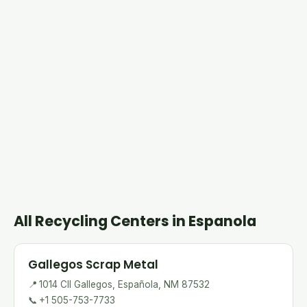
All Recycling Centers in Espanola
Gallegos Scrap Metal
📍
1014 Cll Gallegos, Española, NM 87532
📞
+1 505-753-7733