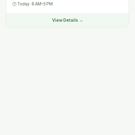
🕐
Today: 8 AM–5 PM
View Details →