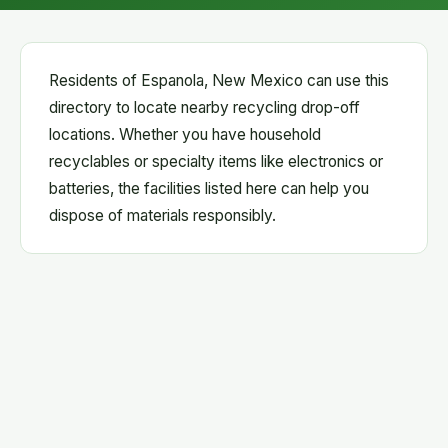
Residents of Espanola, New Mexico can use this
directory to locate nearby recycling drop-off
locations. Whether you have household
recyclables or specialty items like electronics or
batteries, the facilities listed here can help you
dispose of materials responsibly.