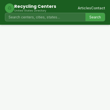
Recycling Centers
♻
Articles
Contact
United States Directory
Search