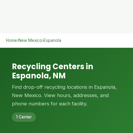
Home
›
New Mexico
›
Espanola
Recycling Centers in
Espanola, NM
Find drop-off recycling locations in Espanola,
New Mexico. View hours, addresses, and
phone numbers for each facility.
1 Center