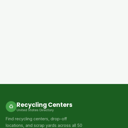
Recycling Centers
♻
United States Directory
Find recycling centers, drop-off
locations, and scrap yards across all 50