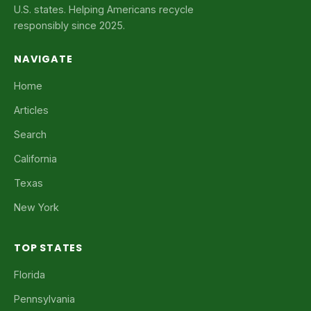
U.S. states. Helping Americans recycle
responsibly since 2025.
NAVIGATE
Home
Articles
Search
California
Texas
New York
TOP STATES
Florida
Pennsylvania