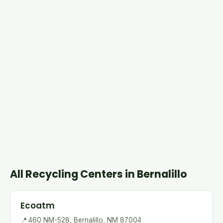
All Recycling Centers in Bernalillo
Ecoatm
📍
460 NM-528, Bernalillo, NM 87004