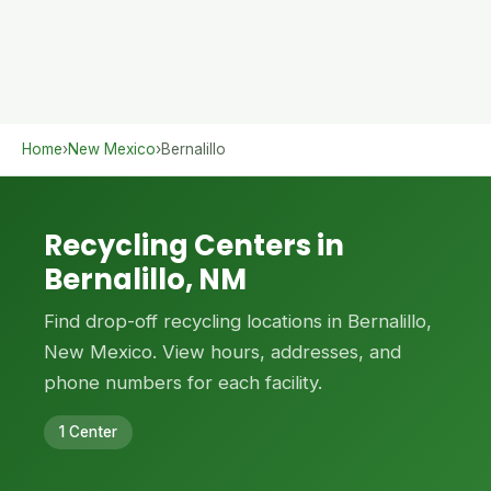
Home
›
New Mexico
›
Bernalillo
Recycling Centers in
Bernalillo, NM
Find drop-off recycling locations in Bernalillo,
New Mexico. View hours, addresses, and
phone numbers for each facility.
1 Center