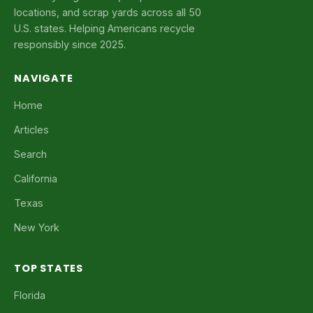
locations, and scrap yards across all 50
U.S. states. Helping Americans recycle
responsibly since 2025.
NAVIGATE
Home
Articles
Search
California
Texas
New York
TOP STATES
Florida