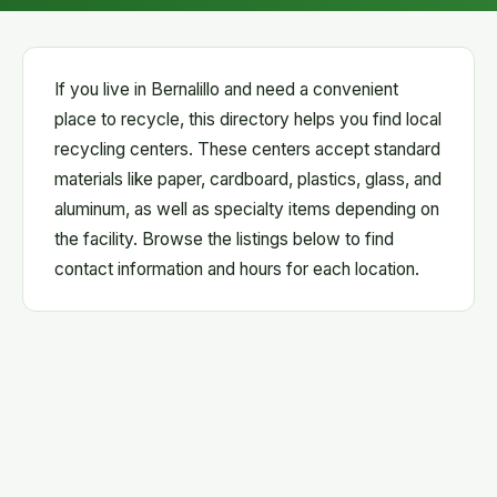
If you live in Bernalillo and need a convenient
place to recycle, this directory helps you find local
recycling centers. These centers accept standard
materials like paper, cardboard, plastics, glass, and
aluminum, as well as specialty items depending on
the facility. Browse the listings below to find
contact information and hours for each location.