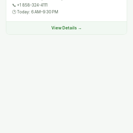
📞
+1 858-324-4111
🕐
Today: 6 AM–9:30 PM
View Details →