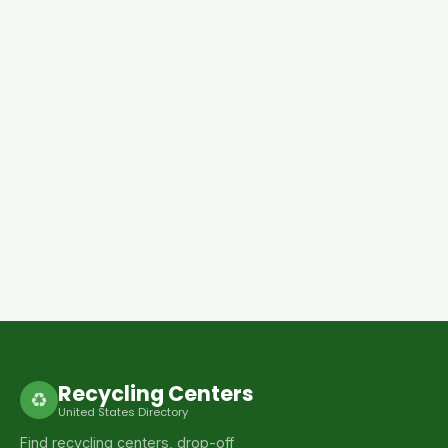
Recycling Centers
♻
United States Directory
Find recycling centers, drop-off