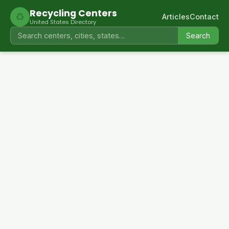
Recycling Centers
♻
Articles
Contact
United States Directory
Search