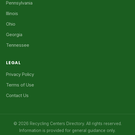
Pennsylvania
Illinois
Ohio
Georgia
Tennessee
LEGAL
Privacy Policy
Terms of Use
Contact Us
© 2026 Recycling Centers Directory. All rights reserved.
Information is provided for general guidance only.