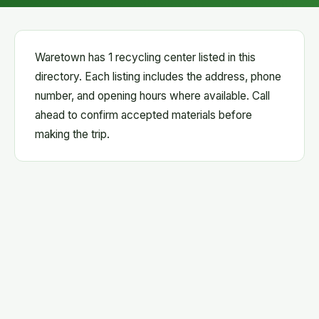
Waretown has 1 recycling center listed in this
directory. Each listing includes the address, phone
number, and opening hours where available. Call
ahead to confirm accepted materials before
making the trip.