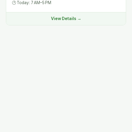
🕐
Today: 7 AM–5 PM
View Details →