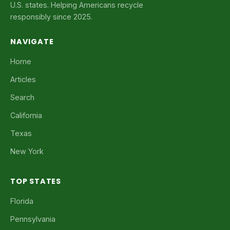
U.S. states. Helping Americans recycle
responsibly since 2025.
NAVIGATE
Home
Articles
Search
California
Texas
New York
TOP STATES
Florida
Pennsylvania