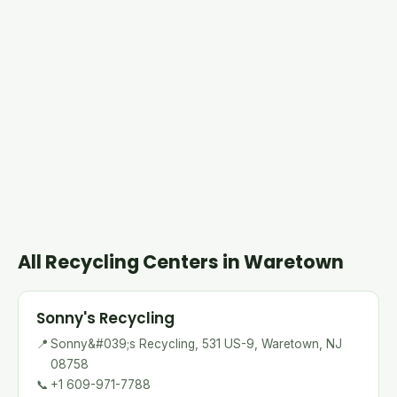
All Recycling Centers in Waretown
Sonny's Recycling
📍
Sonny&#039;s Recycling, 531 US-9, Waretown, NJ
08758
📞
+1 609-971-7788