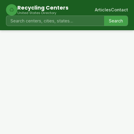
Recycling Centers
♻
Articles
Contact
United States Directory
Search