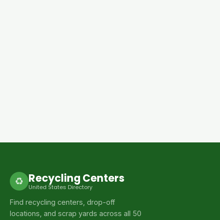
Recycling Centers
♻
United States Directory
Find recycling centers, drop-off
locations, and scrap yards across all 50