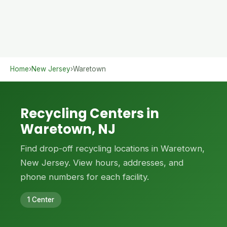
Home
›
New Jersey
›
Waretown
Recycling Centers in
Waretown, NJ
Find drop-off recycling locations in Waretown,
New Jersey. View hours, addresses, and
phone numbers for each facility.
1 Center