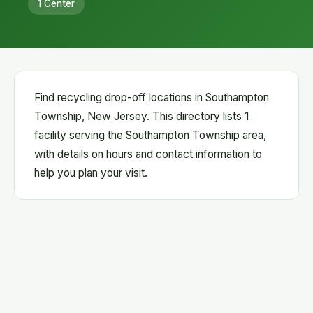
1 Center
Find recycling drop-off locations in Southampton
Township, New Jersey. This directory lists 1
facility serving the Southampton Township area,
with details on hours and contact information to
help you plan your visit.