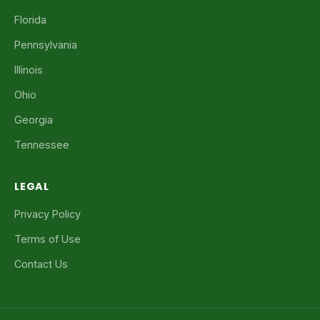
Florida
Pennsylvania
Illinois
Ohio
Georgia
Tennessee
LEGAL
Privacy Policy
Terms of Use
Contact Us