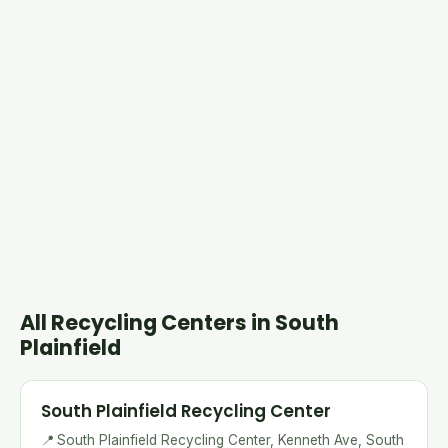
All Recycling Centers in South
Plainfield
South Plainfield Recycling Center
📍
South Plainfield Recycling Center, Kenneth Ave, South