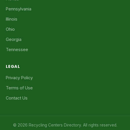
Pennsylvania
Illinois
Ohio
Georgia
Tennessee
LEGAL
Privacy Policy
Terms of Use
Contact Us
© 2026 Recycling Centers Directory. All rights reserved.