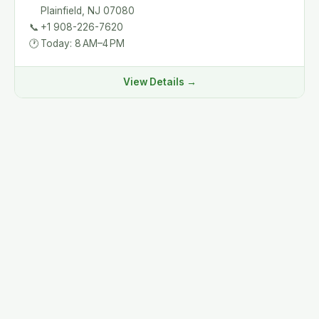
Plainfield, NJ 07080
📞
+1 908-226-7620
🕐
Today: 8 AM–4 PM
View Details →