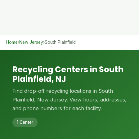
Home
›
New Jersey
›
South Plainfield
Recycling Centers in South
Plainfield, NJ
Find drop-off recycling locations in South
Plainfield, New Jersey. View hours, addresses,
and phone numbers for each facility.
1 Center