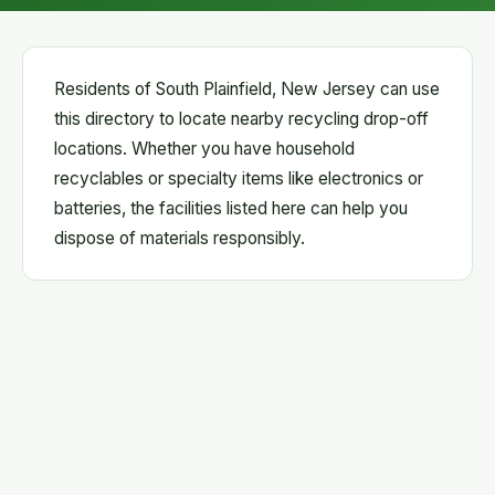
Residents of South Plainfield, New Jersey can use
this directory to locate nearby recycling drop-off
locations. Whether you have household
recyclables or specialty items like electronics or
batteries, the facilities listed here can help you
dispose of materials responsibly.