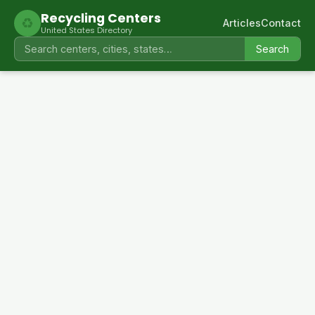
Recycling Centers
♻
Articles
Contact
United States Directory
Search