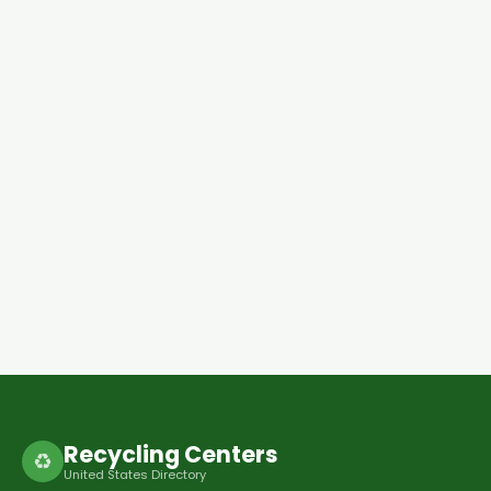
Recycling Centers
♻
United States Directory