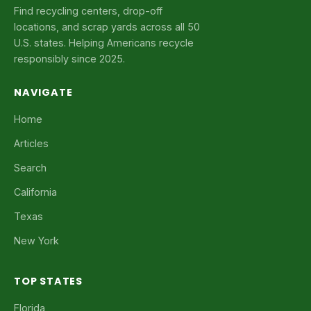
Find recycling centers, drop-off
locations, and scrap yards across all 50
U.S. states. Helping Americans recycle
responsibly since 2025.
NAVIGATE
Home
Articles
Search
California
Texas
New York
TOP STATES
Florida