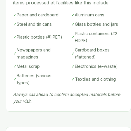
items processed at facilities like this include:
✓
Paper and cardboard
✓
Aluminum cans
✓
Steel and tin cans
✓
Glass bottles and jars
Plastic containers (#2
✓
Plastic bottles (#1 PET)
✓
HDPE)
Newspapers and
Cardboard boxes
✓
✓
magazines
(flattened)
✓
Metal scrap
✓
Electronics (e-waste)
Batteries (various
✓
✓
Textiles and clothing
types)
Always call ahead to confirm accepted materials before
your visit.