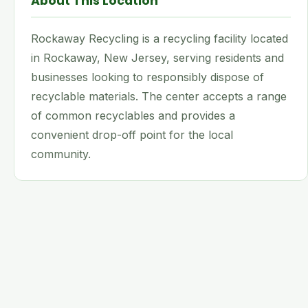
About This Location
Rockaway Recycling is a recycling facility located
in Rockaway, New Jersey, serving residents and
businesses looking to responsibly dispose of
recyclable materials. The center accepts a range
of common recyclables and provides a
convenient drop-off point for the local
community.