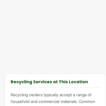
Recycling Services at This Location
Recycling centers typically accept a range of
household and commercial materials. Common