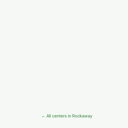
← All centers in Rockaway