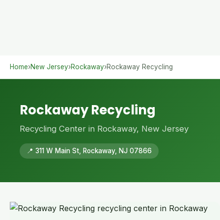
Home
›
New Jersey
›
Rockaway
›
Rockaway Recycling
Rockaway Recycling
Recycling Center in Rockaway, New Jersey
📍 311 W Main St, Rockaway, NJ 07866