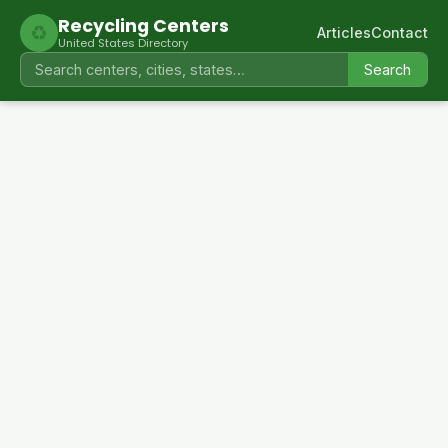
Recycling Centers
♻
Articles
Contact
United States Directory
Search