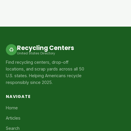
Recycling Centers
♻
United States Directory
Find recycling centers, drop-off
locations, and scrap yards across all 50
U.S. states. Helping Americans recycle
responsibly since 2025.
NAVIGATE
Home
Articles
Search