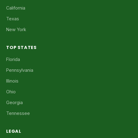
California
Texas
New York
TOP STATES
Florida
Pennsylvania
Illinois
Ohio
Georgia
Tennessee
LEGAL