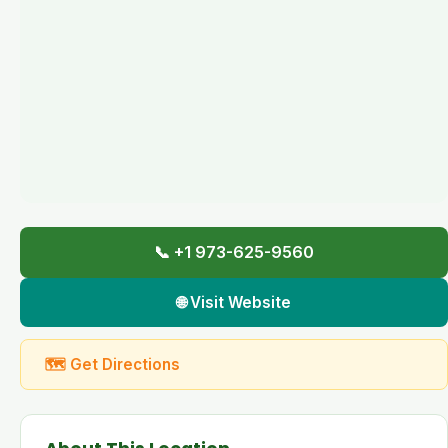
📞 +1 973-625-9560
🌐 Visit Website
🗺 Get Directions