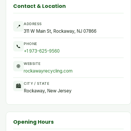
Contact & Location
ADDRESS
📍
311 W Main St, Rockaway, NJ 07866
PHONE
📞
+1 973-625-9560
WEBSITE
🌐
rockawayrecycling.com
CITY / STATE
🏙
Rockaway, New Jersey
Opening Hours