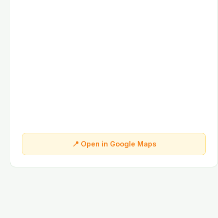
📍 Open in Google Maps