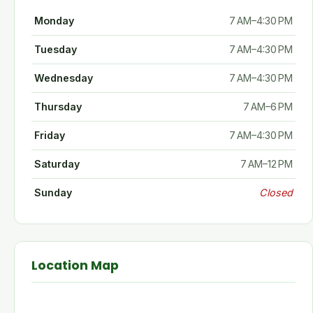
Monday
7 AM–4:30 PM
Tuesday
7 AM–4:30 PM
Wednesday
7 AM–4:30 PM
Thursday
7 AM–6 PM
Friday
7 AM–4:30 PM
Saturday
7 AM–12 PM
Sunday
Closed
Location Map