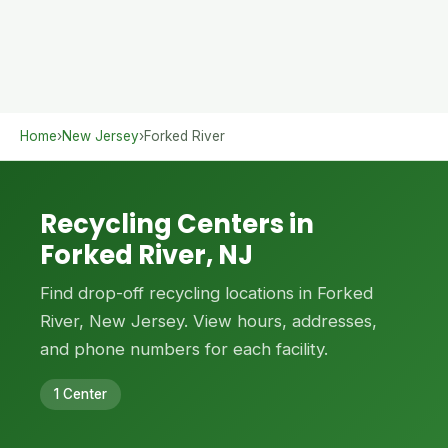
Home
›
New Jersey
›
Forked River
Recycling Centers in
Forked River, NJ
Find drop-off recycling locations in Forked
River, New Jersey. View hours, addresses,
and phone numbers for each facility.
1 Center