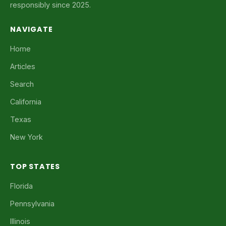
responsibly since 2025.
NAVIGATE
Home
Articles
Search
California
Texas
New York
TOP STATES
Florida
Pennsylvania
Illinois