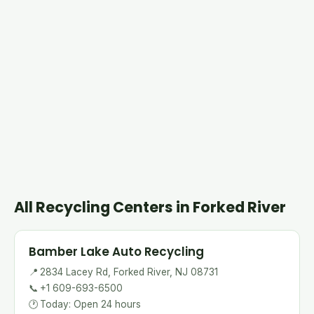
All Recycling Centers in Forked River
Bamber Lake Auto Recycling
📍
2834 Lacey Rd, Forked River, NJ 08731
📞
+1 609-693-6500
🕐
Today: Open 24 hours