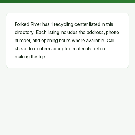
Forked River has 1 recycling center listed in this
directory. Each listing includes the address, phone
number, and opening hours where available. Call
ahead to confirm accepted materials before
making the trip.