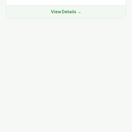
View Details →