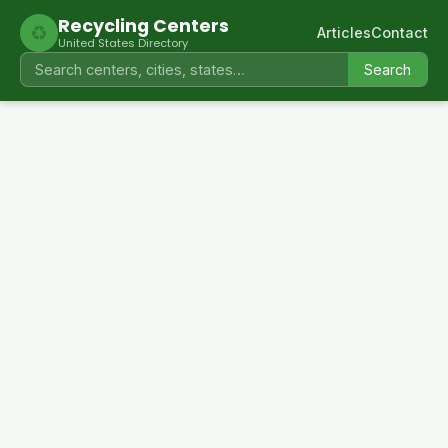
Recycling Centers
♻
Articles
Contact
United States Directory
Search