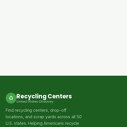
Recycling Centers
♻
United States Directory
Find recycling centers, drop-off
locations, and scrap yards across all 50
U.S. states. Helping Americans recycle