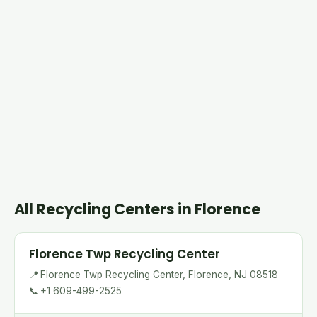
All Recycling Centers in Florence
Florence Twp Recycling Center
📍
Florence Twp Recycling Center, Florence, NJ 08518
📞
+1 609-499-2525