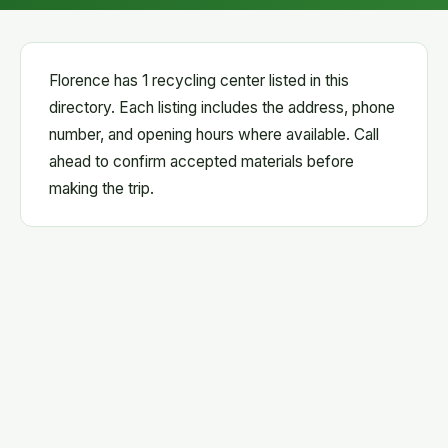
Florence has 1 recycling center listed in this
directory. Each listing includes the address, phone
number, and opening hours where available. Call
ahead to confirm accepted materials before
making the trip.