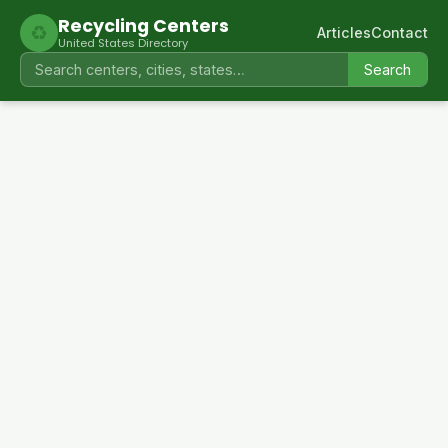
Recycling Centers
♻
Articles
Contact
United States Directory
Search