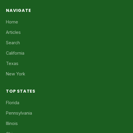
NAVIGATE
Home
Articles
Search
California
Texas
New York
TOP STATES
Florida
Pennsylvania
Illinois