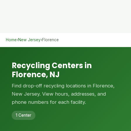
Home
›
New Jersey
›
Florence
Recycling Centers in
Florence, NJ
Find drop-off recycling locations in Florence,
New Jersey. View hours, addresses, and
phone numbers for each facility.
1 Center