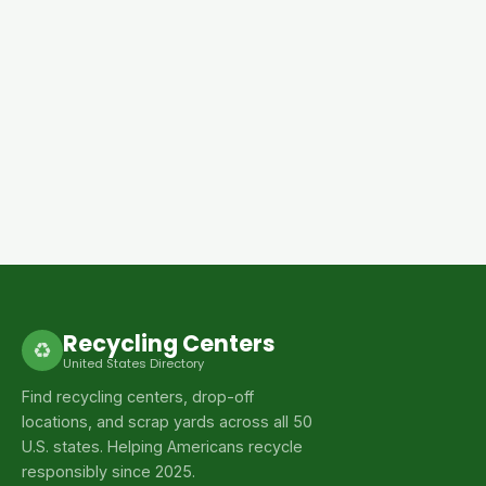
Recycling Centers
♻
United States Directory
Find recycling centers, drop-off
locations, and scrap yards across all 50
U.S. states. Helping Americans recycle
responsibly since 2025.