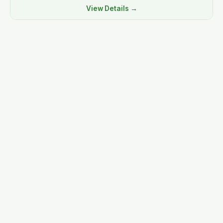
View Details →