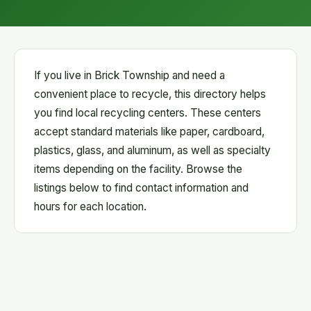
If you live in Brick Township and need a
convenient place to recycle, this directory helps
you find local recycling centers. These centers
accept standard materials like paper, cardboard,
plastics, glass, and aluminum, as well as specialty
items depending on the facility. Browse the
listings below to find contact information and
hours for each location.