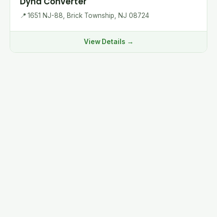
Dyna Converter
📍
1651 NJ-88, Brick Township, NJ 08724
View Details →