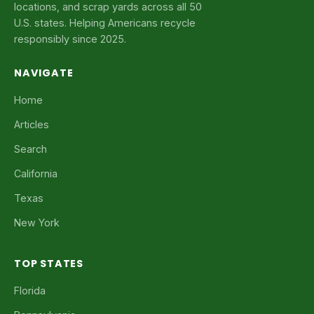
locations, and scrap yards across all 50
U.S. states. Helping Americans recycle
responsibly since 2025.
NAVIGATE
Home
Articles
Search
California
Texas
New York
TOP STATES
Florida