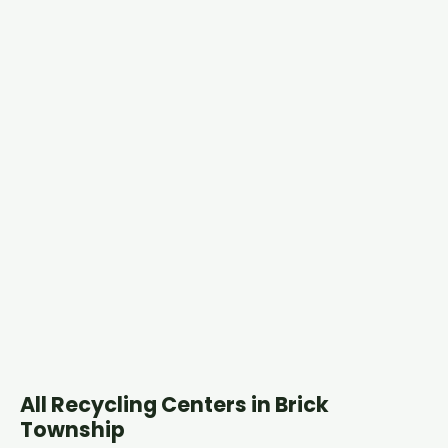
All Recycling Centers in Brick
Township