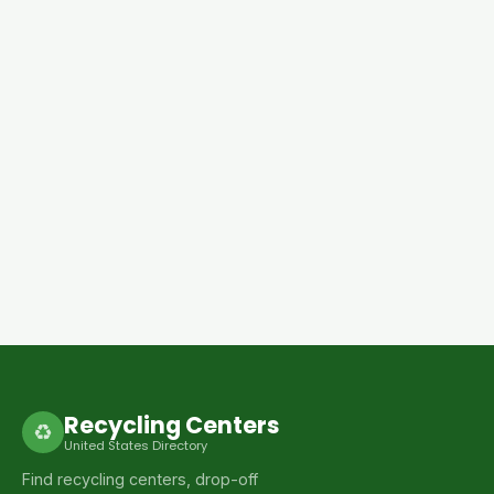
Recycling Centers
♻
United States Directory
Find recycling centers, drop-off