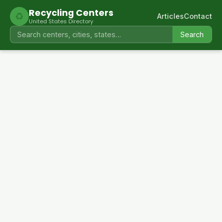
Recycling Centers
♻
Articles
Contact
United States Directory
Search