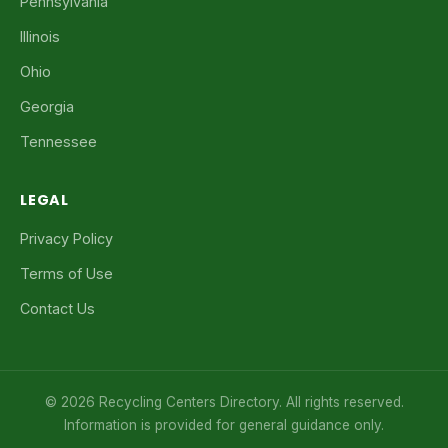
Pennsylvania
Illinois
Ohio
Georgia
Tennessee
LEGAL
Privacy Policy
Terms of Use
Contact Us
© 2026 Recycling Centers Directory. All rights reserved.
Information is provided for general guidance only.