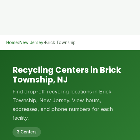
Home
›
New Jersey
›
Brick Township
Recycling Centers in Brick
Township, NJ
Find drop-off recycling locations in Brick
Township, New Jersey. View hours,
addresses, and phone numbers for each
facility.
3 Centers