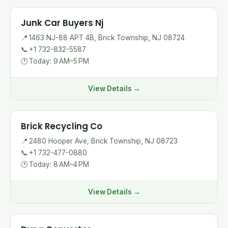
Junk Car Buyers Nj
📍
1463 NJ-88 APT 4B, Brick Township, NJ 08724
📞
+1 732-832-5587
🕐
Today: 9 AM–5 PM
View Details →
Brick Recycling Co
📍
2480 Hooper Ave, Brick Township, NJ 08723
📞
+1 732-477-0880
🕐
Today: 8 AM–4 PM
View Details →