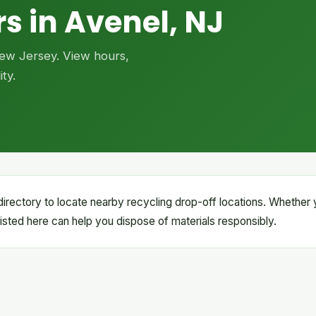
s in Avenel, NJ
 New Jersey. View hours,
ty.
irectory to locate nearby recycling drop-off locations. Whether
s listed here can help you dispose of materials responsibly.