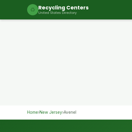
Recycling Centers
♻
United States Directory
Home
›
New Jersey
›
Avenel