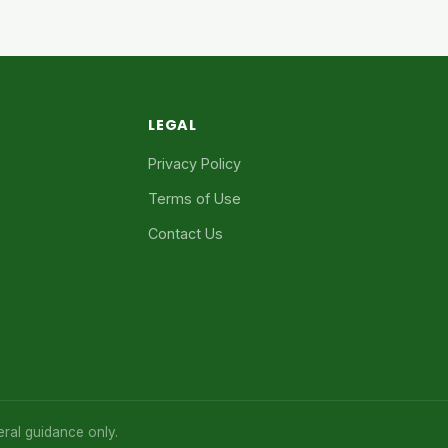
LEGAL
Privacy Policy
Terms of Use
Contact Us
eral guidance only.