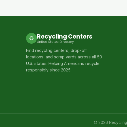
Recycling Centers
♻
United States Directory
Find recycling centers, drop-off
locations, and scrap yards across all 50
U.S. states. Helping Americans recycle
responsibly since 2025.
© 2026 Recycling C