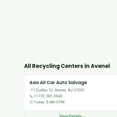
All Recycling Centers in Avenel
Aaa All Car Auto Salvage
📍
1 Dudley Ct, Avenel, NJ 07001
📞
+1 732-381-2646
🕐
Today: 8 AM–5 PM
View Details →