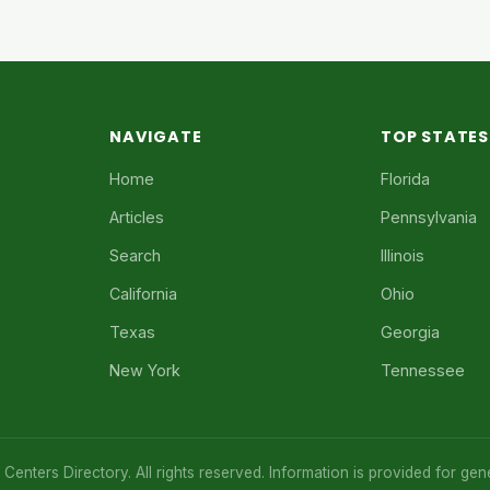
NAVIGATE
TOP STATES
Home
Florida
Articles
Pennsylvania
Search
Illinois
California
Ohio
Texas
Georgia
New York
Tennessee
enters Directory. All rights reserved. Information is provided for gen