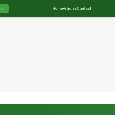
Home
Articles
Contact
rch