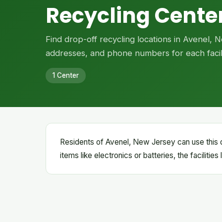
Recycling Center
Find drop-off recycling locations in Avenel,
addresses, and phone numbers for each facili
1 Center
Residents of Avenel, New Jersey can use this d
items like electronics or batteries, the facilitie