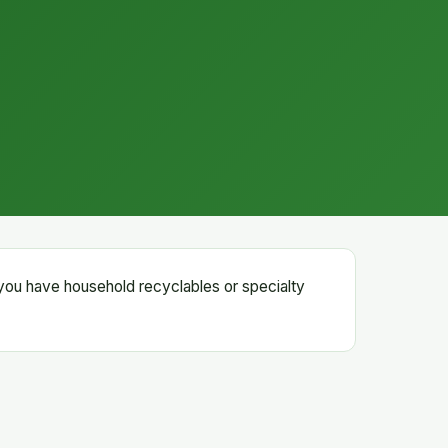
 you have household recyclables or specialty