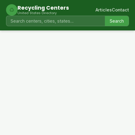
Recycling Centers
♻
Articles
Contact
United States Directory
Search