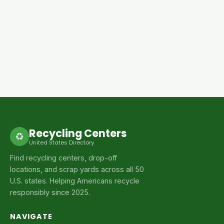
Recycling Centers
♻
United States Directory
Find recycling centers, drop-off
locations, and scrap yards across all 50
U.S. states. Helping Americans recycle
responsibly since 2025.
NAVIGATE