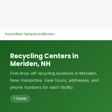
Home
›
New Hampshire
›
Meriden
Recycling Centers in
Meriden, NH
Find drop-off recycling locations in Meriden,
New Hampshire. View hours, addresses, and
phone numbers for each facility.
1 Center