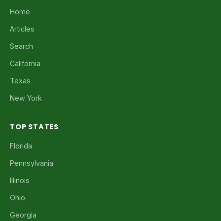
Home
Articles
Search
California
Texas
New York
TOP STATES
Florida
Pennsylvania
Illinois
Ohio
Georgia