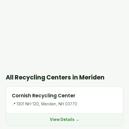
All Recycling Centers in Meriden
Cornish Recycling Center
📍
1301 NH-120, Meriden, NH 03770
View Details →