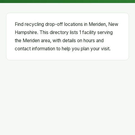
Find recycling drop-off locations in Meriden, New
Hampshire. This directory lists 1 facility serving
the Meriden area, with details on hours and
contact information to help you plan your visit.