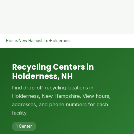
Home
›
New Hampshire
›
Holderness
Recycling Centers in
Holderness, NH
Find drop-off recycling locations in
Holderness, New Hampshire. View hours,
addresses, and phone numbers for each
facility.
1 Center