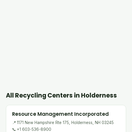
All Recycling Centers in Holderness
Resource Management Incorporated
📍
1171 New Hampshire Rte 175, Holderness, NH 03245
📞
+1 603-536-8900