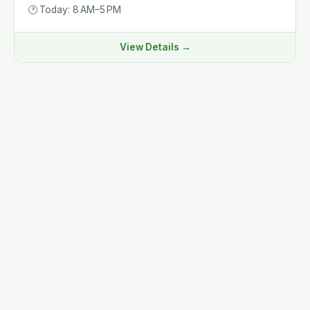
🕐
Today: 8 AM–5 PM
View Details →