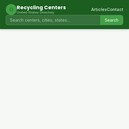
Recycling Centers
♻
Articles
Contact
United States Directory
Search