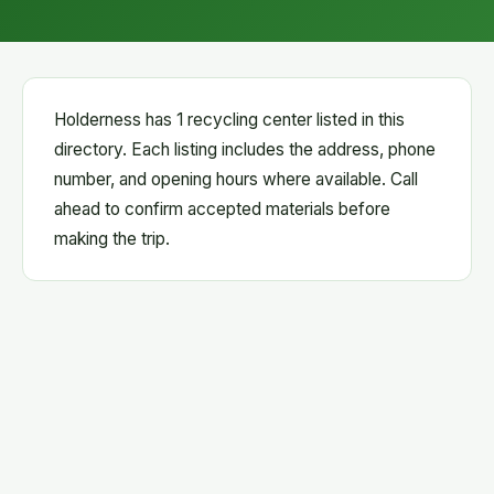
Holderness has 1 recycling center listed in this
directory. Each listing includes the address, phone
number, and opening hours where available. Call
ahead to confirm accepted materials before
making the trip.