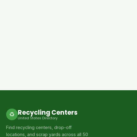
Recycling Centers
♻
United States Directory
Find recycling centers, drop-off
locations, and scrap yards across all 50