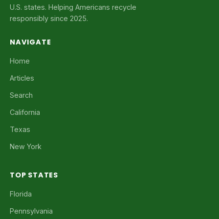
U.S. states. Helping Americans recycle
responsibly since 2025.
NAVIGATE
Home
Articles
Search
California
Texas
New York
TOP STATES
Florida
Pennsylvania