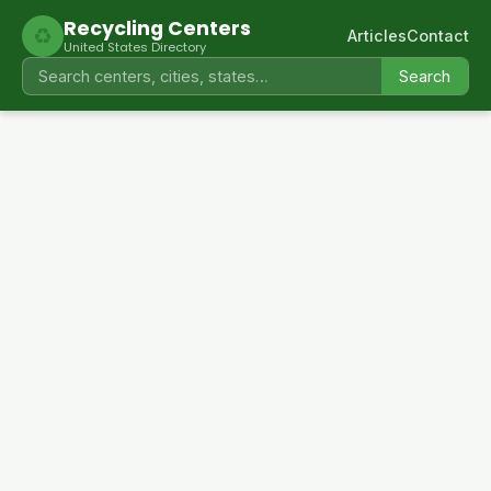
Recycling Centers
♻
Articles
Contact
United States Directory
Search