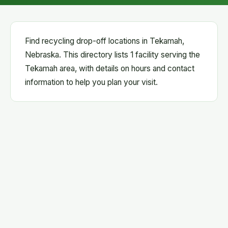
Find recycling drop-off locations in Tekamah,
Nebraska. This directory lists 1 facility serving the
Tekamah area, with details on hours and contact
information to help you plan your visit.