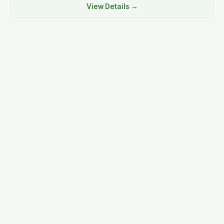
View Details →