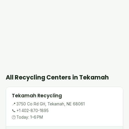
All Recycling Centers in Tekamah
Tekamah Recycling
📍
3750 Co Rd GH, Tekamah, NE 68061
📞
+1 402-870-1895
🕐
Today: 1–6 PM