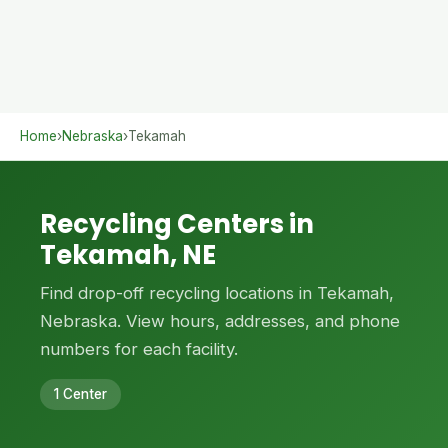
Home
›
Nebraska
›
Tekamah
Recycling Centers in
Tekamah, NE
Find drop-off recycling locations in Tekamah,
Nebraska. View hours, addresses, and phone
numbers for each facility.
1 Center