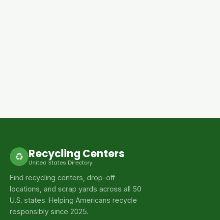
Recycling Centers
♻
United States Directory
Find recycling centers, drop-off
locations, and scrap yards across all 50
U.S. states. Helping Americans recycle
responsibly since 2025.