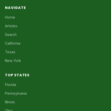
NAVIGATE
Home
Articles
Search
California
Texas
New York
TOP STATES
Florida
Pennsylvania
Illinois
Ohio