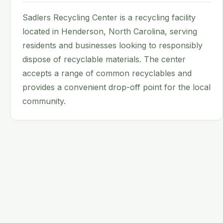
Sadlers Recycling Center is a recycling facility
located in Henderson, North Carolina, serving
residents and businesses looking to responsibly
dispose of recyclable materials. The center
accepts a range of common recyclables and
provides a convenient drop-off point for the local
community.