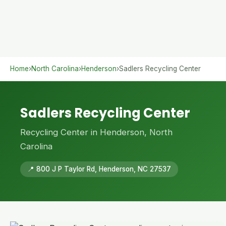
Home
›
North Carolina
›
Henderson
›
Sadlers Recycling Center
Sadlers Recycling Center
Recycling Center in Henderson, North
Carolina
📍 800 J P Taylor Rd, Henderson, NC 27537