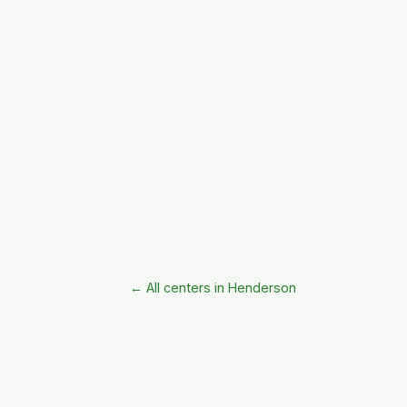
← All centers in Henderson