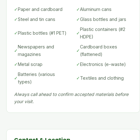
✓
Paper and cardboard
✓
Aluminum cans
✓
Steel and tin cans
✓
Glass bottles and jars
Plastic containers (#2
✓
Plastic bottles (#1 PET)
✓
HDPE)
Newspapers and
Cardboard boxes
✓
✓
magazines
(flattened)
✓
Metal scrap
✓
Electronics (e-waste)
Batteries (various
✓
✓
Textiles and clothing
types)
Always call ahead to confirm accepted materials before
your visit.