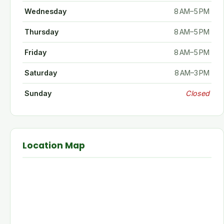
Wednesday
8 AM–5 PM
Thursday
8 AM–5 PM
Friday
8 AM–5 PM
Saturday
8 AM–3 PM
Sunday
Closed
Location Map