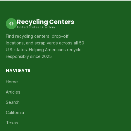
Recycling Centers
♻
United States Directory
Find recycling centers, drop-off
locations, and scrap yards across all 50
U.S. states. Helping Americans recycle
responsibly since 2025.
NAVIGATE
Home
Articles
Search
California
Texas