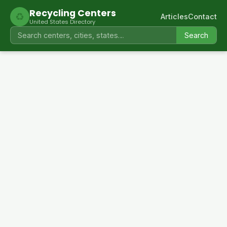
Recycling Centers
♻
Articles
Contact
United States Directory
Search