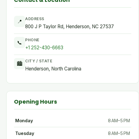
Contact & Location
ADDRESS
📍
800 J P Taylor Rd, Henderson, NC 27537
PHONE
📞
+1 252-430-6663
CITY / STATE
🏙
Henderson, North Carolina
Opening Hours
Monday
8 AM–5 PM
Tuesday
8 AM–5 PM