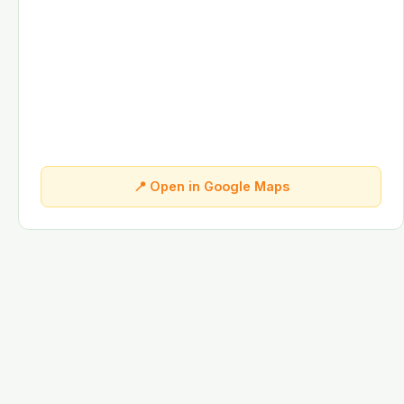
📍 Open in Google Maps