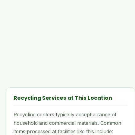
Recycling Services at This Location
Recycling centers typically accept a range of
household and commercial materials. Common
items processed at facilities like this include: