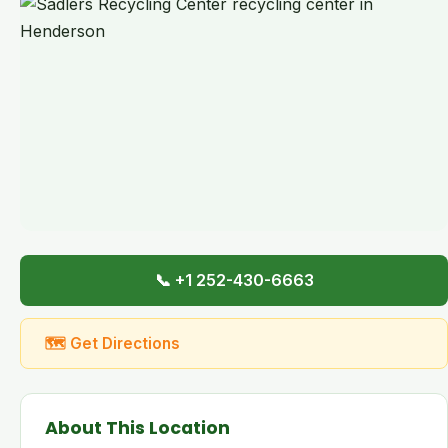
📞 +1 252-430-6663
🗺 Get Directions
About This Location