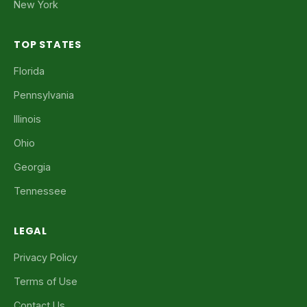
New York
TOP STATES
Florida
Pennsylvania
Illinois
Ohio
Georgia
Tennessee
LEGAL
Privacy Policy
Terms of Use
Contact Us