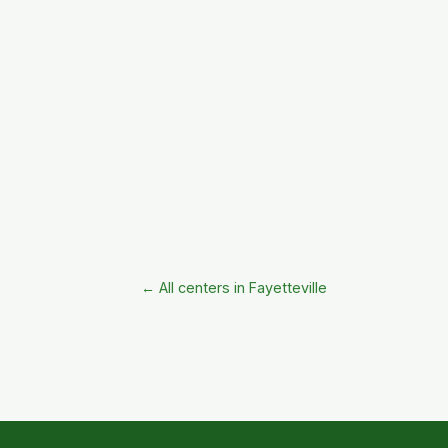
← All centers in Fayetteville