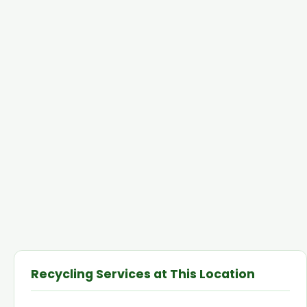
Recycling Services at This Location