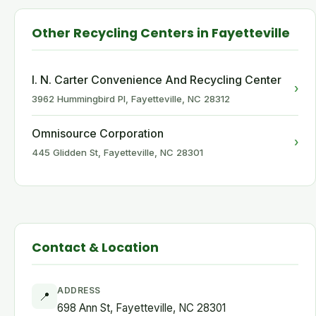
Other Recycling Centers in Fayetteville
I. N. Carter Convenience And Recycling Center
›
3962 Hummingbird Pl, Fayetteville, NC 28312
Omnisource Corporation
›
445 Glidden St, Fayetteville, NC 28301
Contact & Location
ADDRESS
📍
698 Ann St, Fayetteville, NC 28301