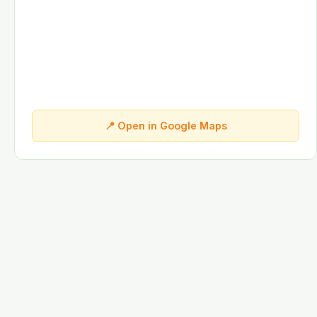
📍 Open in Google Maps