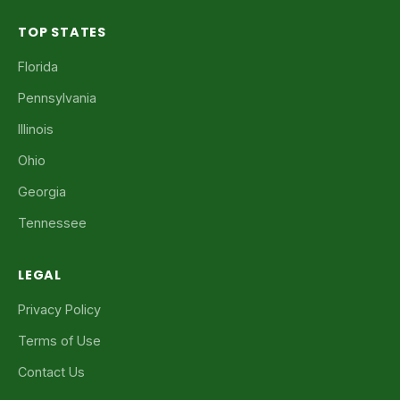
TOP STATES
Florida
Pennsylvania
Illinois
Ohio
Georgia
Tennessee
LEGAL
Privacy Policy
Terms of Use
Contact Us