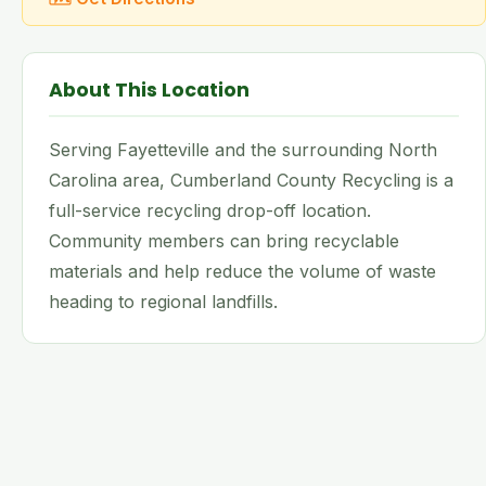
About This Location
Serving Fayetteville and the surrounding North
Carolina area, Cumberland County Recycling is a
full-service recycling drop-off location.
Community members can bring recyclable
materials and help reduce the volume of waste
heading to regional landfills.