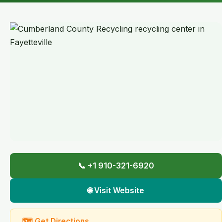
📞 +1 910-321-6920
🌐 Visit Website
🗺 Get Directions