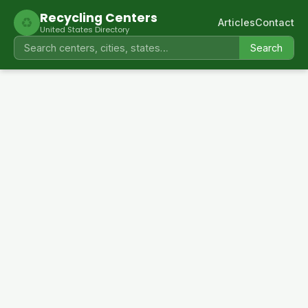
Recycling Centers
♻
Articles
Contact
United States Directory
Search