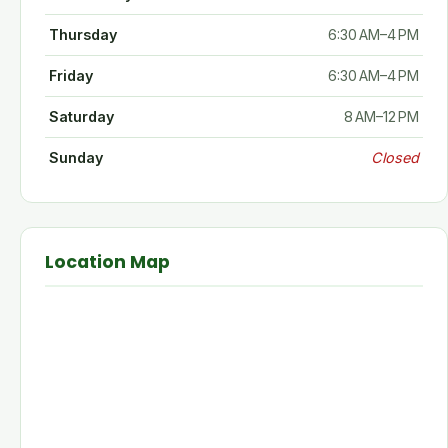
Thursday
6:30 AM–4 PM
Friday
6:30 AM–4 PM
Saturday
8 AM–12 PM
Sunday
Closed
Location Map