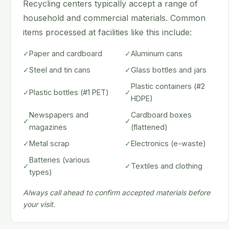
Recycling centers typically accept a range of
household and commercial materials. Common
items processed at facilities like this include:
✓
Paper and cardboard
✓
Aluminum cans
✓
Steel and tin cans
✓
Glass bottles and jars
Plastic containers (#2
✓
Plastic bottles (#1 PET)
✓
HDPE)
Newspapers and
Cardboard boxes
✓
✓
magazines
(flattened)
✓
Metal scrap
✓
Electronics (e-waste)
Batteries (various
✓
✓
Textiles and clothing
types)
Always call ahead to confirm accepted materials before
your visit.