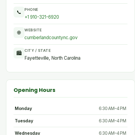
PHONE
📞
+1 910-321-6920
WEBSITE
🌐
cumberlandcountync.gov
CITY / STATE
🏙
Fayetteville, North Carolina
Opening Hours
Monday
6:30 AM–4 PM
Tuesday
6:30 AM–4 PM
Wednesday
6:30 AM–4 PM