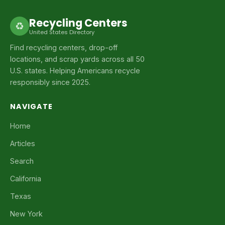
Recycling Centers
♻
United States Directory
Find recycling centers, drop-off
locations, and scrap yards across all 50
U.S. states. Helping Americans recycle
responsibly since 2025.
NAVIGATE
Home
Articles
Search
California
Texas
New York