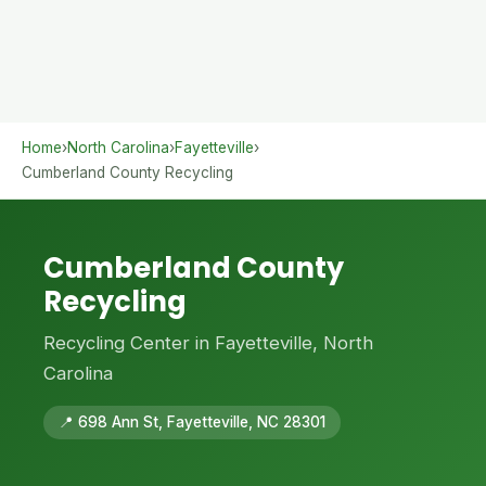
Home
›
North Carolina
›
Fayetteville
›
Cumberland County Recycling
Cumberland County
Recycling
Recycling Center in Fayetteville, North
Carolina
📍 698 Ann St, Fayetteville, NC 28301