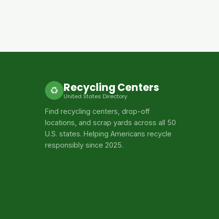
Recycling Centers
♻
United States Directory
Find recycling centers, drop-off
locations, and scrap yards across all 50
U.S. states. Helping Americans recycle
responsibly since 2025.