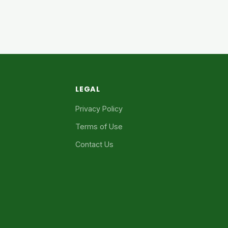
LEGAL
Privacy Policy
Terms of Use
Contact Us