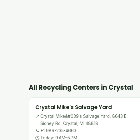
All Recycling Centers in Crystal
Crystal Mike's Salvage Yard
📍
Crystal Mike&#039;s Salvage Yard, 8643 E
Sidney Rd, Crystal, MI 48818
📞
+1 989-235-4663
🕐
Today: 9 AM–5 PM