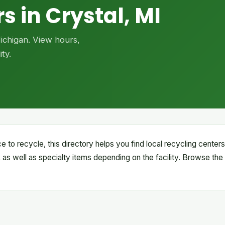
s in Crystal, MI
Michigan. View hours,
ty.
ce to recycle, this directory helps you find local recycling cente
 as well as specialty items depending on the facility. Browse the 