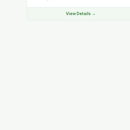
View Details →