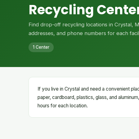
Recycling Center
Find drop-off recycling locations in Crystal, 
addresses, and phone numbers for each facili
1 Center
If you live in Crystal and need a convenient pla
paper, cardboard, plastics, glass, and aluminum,
hours for each location.