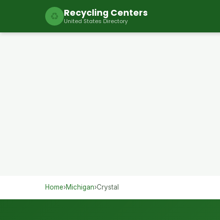
Recycling Centers
♻
United States Directory
Home
›
Michigan
›
Crystal