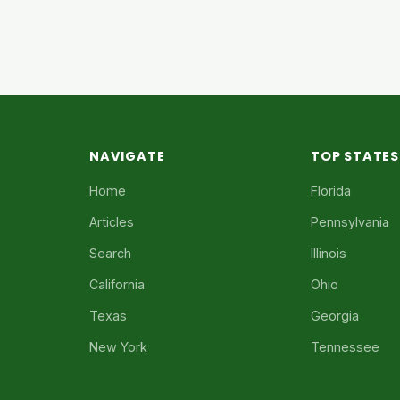
NAVIGATE
TOP STATES
Home
Florida
Articles
Pennsylvania
Search
Illinois
California
Ohio
Texas
Georgia
New York
Tennessee