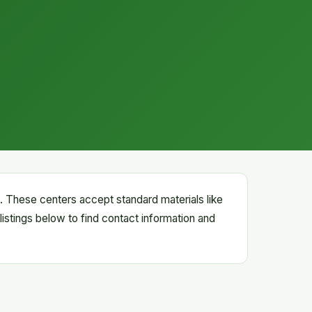
rs. These centers accept standard materials like
listings below to find contact information and