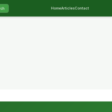
Home
Articles
Contact
rch