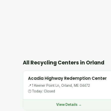
All Recycling Centers in Orland
Acadia Highway Redemption Center
📍
1 Keener Point Ln, Orland, ME 04472
🕐
Today: Closed
View Details →