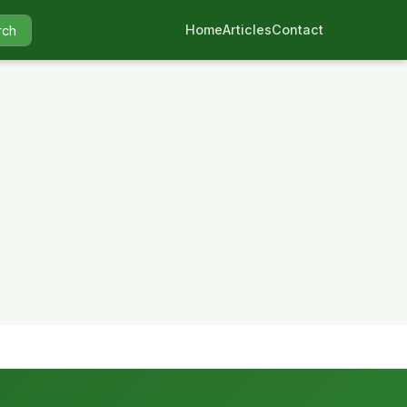
Home
Articles
Contact
rch