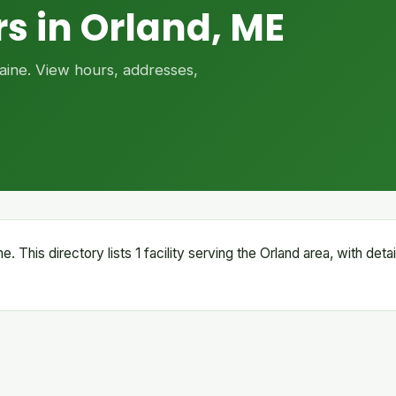
s in Orland, ME
Maine. View hours, addresses,
e. This directory lists 1 facility serving the Orland area, with det