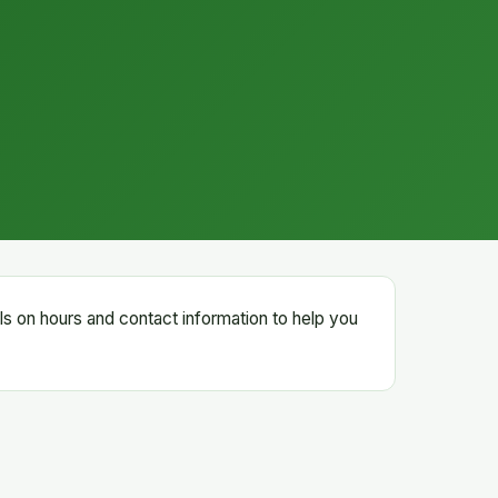
ails on hours and contact information to help you