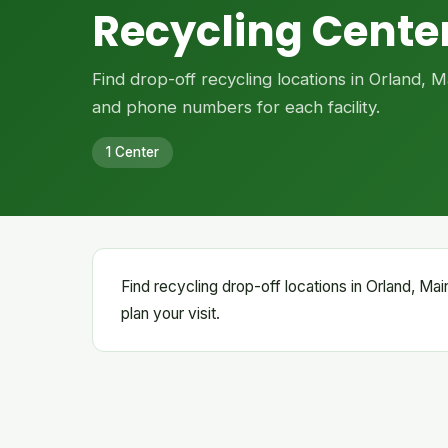
Recycling Center
Find drop-off recycling locations in Orland, 
and phone numbers for each facility.
1 Center
Find recycling drop-off locations in Orland, Main
plan your visit.