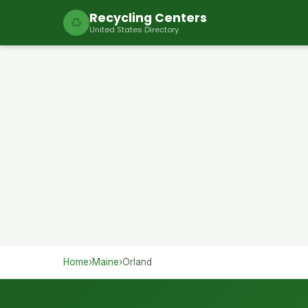
Recycling Centers
♻
United States Directory
Home
›
Maine
›
Orland