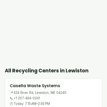
All Recycling Centers in Lewiston
Casella Waste Systems
📍
424 River Rd, Lewiston, ME 04240
📞
+1 207-464-0241
🕐
Today: 7:15 AM–2:45 PM