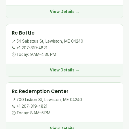
View Details →
Rc Bottle
📍
54 Sabattus St, Lewiston, ME 04240
📞
+1 207-319-4821
🕐
Today: 9 AM–4:30 PM
View Details →
Rc Redemption Center
📍
700 Lisbon St, Lewiston, ME 04240
📞
+1 207-319-4821
🕐
Today: 8 AM–5 PM
View Details →