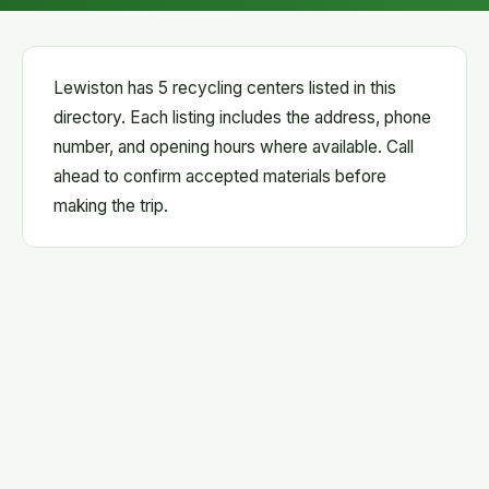
Lewiston has 5 recycling centers listed in this
directory. Each listing includes the address, phone
number, and opening hours where available. Call
ahead to confirm accepted materials before
making the trip.