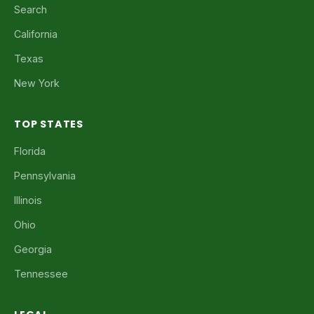
Search
California
Texas
New York
TOP STATES
Florida
Pennsylvania
Illinois
Ohio
Georgia
Tennessee