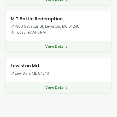
M T Bottle Redemption
📍
1360 Sabattus St, Lewiston, ME 04240
🕐
Today: 9 AM–5 PM
View Details →
Lewiston Mrf
📍
Lewiston, ME 04240
View Details →