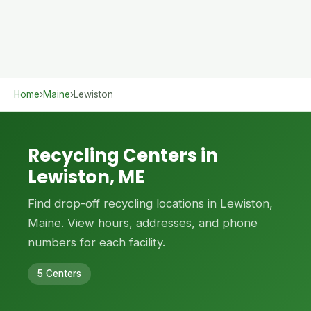
Home
›
Maine
›
Lewiston
Recycling Centers in
Lewiston, ME
Find drop-off recycling locations in Lewiston,
Maine. View hours, addresses, and phone
numbers for each facility.
5 Centers