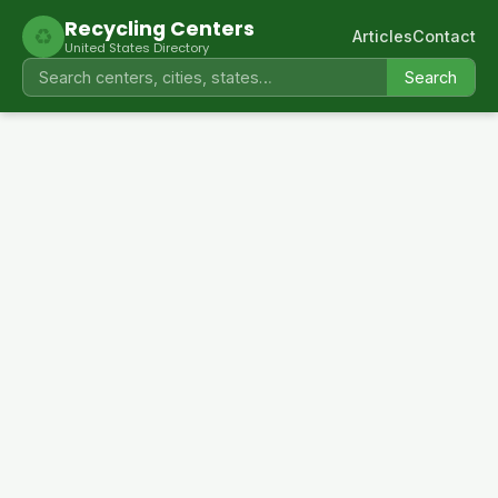
Recycling Centers
♻
Articles
Contact
United States Directory
Search