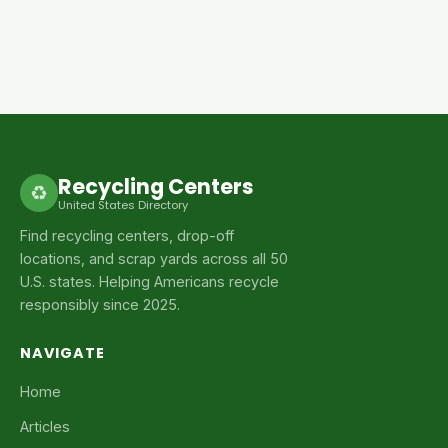
Recycling Centers
♻
United States Directory
Find recycling centers, drop-off
locations, and scrap yards across all 50
U.S. states. Helping Americans recycle
responsibly since 2025.
NAVIGATE
Home
Articles