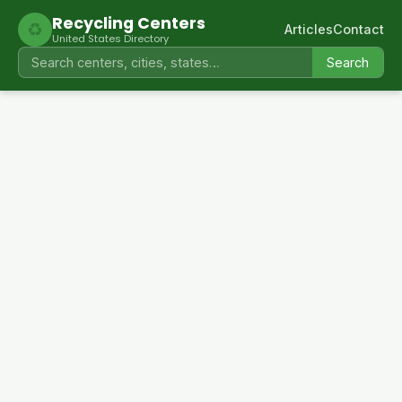
Recycling Centers
♻
Articles
Contact
United States Directory
Search