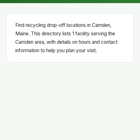
Find recycling drop-off locations in Camden,
Maine. This directory lists 1 facility serving the
Camden area, with details on hours and contact
information to help you plan your visit.