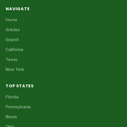
NAVIGATE
Home
Articles
Search
California
Texas
New York
TOP STATES
Florida
Pennsylvania
Illinois
Ohio