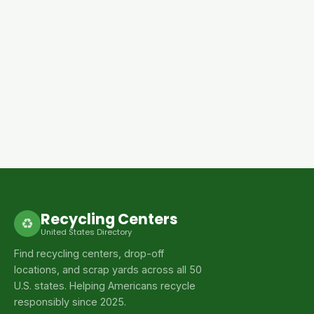
Recycling Centers
♻
United States Directory
Find recycling centers, drop-off
locations, and scrap yards across all 50
U.S. states. Helping Americans recycle
responsibly since 2025.