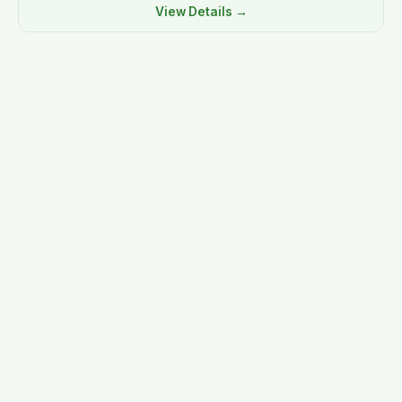
View Details →