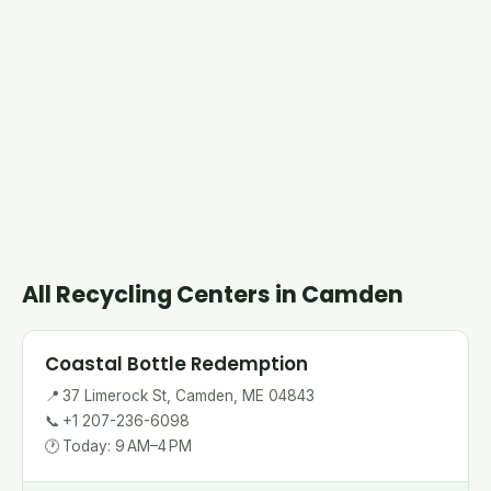
All Recycling Centers in Camden
Coastal Bottle Redemption
📍
37 Limerock St, Camden, ME 04843
📞
+1 207-236-6098
🕐
Today: 9 AM–4 PM