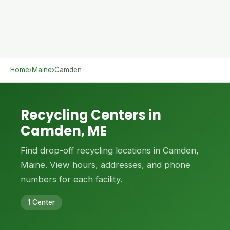
Home
›
Maine
›
Camden
Recycling Centers in
Camden, ME
Find drop-off recycling locations in Camden,
Maine. View hours, addresses, and phone
numbers for each facility.
1 Center