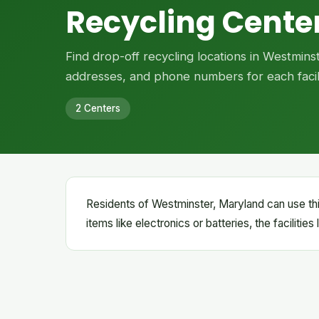
Recycling Cente
Find drop-off recycling locations in Westmins
addresses, and phone numbers for each facili
2 Centers
Residents of Westminster, Maryland can use thi
items like electronics or batteries, the facilitie