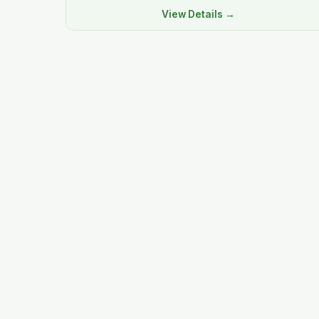
View Details →