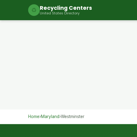
Recycling Centers
♻
United States Directory
Home
›
Maryland
›
Westminster