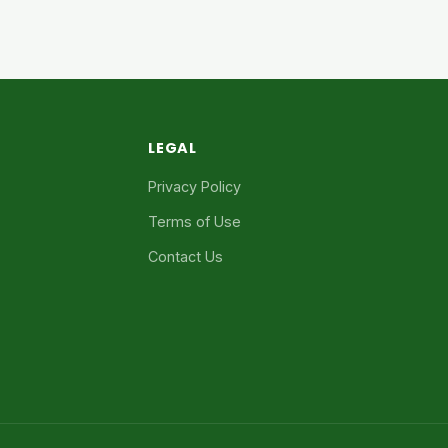
LEGAL
Privacy Policy
Terms of Use
Contact Us