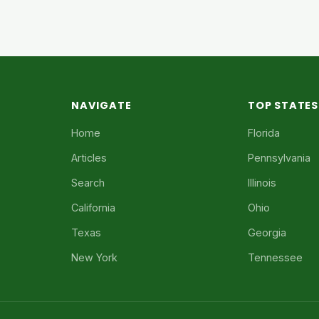
NAVIGATE
TOP STATES
Home
Florida
Articles
Pennsylvania
Search
Illinois
California
Ohio
Texas
Georgia
New York
Tennessee