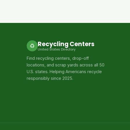
Recycling Centers
♻
United States Directory
Find recycling centers, drop-off
locations, and scrap yards across all 50
U.S. states. Helping Americans recycle
responsibly since 2025.