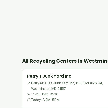
All Recycling Centers in Westmin
Petry's Junk Yard Inc
📍
Petry&#039;s Junk Yard Inc, 800 Gorsuch Rd,
Westminster, MD 21157
📞
+1 410-848-8590
🕐
Today: 8 AM–5 PM