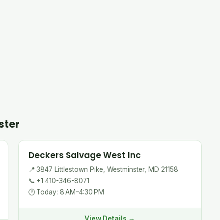
ster
Deckers Salvage West Inc
📍
3847 Littlestown Pike, Westminster, MD 21158
📞
+1 410-346-8071
🕐
Today: 8 AM–4:30 PM
View Details →