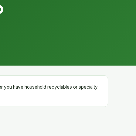
D
er you have household recyclables or specialty