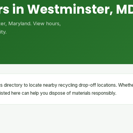
rs in Westminster, M
ter, Maryland. View hours,
ty.
s directory to locate nearby recycling drop-off locations. Wheth
s listed here can help you dispose of materials responsibly.