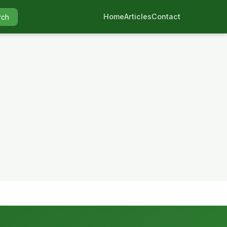
Home
Articles
Contact
rch