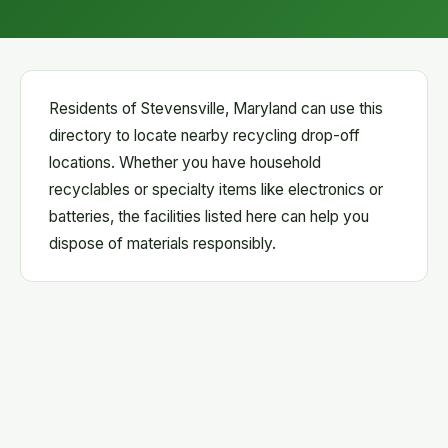
Residents of Stevensville, Maryland can use this
directory to locate nearby recycling drop-off
locations. Whether you have household
recyclables or specialty items like electronics or
batteries, the facilities listed here can help you
dispose of materials responsibly.