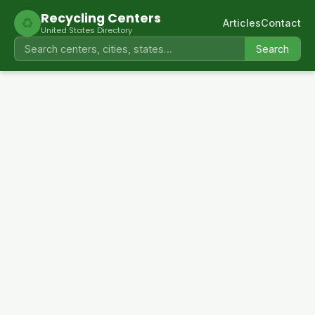
Recycling Centers
♻
Articles
Contact
United States Directory
Search