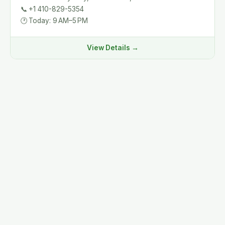
📞
+1 410-829-5354
🕐
Today: 9 AM–5 PM
View Details →