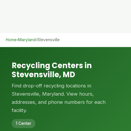
Home
›
Maryland
›
Stevensville
Recycling Centers in
Stevensville, MD
Find drop-off recycling locations in
Stevensville, Maryland. View hours,
addresses, and phone numbers for each
facility.
1 Center