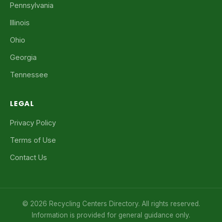
Pennsylvania
Illinois
Ohio
Georgia
Tennessee
LEGAL
Privacy Policy
Terms of Use
Contact Us
© 2026 Recycling Centers Directory. All rights reserved.
Information is provided for general guidance only.