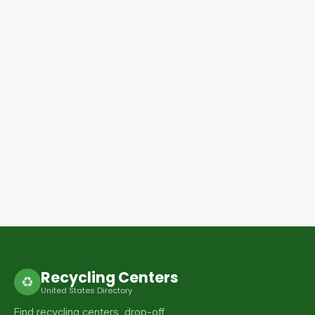
Recycling Centers
♻
United States Directory
Find recycling centers, drop-off