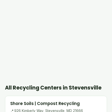
All Recycling Centers in Stevensville
Shore Soils | Compost Recycling
📍
926 Kimberly Way, Stevensville, MD 21666