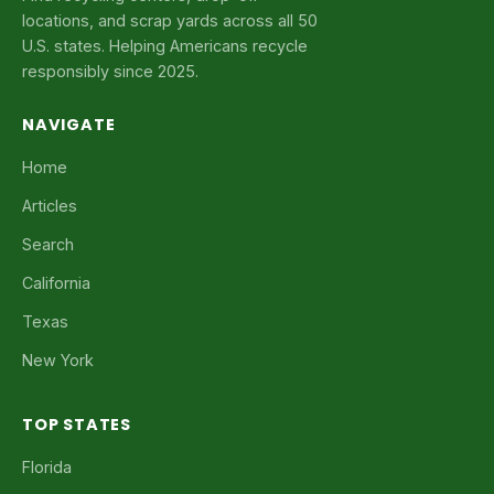
locations, and scrap yards across all 50
U.S. states. Helping Americans recycle
responsibly since 2025.
NAVIGATE
Home
Articles
Search
California
Texas
New York
TOP STATES
Florida