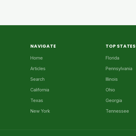
NAVIGATE
TOP STATES
Home
Florida
Articles
Pennsylvania
Search
Illinois
California
Ohio
Texas
Georgia
New York
Tennessee