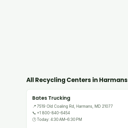
All Recycling Centers in Harmans
Bates Trucking
📍
7519 Old Coaling Rd, Harmans, MD 21077
📞
+1 800-840-6454
🕐
Today: 4:30 AM–6:30 PM