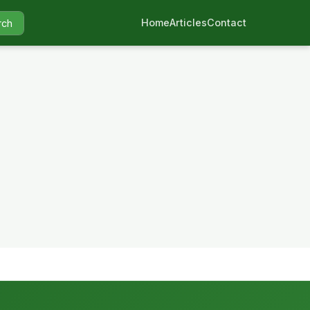
Home
Articles
Contact
rch