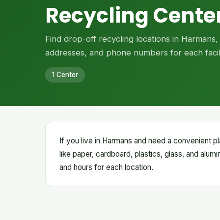
Recycling Cente
Find drop-off recycling locations in Harmans
addresses, and phone numbers for each facili
1 Center
If you live in Harmans and need a convenient pl
like paper, cardboard, plastics, glass, and alum
and hours for each location.