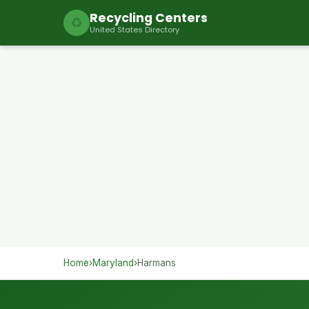
Recycling Centers
♻
United States Directory
Home
›
Maryland
›
Harmans