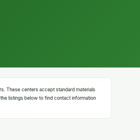
ters. These centers accept standard materials
the listings below to find contact information