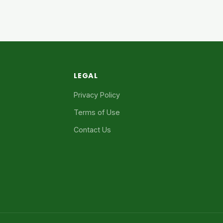
LEGAL
Privacy Policy
Terms of Use
Contact Us