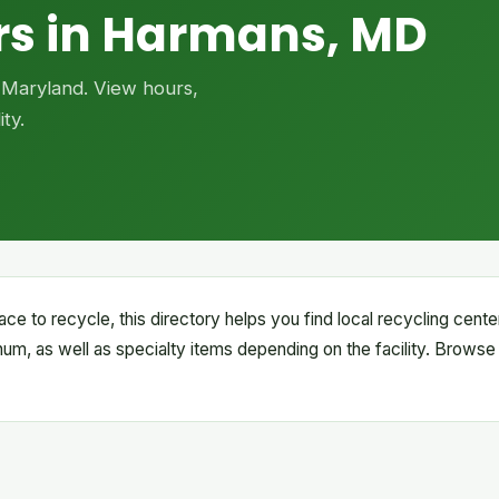
rs in Harmans, MD
, Maryland. View hours,
ty.
ace to recycle, this directory helps you find local recycling cen
inum, as well as specialty items depending on the facility. Browse 