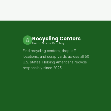
Recycling Centers
♻
United States Directory
Find recycling centers, drop-off
locations, and scrap yards across all 50
U.S. states. Helping Americans recycle
responsibly since 2025.