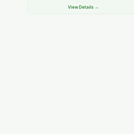
View Details →