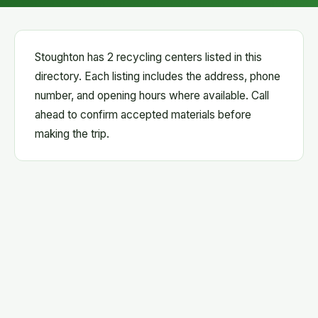
Stoughton has 2 recycling centers listed in this
directory. Each listing includes the address, phone
number, and opening hours where available. Call
ahead to confirm accepted materials before
making the trip.