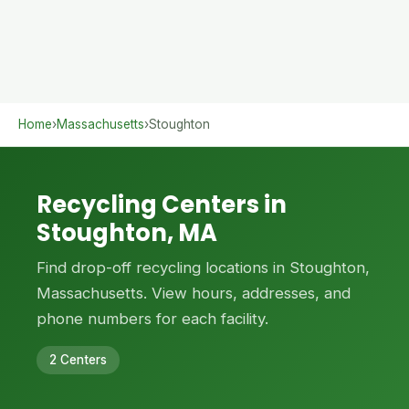
Home
›
Massachusetts
›
Stoughton
Recycling Centers in
Stoughton, MA
Find drop-off recycling locations in Stoughton,
Massachusetts. View hours, addresses, and
phone numbers for each facility.
2 Centers