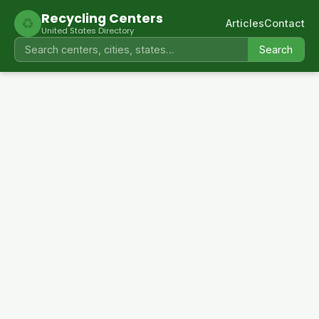
Recycling Centers
♻
Articles
Contact
United States Directory
Search