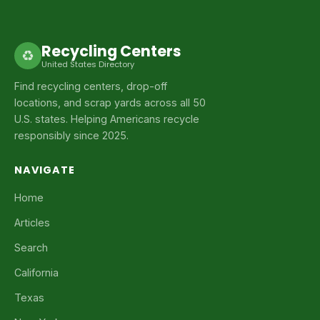
Recycling Centers
♻
United States Directory
Find recycling centers, drop-off
locations, and scrap yards across all 50
U.S. states. Helping Americans recycle
responsibly since 2025.
NAVIGATE
Home
Articles
Search
California
Texas