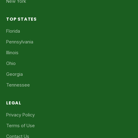
New York
TOP STATES
Florida
Pennsylvania
Illinois
Ohio
Georgia
Tennessee
LEGAL
Privacy Policy
Terms of Use
Contact Us