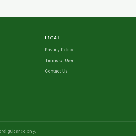
LEGAL
Privacy Policy
Terms of Use
Contact Us
eral guidance only.