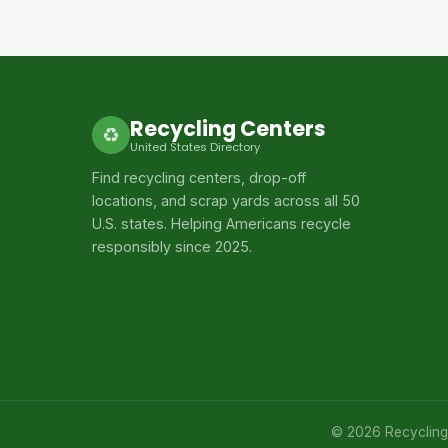
Recycling Centers
♻
United States Directory
Find recycling centers, drop-off
locations, and scrap yards across all 50
U.S. states. Helping Americans recycle
responsibly since 2025.
© 2026 Recycling C