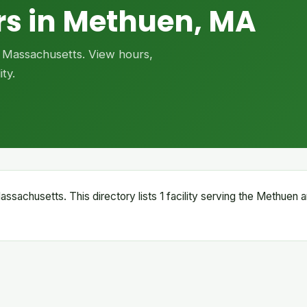
rs in Methuen, MA
, Massachusetts. View hours,
ty.
ssachusetts. This directory lists 1 facility serving the Methuen a