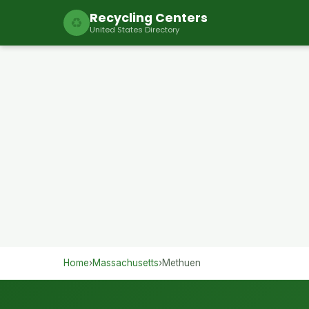
Recycling Centers
♻
United States Directory
Home
›
Massachusetts
›
Methuen