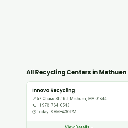
All Recycling Centers in Methuen
Innova Recycling
📍
57 Chase St #6d, Methuen, MA 01844
📞
+1 978-764-0543
🕐
Today: 8 AM–4:30 PM
View Details →