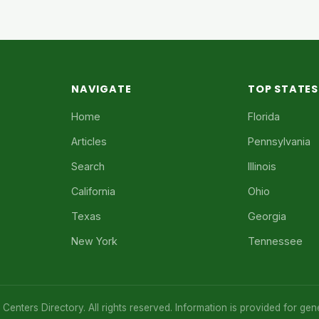
NAVIGATE
TOP STATES
Home
Florida
Articles
Pennsylvania
Search
Illinois
California
Ohio
Texas
Georgia
New York
Tennessee
enters Directory. All rights reserved. Information is provided for gen