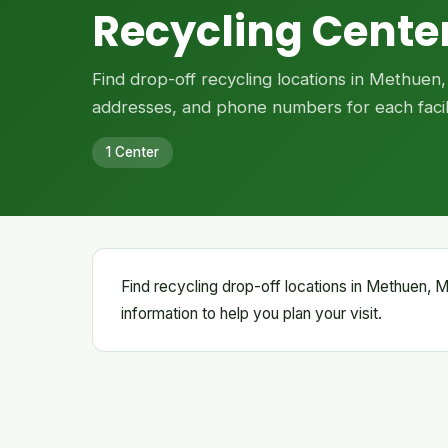
Recycling Cente
Find drop-off recycling locations in Methuen
addresses, and phone numbers for each facili
1 Center
Find recycling drop-off locations in Methuen, Ma
information to help you plan your visit.