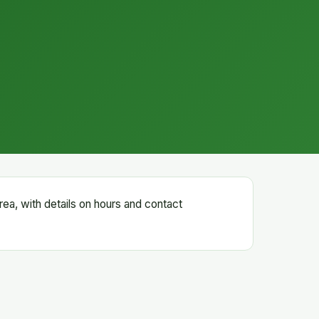
rea, with details on hours and contact