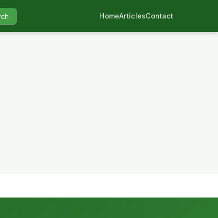
Home
Articles
Contact
rch