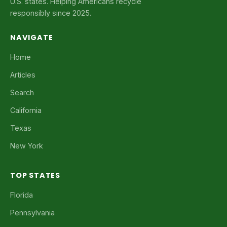
U.S. states. Helping Americans recycle
responsibly since 2025.
NAVIGATE
Home
Articles
Search
California
Texas
New York
TOP STATES
Florida
Pennsylvania