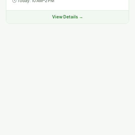
🕐
Today: 10 AM–2 PM
View Details →