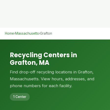
Home
›
Massachusetts
›
Grafton
Recycling Centers in
Grafton, MA
Find drop-off recycling locations in Grafton,
Massachusetts. View hours, addresses, and
phone numbers for each facility.
1 Center