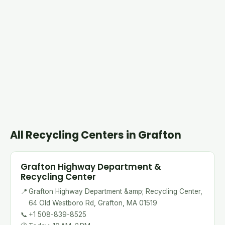
All Recycling Centers in Grafton
Grafton Highway Department &
Recycling Center
📍
Grafton Highway Department &amp; Recycling Center,
64 Old Westboro Rd, Grafton, MA 01519
📞
+1 508-839-8525