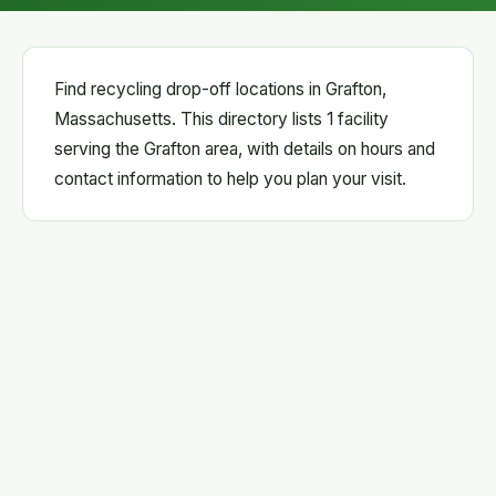
Find recycling drop-off locations in Grafton,
Massachusetts. This directory lists 1 facility
serving the Grafton area, with details on hours and
contact information to help you plan your visit.