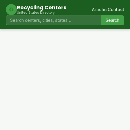
Recycling Centers
♻
Articles
Contact
United States Directory
Search