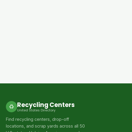
Recycling Centers
♻
United States Directory
Find recycling centers, drop-off
locations, and scrap yards across all 50