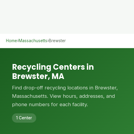
Home
›
Massachusetts
›
Brewster
Recycling Centers in
Brewster, MA
Find drop-off recycling locations in Brewster,
Massachusetts. View hours, addresses, and
phone numbers for each facility.
1 Center