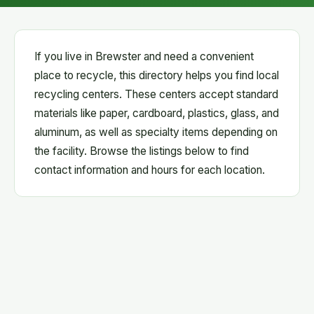
If you live in Brewster and need a convenient
place to recycle, this directory helps you find local
recycling centers. These centers accept standard
materials like paper, cardboard, plastics, glass, and
aluminum, as well as specialty items depending on
the facility. Browse the listings below to find
contact information and hours for each location.