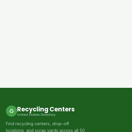
Recycling Centers
♻
United States Directory
Find recycling centers, drop-off
locations, and scrap yards across all 50