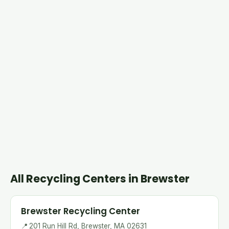
All Recycling Centers in Brewster
Brewster Recycling Center
📍
201 Run Hill Rd, Brewster, MA 02631