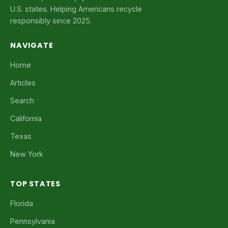
U.S. states. Helping Americans recycle
responsibly since 2025.
NAVIGATE
Home
Articles
Search
California
Texas
New York
TOP STATES
Florida
Pennsylvania