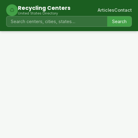
Recycling Centers
♻
Articles
Contact
United States Directory
Search