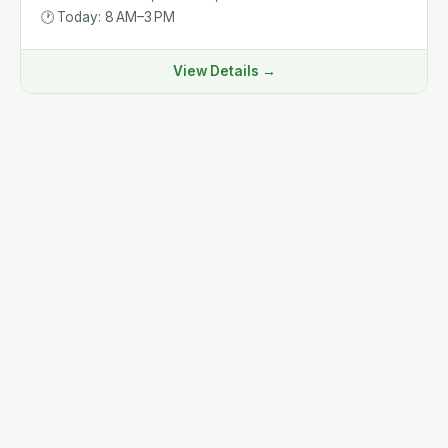
🕐
Today: 8 AM–3 PM
View Details →