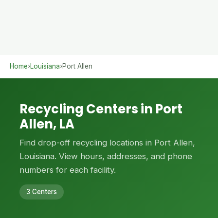
Home
›
Louisiana
›
Port Allen
Recycling Centers in Port
Allen, LA
Find drop-off recycling locations in Port Allen,
Louisiana. View hours, addresses, and phone
numbers for each facility.
3 Centers