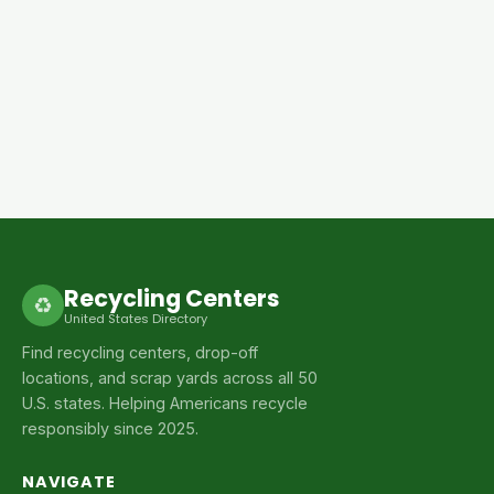
Recycling Centers
♻
United States Directory
Find recycling centers, drop-off
locations, and scrap yards across all 50
U.S. states. Helping Americans recycle
responsibly since 2025.
NAVIGATE