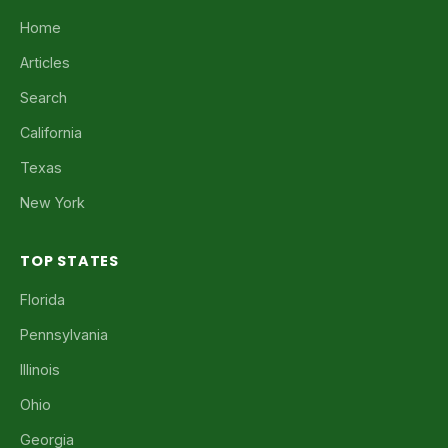
Home
Articles
Search
California
Texas
New York
TOP STATES
Florida
Pennsylvania
Illinois
Ohio
Georgia