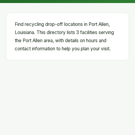
Find recycling drop-off locations in Port Allen,
Louisiana. This directory lists 3 facilities serving
the Port Allen area, with details on hours and
contact information to help you plan your visit.