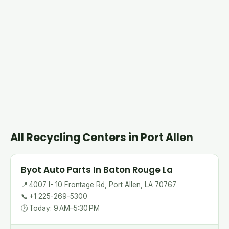
All Recycling Centers in Port Allen
Byot Auto Parts In Baton Rouge La
📍
4007 I- 10 Frontage Rd, Port Allen, LA 70767
📞
+1 225-269-5300
🕐
Today: 9 AM–5:30 PM