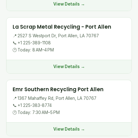
View Details →
La Scrap Metal Recycling - Port Allen
📍
2527 S Westport Dr, Port Allen, LA 70767
📞
+1 225-389-1108
🕐
Today: 8 AM–4 PM
View Details →
Emr Southern Recycling Port Allen
📍
1367 Mahaffey Rd, Port Allen, LA 70767
📞
+1 225-383-8774
🕐
Today: 7:30 AM–5 PM
View Details →