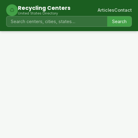
Recycling Centers
♻
Articles
Contact
United States Directory
Search