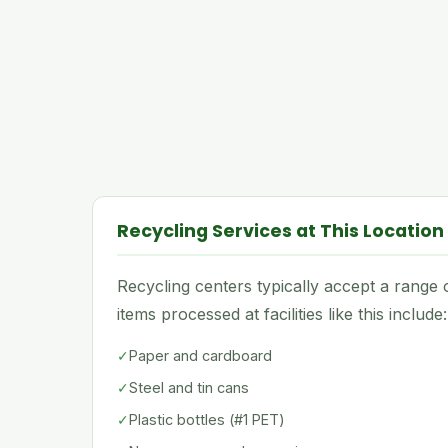
Recycling Services at This Location
Recycling centers typically accept a rang
items processed at facilities like this include:
✓
Paper and cardboard
✓
Steel and tin cans
✓
Plastic bottles (#1 PET)