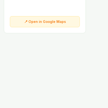
📍 Open in Google Maps