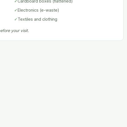
✓
Cardboard boxes (flattened)
✓
Electronics (e-waste)
✓
Textiles and clothing
fore your visit.