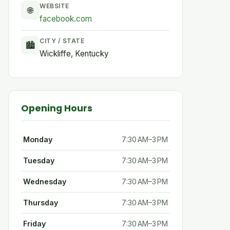
WEBSITE
🌐
facebook.com
CITY / STATE
🏙
Wickliffe, Kentucky
Opening Hours
Monday
7:30 AM–3 PM
Tuesday
7:30 AM–3 PM
Wednesday
7:30 AM–3 PM
Thursday
7:30 AM–3 PM
Friday
7:30 AM–3 PM