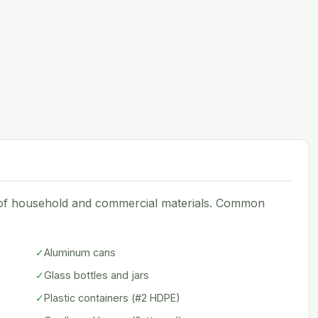
e of household and commercial materials. Common
✓
Aluminum cans
✓
Glass bottles and jars
✓
Plastic containers (#2 HDPE)