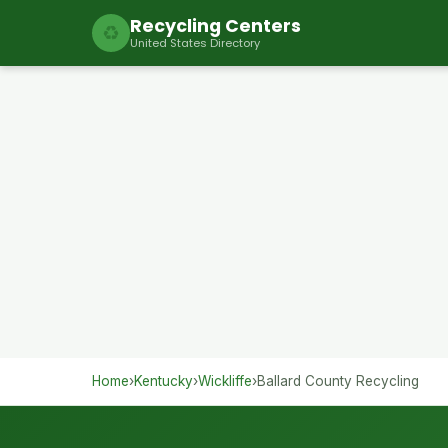
Recycling Centers
♻
United States Directory
Home
›
Kentucky
›
Wickliffe
›
Ballard County Recycling