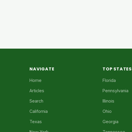
NAVIGATE
TOP STATES
Home
Florida
Articles
Pennsylvania
Search
Illinois
California
Ohio
Texas
Georgia
New York
Tennessee