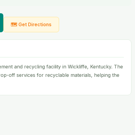
🗺 Get Directions
ent and recycling facility in Wickliffe, Kentucky. The
op-off services for recyclable materials, helping the