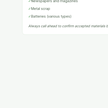
✓
Newspapers and magazines
✓
Metal scrap
✓
Batteries (various types)
Always call ahead to confirm accepted materials be