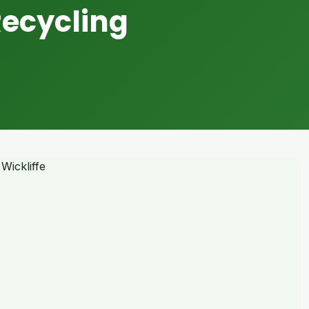
Recycling