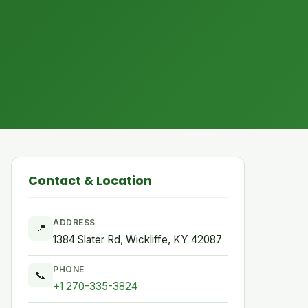
Contact & Location
ADDRESS
📍
1384 Slater Rd, Wickliffe, KY 42087
PHONE
📞
+1 270-335-3824