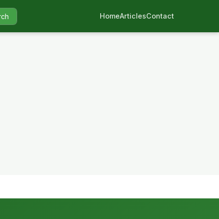
Home
Articles
Contact
rch