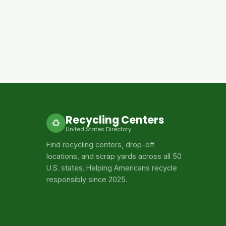
Recycling Centers
♻
United States Directory
Find recycling centers, drop-off
locations, and scrap yards across all 50
U.S. states. Helping Americans recycle
responsibly since 2025.