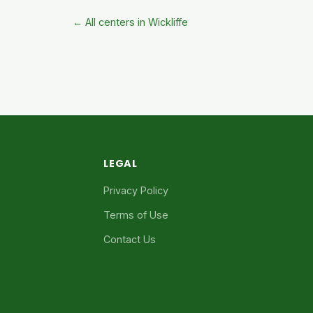
← All centers in Wickliffe
LEGAL
Privacy Policy
Terms of Use
Contact Us