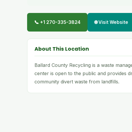
📞 +1 270-335-3824
🌐 Visit Website
About This Location
Ballard County Recycling is a waste managem
center is open to the public and provides dr
community divert waste from landfills.