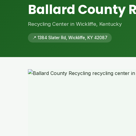
Ballard County 
Recycling Center in Wickliffe, Kentucky
📍 1384 Slater Rd, Wickliffe, KY 42087