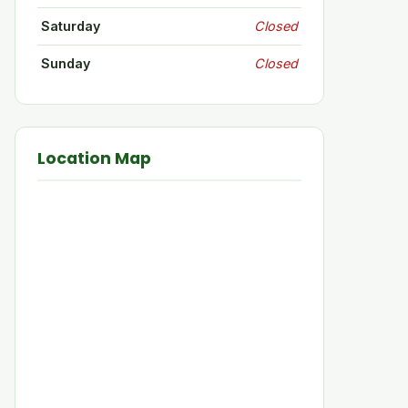
Saturday
Closed
Sunday
Closed
Location Map