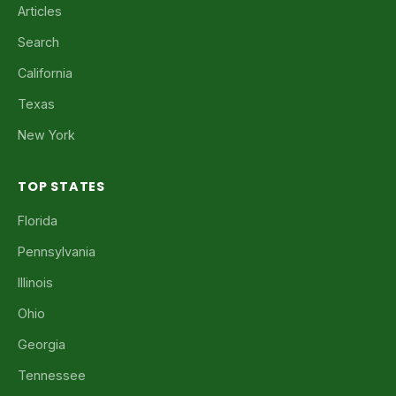
Articles
Search
California
Texas
New York
TOP STATES
Florida
Pennsylvania
Illinois
Ohio
Georgia
Tennessee