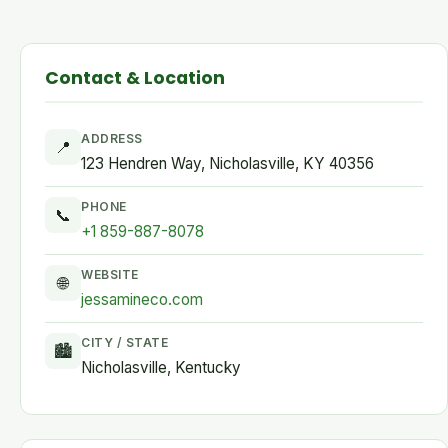
Contact & Location
ADDRESS
📍
123 Hendren Way, Nicholasville, KY 40356
PHONE
📞
+1 859-887-8078
WEBSITE
🌐
jessamineco.com
CITY / STATE
🏙
Nicholasville, Kentucky