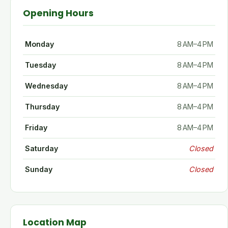
Opening Hours
Monday
8 AM–4 PM
Tuesday
8 AM–4 PM
Wednesday
8 AM–4 PM
Thursday
8 AM–4 PM
Friday
8 AM–4 PM
Saturday
Closed
Sunday
Closed
Location Map