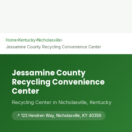
Home
›
Kentucky
›
Nicholasville
›
Jessamine County Recycling Convenience Center
Jessamine County
Recycling Convenience
Center
Recycling Center in Nicholasville, Kentucky
📍 123 Hendren Way, Nicholasville, KY 40356