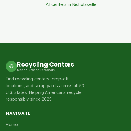
← All centers in Nicholasville
Recycling Centers
♻
United States Directory
Find recycling centers, drop-off
locations, and scrap yards across all 50
U.S. states. Helping Americans recycle
responsibly since 2025.
NAVIGATE
Home