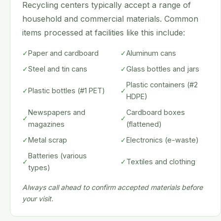
Recycling centers typically accept a range of
household and commercial materials. Common
items processed at facilities like this include:
✓
Paper and cardboard
✓
Aluminum cans
✓
Steel and tin cans
✓
Glass bottles and jars
Plastic containers (#2
✓
Plastic bottles (#1 PET)
✓
HDPE)
Newspapers and
Cardboard boxes
✓
✓
magazines
(flattened)
✓
Metal scrap
✓
Electronics (e-waste)
Batteries (various
✓
✓
Textiles and clothing
types)
Always call ahead to confirm accepted materials before
your visit.