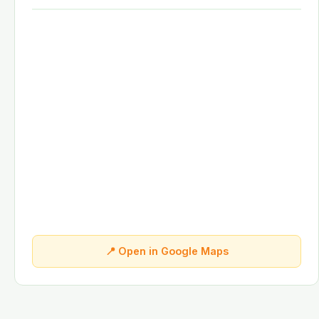
📍 Open in Google Maps