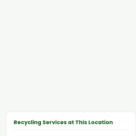
Recycling Services at This Location