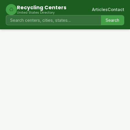
Recycling Centers
♻
Articles
Contact
United States Directory
Search