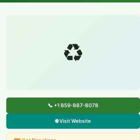
♻️
📞 +1 859-887-8078
🌐 Visit Website