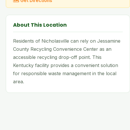
🗺 Get Directions
About This Location
Residents of Nicholasville can rely on Jessamine
County Recycling Convenience Center as an
accessible recycling drop-off point. This
Kentucky facility provides a convenient solution
for responsible waste management in the local
area.