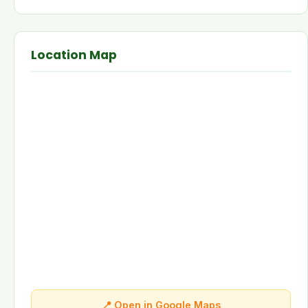
Location Map
📍 Open in Google Maps