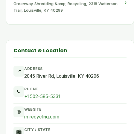
›
Greenway Shredding &amp; Recycling, 2318 Watterson
Trail, Louisville, KY 40299
Contact & Location
ADDRESS
📍
2045 River Rd, Louisville, KY 40206
PHONE
📞
+1 502-585-5331
WEBSITE
🌐
rmrecycling.com
CITY / STATE
🏙