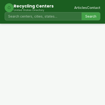
Recycling Centers
♻
Articles
Contact
United States Directory
Search