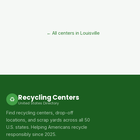
← All centers in Louisville
Recycling Centers
♻
United States Directory
Find recycling centers, drop-off
locations, and scrap yards across all 50
U.S. states. Helping Americans recycle
responsibly since 2025.