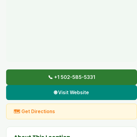
📞 +1 502-585-5331
🌐 Visit Website
🗺 Get Directions