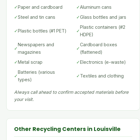
✓
Paper and cardboard
✓
Aluminum cans
✓
Steel and tin cans
✓
Glass bottles and jars
Plastic containers (#2
✓
Plastic bottles (#1 PET)
✓
HDPE)
Newspapers and
Cardboard boxes
✓
✓
magazines
(flattened)
✓
Metal scrap
✓
Electronics (e-waste)
Batteries (various
✓
✓
Textiles and clothing
types)
Always call ahead to confirm accepted materials before
your visit.
Other Recycling Centers in Louisville