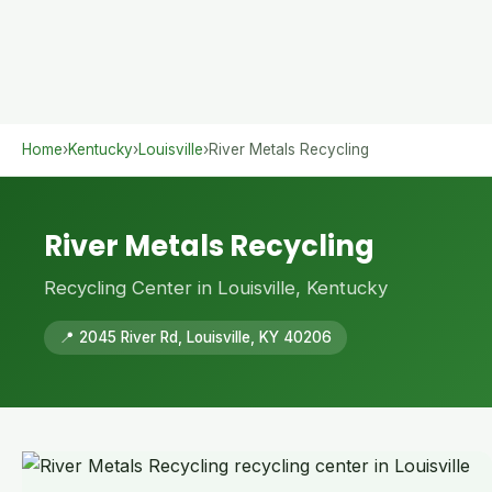
Home
›
Kentucky
›
Louisville
›
River Metals Recycling
River Metals Recycling
Recycling Center in Louisville, Kentucky
📍 2045 River Rd, Louisville, KY 40206