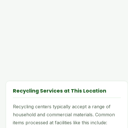
Recycling Services at This Location
Recycling centers typically accept a range of
household and commercial materials. Common
items processed at facilities like this include: