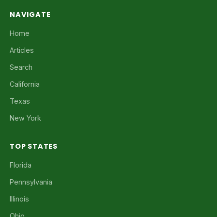
NAVIGATE
Home
Articles
Search
California
Texas
New York
TOP STATES
Florida
Pennsylvania
Illinois
Ohio