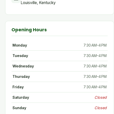
Louisville, Kentucky
Opening Hours
Monday
7:30 AM–4 PM
Tuesday
7:30 AM–4 PM
Wednesday
7:30 AM–4 PM
Thursday
7:30 AM–4 PM
Friday
7:30 AM–4 PM
Saturday
Closed
Sunday
Closed