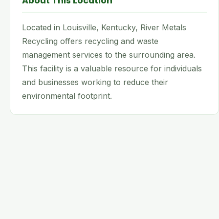
About This Location
Located in Louisville, Kentucky, River Metals
Recycling offers recycling and waste
management services to the surrounding area.
This facility is a valuable resource for individuals
and businesses working to reduce their
environmental footprint.