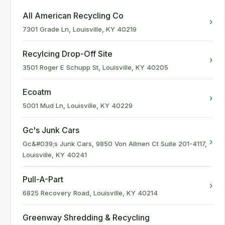
All American Recycling Co
›
7301 Grade Ln, Louisville, KY 40219
Recylcing Drop-Off Site
›
3501 Roger E Schupp St, Louisville, KY 40205
Ecoatm
›
5001 Mud Ln, Louisville, KY 40229
Gc's Junk Cars
›
Gc&#039;s Junk Cars, 9850 Von Allmen Ct Suite 201-4117,
Louisville, KY 40241
Pull-A-Part
›
6825 Recovery Road, Louisville, KY 40214
Greenway Shredding & Recycling