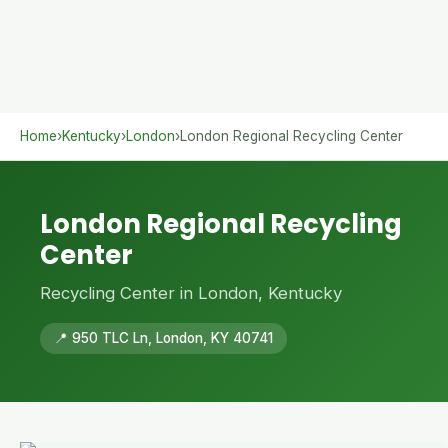
Home
›
Kentucky
›
London
›
London Regional Recycling Center
London Regional Recycling
Center
Recycling Center in London, Kentucky
📍 950 TLC Ln, London, KY 40741