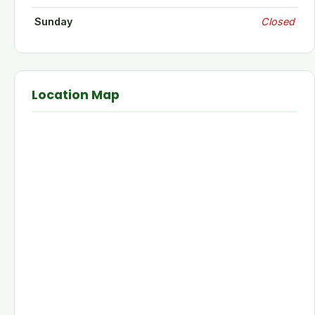
Sunday
Closed
Location Map