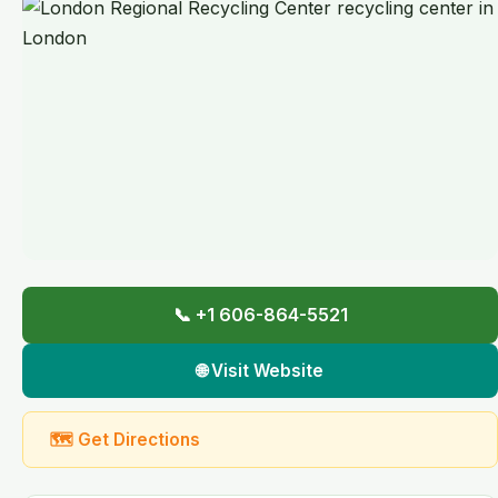
📞 +1 606-864-5521
🌐 Visit Website
🗺 Get Directions