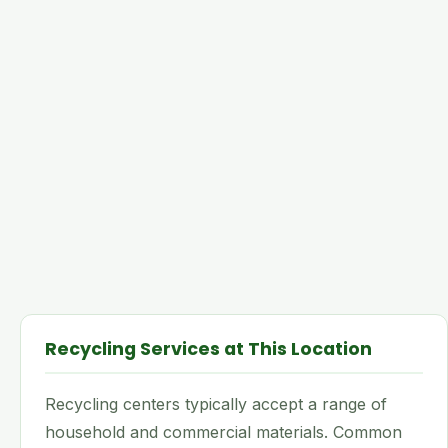
Recycling Services at This Location
Recycling centers typically accept a range of
household and commercial materials. Common