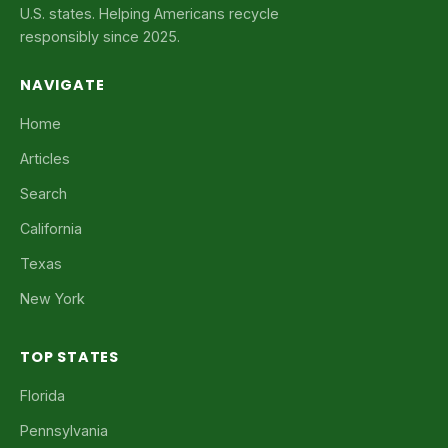
U.S. states. Helping Americans recycle
responsibly since 2025.
NAVIGATE
Home
Articles
Search
California
Texas
New York
TOP STATES
Florida
Pennsylvania