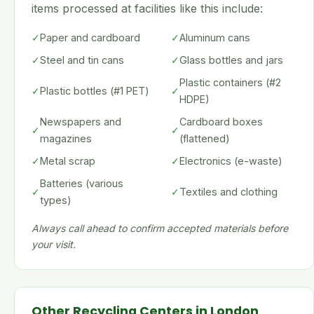
items processed at facilities like this include:
✓
Paper and cardboard
✓
Aluminum cans
✓
Steel and tin cans
✓
Glass bottles and jars
Plastic containers (#2
✓
Plastic bottles (#1 PET)
✓
HDPE)
Newspapers and
Cardboard boxes
✓
✓
magazines
(flattened)
✓
Metal scrap
✓
Electronics (e-waste)
Batteries (various
✓
✓
Textiles and clothing
types)
Always call ahead to confirm accepted materials before
your visit.
Other Recycling Centers in London