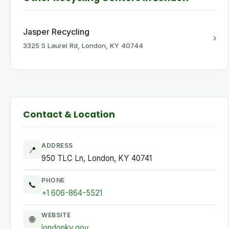
Jasper Recycling
›
3325 S Laurel Rd, London, KY 40744
Contact & Location
ADDRESS
📍
950 TLC Ln, London, KY 40741
PHONE
📞
+1 606-864-5521
WEBSITE
🌐
londonky.gov