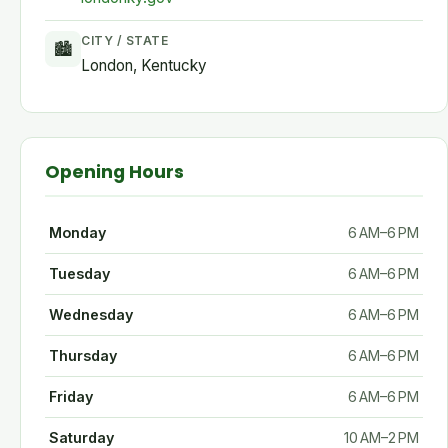
CITY / STATE
🏙
London, Kentucky
Opening Hours
Monday
6 AM–6 PM
Tuesday
6 AM–6 PM
Wednesday
6 AM–6 PM
Thursday
6 AM–6 PM
Friday
6 AM–6 PM
Saturday
10 AM–2 PM