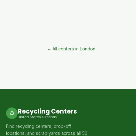
← All centers in London
Recycling Centers
♻
United States Directory
Find recycling centers, drop-off
locations, and scrap yards across all 50