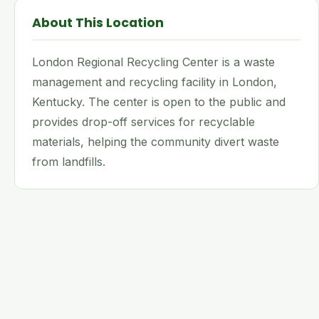
About This Location
London Regional Recycling Center is a waste
management and recycling facility in London,
Kentucky. The center is open to the public and
provides drop-off services for recyclable
materials, helping the community divert waste
from landfills.