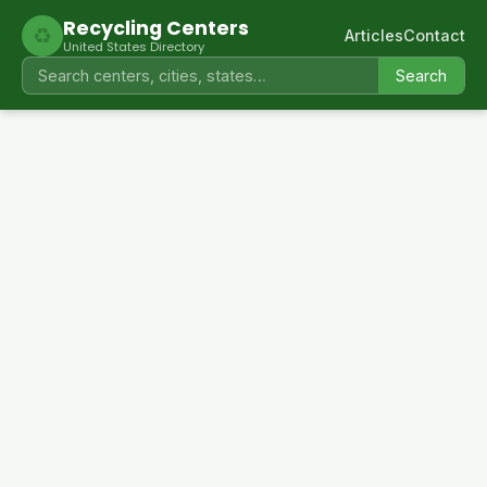
Recycling Centers
♻
Articles
Contact
United States Directory
Search