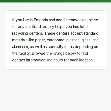
If you live in Emporia and need a convenient place
to recycle, this directory helps you find local
recycling centers. These centers accept standard
materials like paper, cardboard, plastics, glass, and
aluminum, as well as specialty items depending on
the facility. Browse the listings below to find
contact information and hours for each location.