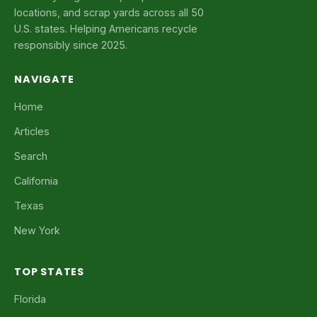
locations, and scrap yards across all 50
U.S. states. Helping Americans recycle
responsibly since 2025.
NAVIGATE
Home
Articles
Search
California
Texas
New York
TOP STATES
Florida