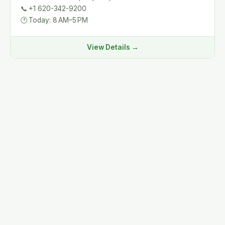
📞
+1 620-342-9200
🕐
Today: 8 AM–5 PM
View Details →