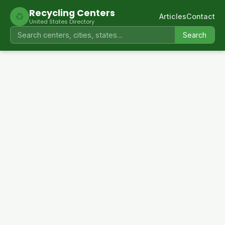
Recycling Centers
♻
Articles
Contact
United States Directory
Search