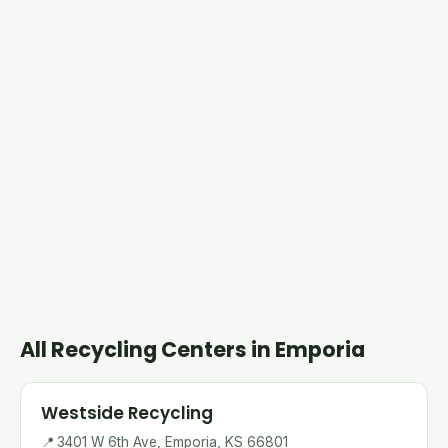
All Recycling Centers in Emporia
Westside Recycling
📍
3401 W 6th Ave, Emporia, KS 66801