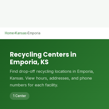
Home
›
Kansas
›
Emporia
Recycling Centers in
Emporia, KS
Find drop-off recycling locations in Emporia,
Kansas. View hours, addresses, and phone
numbers for each facility.
1 Center