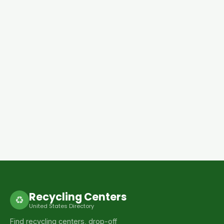
Recycling Centers
♻
United States Directory
Find recycling centers, drop-off