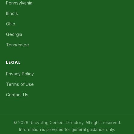
Pennsylvania
Illinois
Ohio
Georgia
Tennessee
LEGAL
Privacy Policy
Terms of Use
Contact Us
© 2026 Recycling Centers Directory. All rights reserved.
Information is provided for general guidance only.