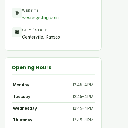
WEBSITE
🌐
wesrecycling.com
CITY / STATE
🏙
Centerville, Kansas
Opening Hours
Monday
12:45–4 PM
Tuesday
12:45–4 PM
Wednesday
12:45–4 PM
Thursday
12:45–4 PM