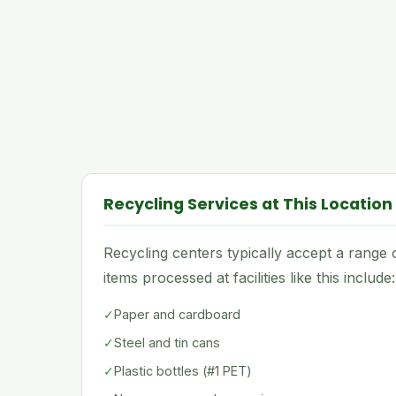
Recycling Services at This Location
Recycling centers typically accept a rang
items processed at facilities like this include:
✓
Paper and cardboard
✓
Steel and tin cans
✓
Plastic bottles (#1 PET)