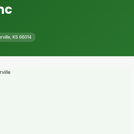
nc
rville, KS 66014