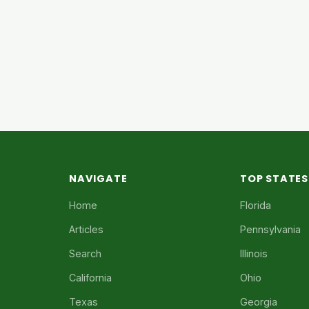
NAVIGATE
TOP STATES
Home
Florida
Articles
Pennsylvania
Search
Illinois
California
Ohio
Texas
Georgia