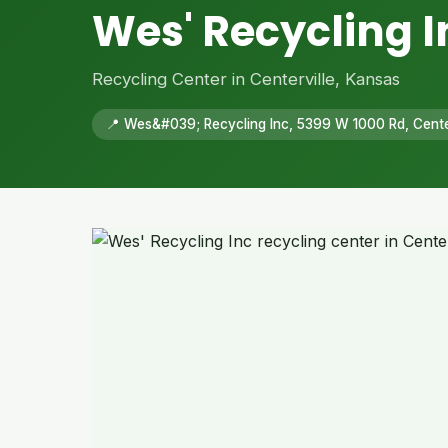
Wes' Recycling I
Recycling Center in Centerville, Kansas
📍 Wes&#039; Recycling Inc, 5399 W 1000 Rd, Cente