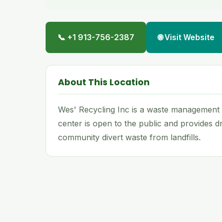
📞 +1 913-756-2387
🌐 Visit Website
About This Location
Wes' Recycling Inc is a waste management an
center is open to the public and provides dr
community divert waste from landfills.