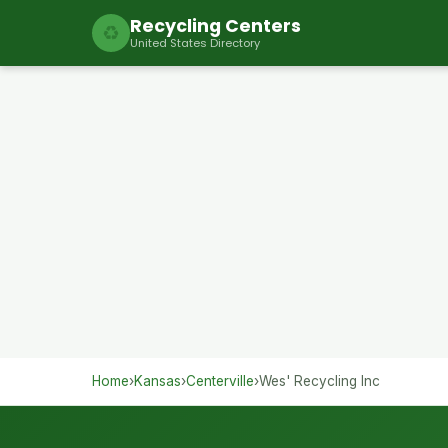
Recycling Centers
♻
United States Directory
Home
›
Kansas
›
Centerville
›
Wes' Recycling Inc