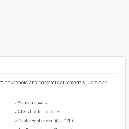
e of household and commercial materials. Common
✓
Aluminum cans
✓
Glass bottles and jars
✓
Plastic containers (#2 HDPE)