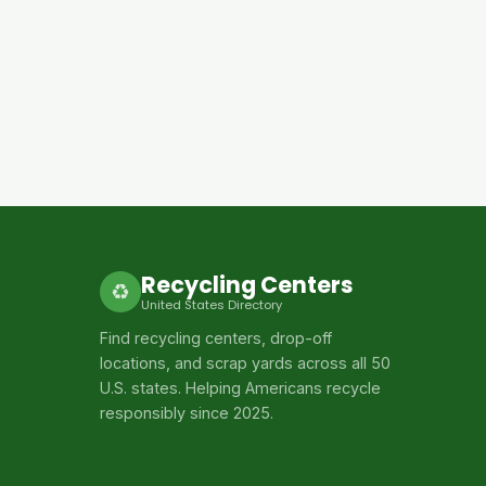
Recycling Centers
♻
United States Directory
Find recycling centers, drop-off
locations, and scrap yards across all 50
U.S. states. Helping Americans recycle
responsibly since 2025.