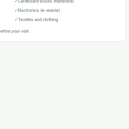
✓
Cardboard boxes (flattened)
✓
Electronics (e-waste)
✓
Textiles and clothing
fore your visit.