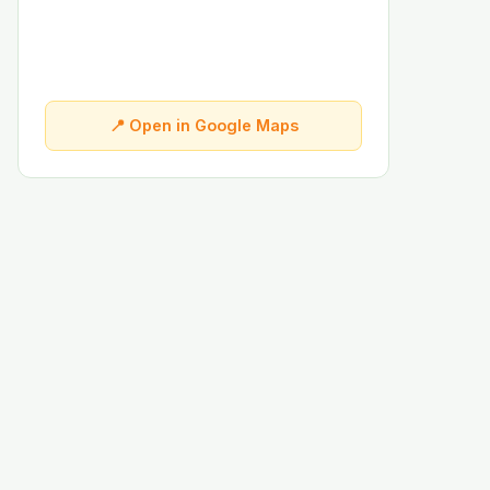
📍 Open in Google Maps