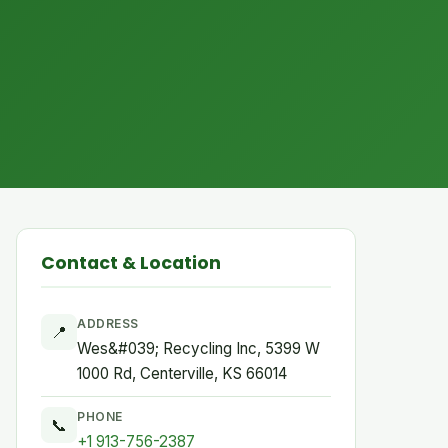
Contact & Location
ADDRESS
📍
Wes&#039; Recycling Inc, 5399 W
1000 Rd, Centerville, KS 66014
PHONE
📞
+1 913-756-2387