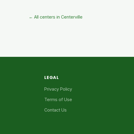
← All centers in Centerville
LEGAL
Privacy Policy
Terms of Use
Contact Us