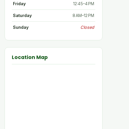
Friday
12:45–4 PM
Saturday
8 AM–12 PM
Sunday
Closed
Location Map