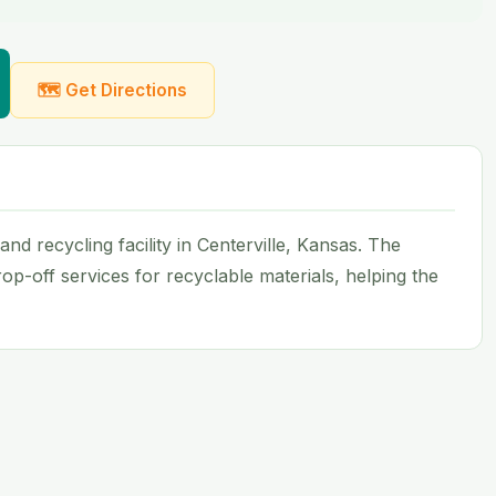
🗺 Get Directions
d recycling facility in Centerville, Kansas. The
op-off services for recyclable materials, helping the