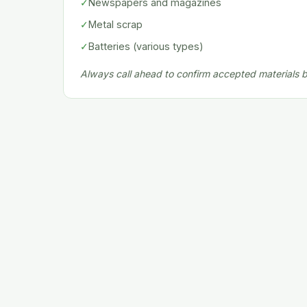
✓
Newspapers and magazines
✓
Metal scrap
✓
Batteries (various types)
Always call ahead to confirm accepted materials be