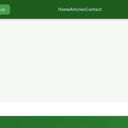
Home
Articles
Contact
rch