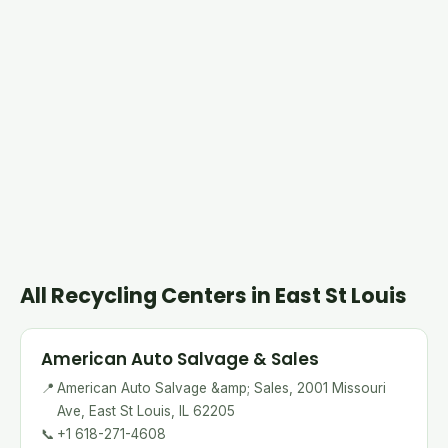
All Recycling Centers in East St Louis
American Auto Salvage & Sales
📍
American Auto Salvage &amp; Sales, 2001 Missouri
Ave, East St Louis, IL 62205
📞
+1 618-271-4608