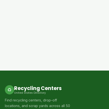
Recycling Centers
♻
United States Directory
Find recycling centers, drop-off
locations, and scrap yards across all 50