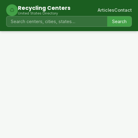
Recycling Centers
♻
Articles
Contact
United States Directory
Search