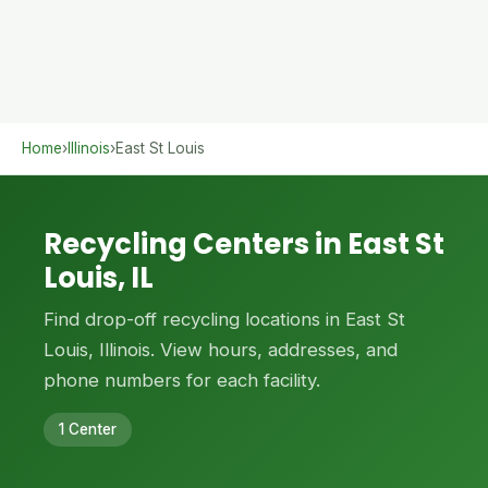
Home
›
Illinois
›
East St Louis
Recycling Centers in East St
Louis, IL
Find drop-off recycling locations in East St
Louis, Illinois. View hours, addresses, and
phone numbers for each facility.
1 Center