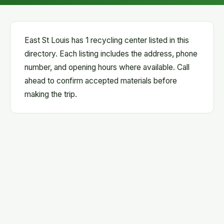
East St Louis has 1 recycling center listed in this
directory. Each listing includes the address, phone
number, and opening hours where available. Call
ahead to confirm accepted materials before
making the trip.