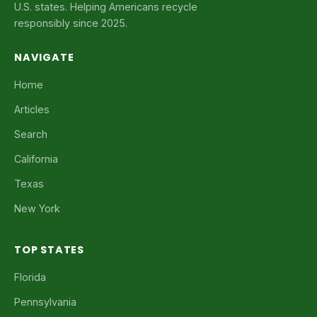
U.S. states. Helping Americans recycle
responsibly since 2025.
NAVIGATE
Home
Articles
Search
California
Texas
New York
TOP STATES
Florida
Pennsylvania