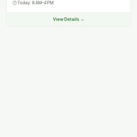
🕐
Today: 8 AM–4 PM
View Details →