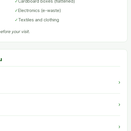
✓
Cardboard boxes (flattened)
✓
Electronics (e-waste)
✓
Textiles and clothing
fore your visit.
u
›
›
›