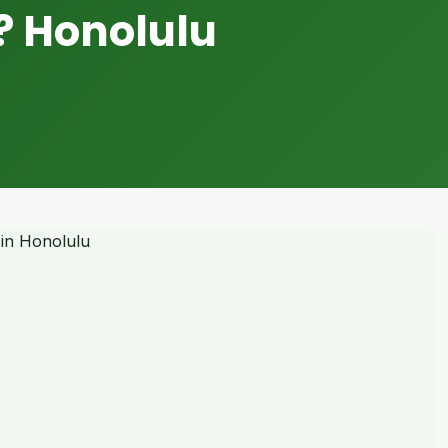
? Honolulu