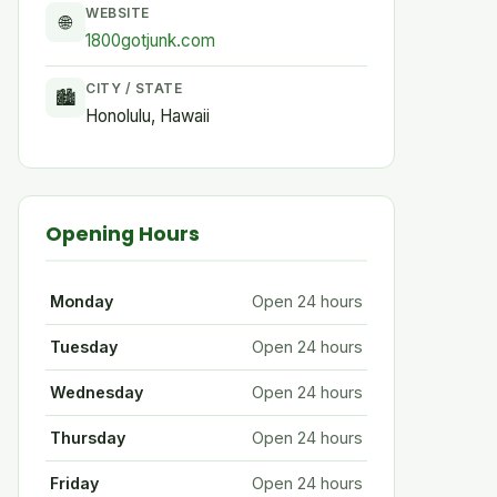
WEBSITE
🌐
1800gotjunk.com
CITY / STATE
🏙
Honolulu, Hawaii
Opening Hours
Monday
Open 24 hours
Tuesday
Open 24 hours
Wednesday
Open 24 hours
Thursday
Open 24 hours
Friday
Open 24 hours