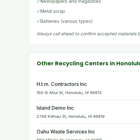
✓
Newspapers and magazines
✓
Metal scrap
✓
Batteries (various types)
Always call ahead to confirm accepted materials be
Other Recycling Centers in Honolul
H.t.m. Contractors Inc
160-B Ahui St, Honolulu, HI 96813
Island Demo Inc
2769 Kilihau St, Honolulu, HI 96819
Oahu Waste Services Inc