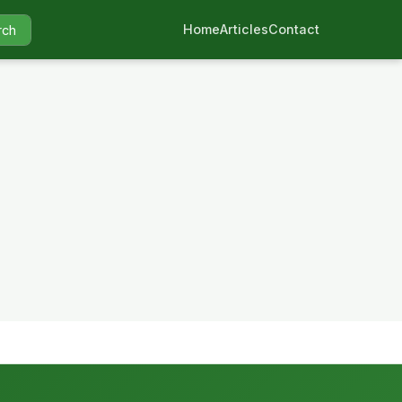
Home
Articles
Contact
rch