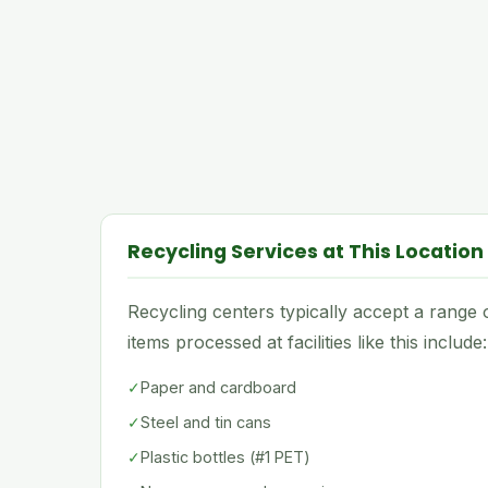
Recycling Services at This Location
Recycling centers typically accept a rang
items processed at facilities like this include:
✓
Paper and cardboard
✓
Steel and tin cans
✓
Plastic bottles (#1 PET)