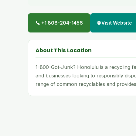
📞 +1 808-204-1456
🌐 Visit Website
About This Location
1-800-Got-Junk? Honolulu is a recycling fac
and businesses looking to responsibly dispo
range of common recyclables and provides 