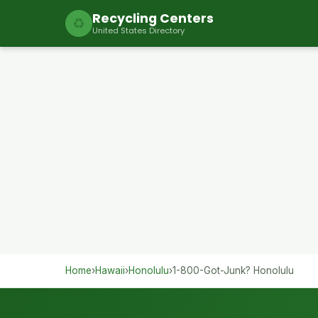
Recycling Centers
♻
United States Directory
Home
›
Hawaii
›
Honolulu
›
1-800-Got-Junk? Honolulu