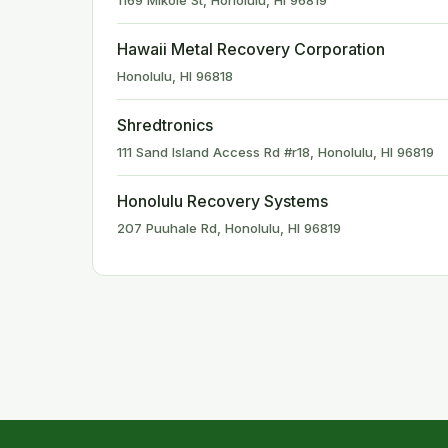
1169 Mikole St, Honolulu, HI 96819
Hawaii Metal Recovery Corporation
Honolulu, HI 96818
Shredtronics
111 Sand Island Access Rd #r18, Honolulu, HI 96819
Honolulu Recovery Systems
207 Puuhale Rd, Honolulu, HI 96819