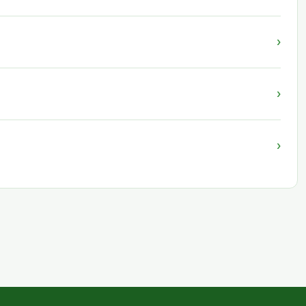
›
›
›