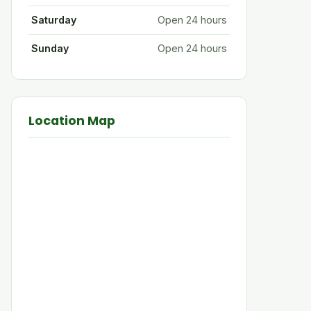
Saturday
Open 24 hours
Sunday
Open 24 hours
Location Map