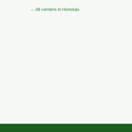
← All centers in Honolulu