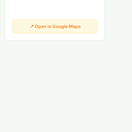
📍 Open in Google Maps