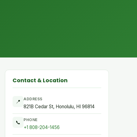
Contact & Location
ADDRESS
📍
821B Cedar St, Honolulu, HI 96814
PHONE
📞
+1 808-204-1456