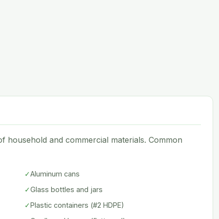
e of household and commercial materials. Common
✓
Aluminum cans
✓
Glass bottles and jars
✓
Plastic containers (#2 HDPE)