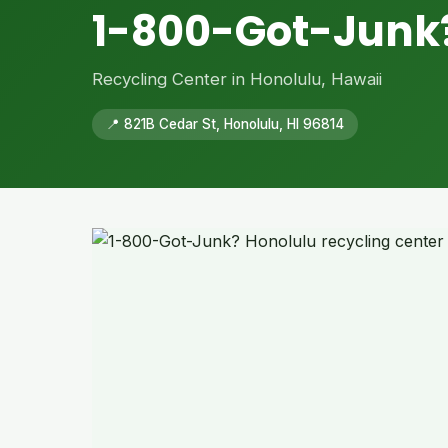
1-800-Got-Junk
Recycling Center in Honolulu, Hawaii
📍 821B Cedar St, Honolulu, HI 96814