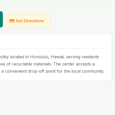
🗺 Get Directions
ility located in Honolulu, Hawaii, serving residents
se of recyclable materials. The center accepts a
a convenient drop-off point for the local community.