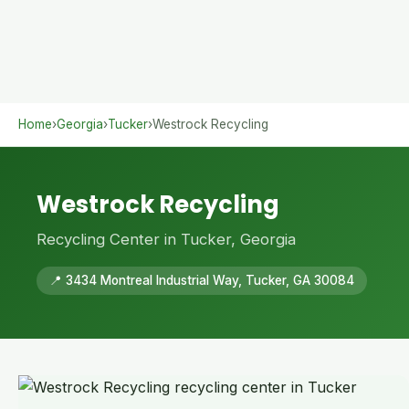
Home
›
Georgia
›
Tucker
›
Westrock Recycling
Westrock Recycling
Recycling Center in Tucker, Georgia
📍 3434 Montreal Industrial Way, Tucker, GA 30084