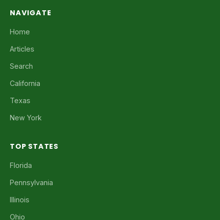
NAVIGATE
Home
Articles
Search
California
Texas
New York
TOP STATES
Florida
Pennsylvania
Illinois
Ohio