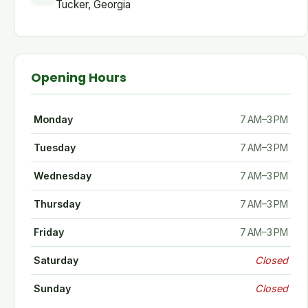
Tucker, Georgia
Opening Hours
Monday
7 AM–3 PM
Tuesday
7 AM–3 PM
Wednesday
7 AM–3 PM
Thursday
7 AM–3 PM
Friday
7 AM–3 PM
Saturday
Closed
Sunday
Closed