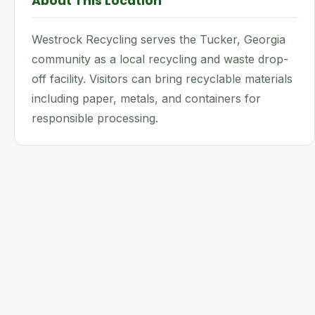
About This Location
Westrock Recycling serves the Tucker, Georgia
community as a local recycling and waste drop-
off facility. Visitors can bring recyclable materials
including paper, metals, and containers for
responsible processing.