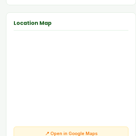
Location Map
📍 Open in Google Maps