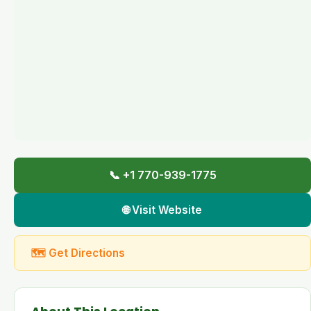
📞 +1 770-939-1775
🌐 Visit Website
🗺 Get Directions