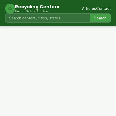
Recycling Centers
♻
Articles
Contact
United States Directory
Search