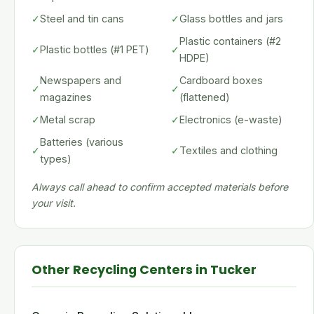
✓
Steel and tin cans
✓
Glass bottles and jars
Plastic containers (#2
✓
Plastic bottles (#1 PET)
✓
HDPE)
Newspapers and
Cardboard boxes
✓
✓
magazines
(flattened)
✓
Metal scrap
✓
Electronics (e-waste)
Batteries (various
✓
✓
Textiles and clothing
types)
Always call ahead to confirm accepted materials before
your visit.
Other Recycling Centers in Tucker