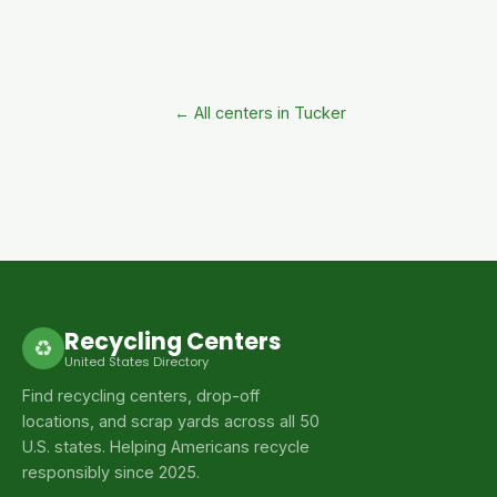
← All centers in Tucker
Recycling Centers
♻
United States Directory
Find recycling centers, drop-off
locations, and scrap yards across all 50
U.S. states. Helping Americans recycle
responsibly since 2025.