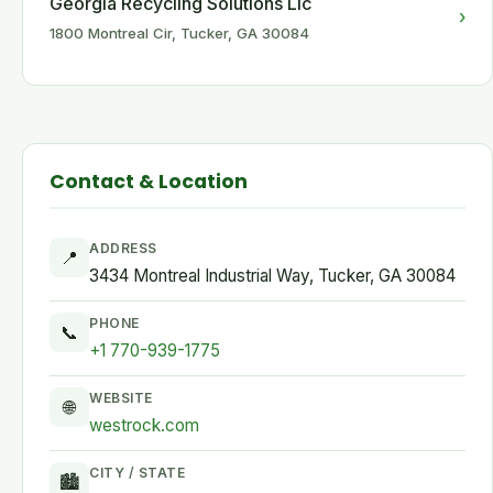
Georgia Recycling Solutions Llc
›
1800 Montreal Cir, Tucker, GA 30084
Contact & Location
ADDRESS
📍
3434 Montreal Industrial Way, Tucker, GA 30084
PHONE
📞
+1 770-939-1775
WEBSITE
🌐
westrock.com
CITY / STATE
🏙