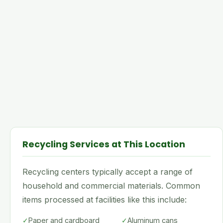
Recycling Services at This Location
Recycling centers typically accept a range of
household and commercial materials. Common
items processed at facilities like this include:
✓
Paper and cardboard
✓
Aluminum cans