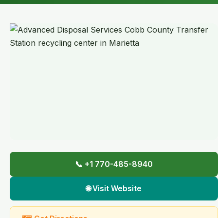
📞 +1 770-485-8940
🌐 Visit Website