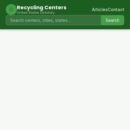
Recycling Centers
♻
Articles
Contact
United States Directory
Search