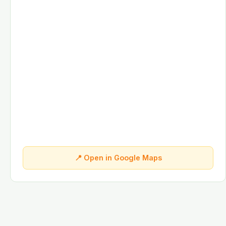
📍 Open in Google Maps