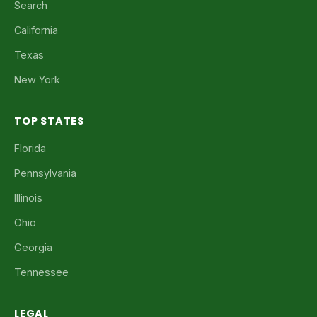
Search
California
Texas
New York
TOP STATES
Florida
Pennsylvania
Illinois
Ohio
Georgia
Tennessee
LEGAL