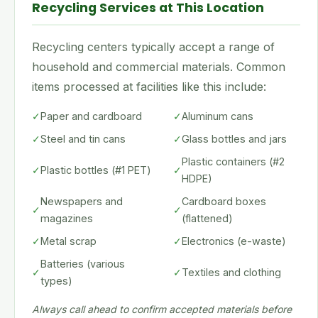
Recycling Services at This Location
Recycling centers typically accept a range of
household and commercial materials. Common
items processed at facilities like this include:
✓
Paper and cardboard
✓
Aluminum cans
✓
Steel and tin cans
✓
Glass bottles and jars
Plastic containers (#2
✓
Plastic bottles (#1 PET)
✓
HDPE)
Newspapers and
Cardboard boxes
✓
✓
magazines
(flattened)
✓
Metal scrap
✓
Electronics (e-waste)
Batteries (various
✓
✓
Textiles and clothing
types)
Always call ahead to confirm accepted materials before