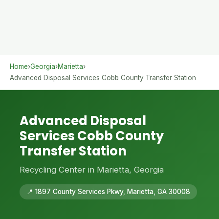
Home
›
Georgia
›
Marietta
›
Advanced Disposal Services Cobb County Transfer Station
Advanced Disposal
Services Cobb County
Transfer Station
Recycling Center in Marietta, Georgia
📍 1897 County Services Pkwy, Marietta, GA 30008