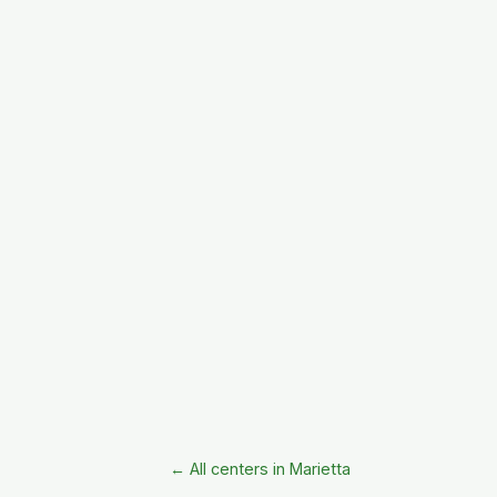
← All centers in Marietta