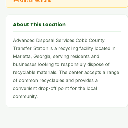
🗺 Get Directions
About This Location
Advanced Disposal Services Cobb County
Transfer Station is a recycling facility located in
Marietta, Georgia, serving residents and
businesses looking to responsibly dispose of
recyclable materials. The center accepts a range
of common recyclables and provides a
convenient drop-off point for the local
community.