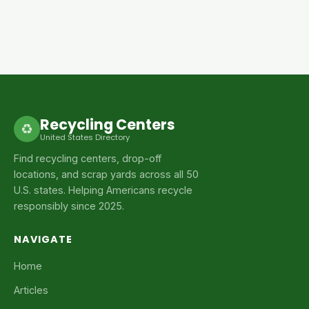
Recycling Centers
♻
United States Directory
Find recycling centers, drop-off
locations, and scrap yards across all 50
U.S. states. Helping Americans recycle
responsibly since 2025.
NAVIGATE
Home
Articles