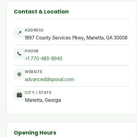
Contact & Location
ADDRESS
📍
1897 County Services Pkwy, Marietta, GA 30008
PHONE
📞
+1 770-485-8940
WEBSITE
🌐
advanceddisposal.com
CITY / STATE
🏙
Marietta, Georgia
Opening Hours