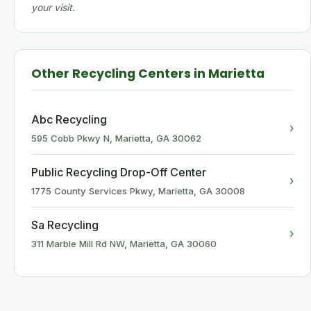
your visit.
Other Recycling Centers in Marietta
Abc Recycling
›
595 Cobb Pkwy N, Marietta, GA 30062
Public Recycling Drop-Off Center
›
1775 County Services Pkwy, Marietta, GA 30008
Sa Recycling
›
311 Marble Mill Rd NW, Marietta, GA 30060