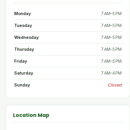
Monday
7 AM–5 PM
Tuesday
7 AM–5 PM
Wednesday
7 AM–5 PM
Thursday
7 AM–5 PM
Friday
7 AM–5 PM
Saturday
7 AM–4 PM
Sunday
Closed
Location Map