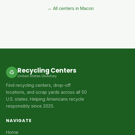
← All centers in Macon
Recycling Centers
♻
United States Directory
Find recycling centers, drop-off
locations, and scrap yards across all 50
U.S. states. Helping Americans recycle
responsibly since 2025.
NAVIGATE
Home