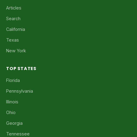
Articles
Search
California
Texas
New York
TOP STATES
Florida
Pennsylvania
Illinois
Ohio
Georgia
Tennessee