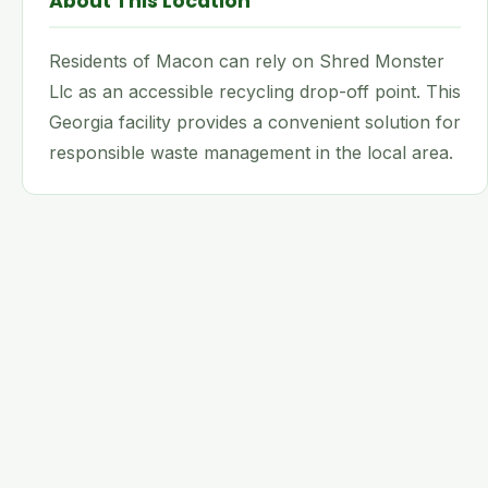
About This Location
Residents of Macon can rely on Shred Monster
Llc as an accessible recycling drop-off point. This
Georgia facility provides a convenient solution for
responsible waste management in the local area.