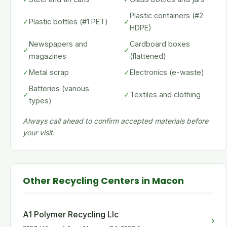
Plastic containers (#2
✓
Plastic bottles (#1 PET)
✓
HDPE)
Newspapers and
Cardboard boxes
✓
✓
magazines
(flattened)
✓
Metal scrap
✓
Electronics (e-waste)
Batteries (various
✓
✓
Textiles and clothing
types)
Always call ahead to confirm accepted materials before
your visit.
Other Recycling Centers in Macon
A1 Polymer Recycling Llc
›