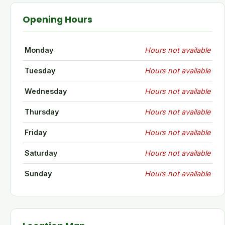
Opening Hours
Monday
Hours not available
Tuesday
Hours not available
Wednesday
Hours not available
Thursday
Hours not available
Friday
Hours not available
Saturday
Hours not available
Sunday
Hours not available