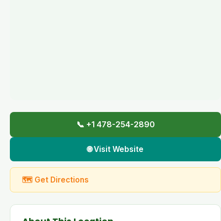
📞 +1 478-254-2890
🌐 Visit Website
🗺 Get Directions