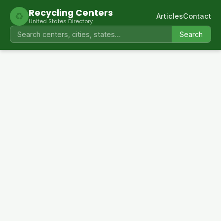
Recycling Centers
♻
Articles
Contact
United States Directory
Search