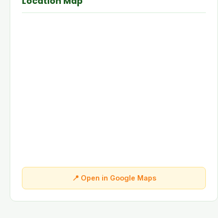
Location Map
📍 Open in Google Maps