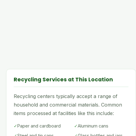
Recycling Services at This Location
Recycling centers typically accept a range of
household and commercial materials. Common
items processed at facilities like this include:
✓
Paper and cardboard
✓
Aluminum cans
✓
Steel and tin cans
✓
Glass bottles and jars