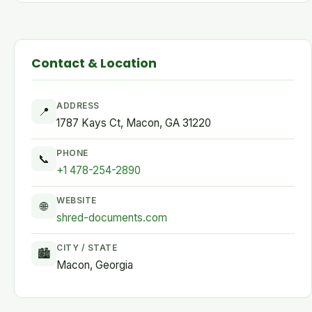
Contact & Location
ADDRESS
📍
1787 Kays Ct, Macon, GA 31220
PHONE
📞
+1 478-254-2890
WEBSITE
🌐
shred-documents.com
CITY / STATE
🏙
Macon, Georgia