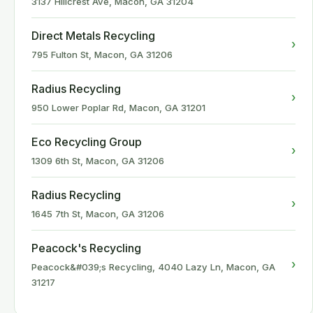
3137 Hillcrest Ave, Macon, GA 31204
Direct Metals Recycling
›
795 Fulton St, Macon, GA 31206
Radius Recycling
›
950 Lower Poplar Rd, Macon, GA 31201
Eco Recycling Group
›
1309 6th St, Macon, GA 31206
Radius Recycling
›
1645 7th St, Macon, GA 31206
Peacock's Recycling
›
Peacock&#039;s Recycling, 4040 Lazy Ln, Macon, GA
31217