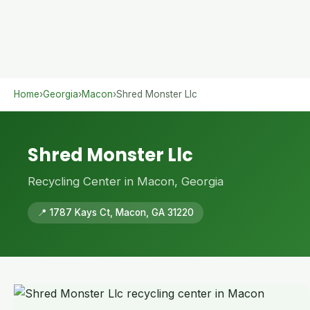
Home
›
Georgia
›
Macon
›
Shred Monster Llc
Shred Monster Llc
Recycling Center in Macon, Georgia
📍 1787 Kays Ct, Macon, GA 31220