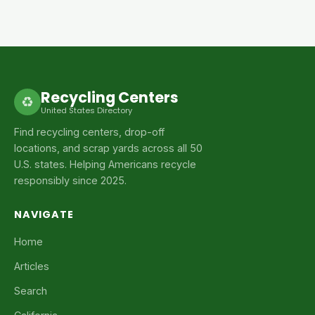
Recycling Centers
♻
United States Directory
Find recycling centers, drop-off
locations, and scrap yards across all 50
U.S. states. Helping Americans recycle
responsibly since 2025.
NAVIGATE
Home
Articles
Search