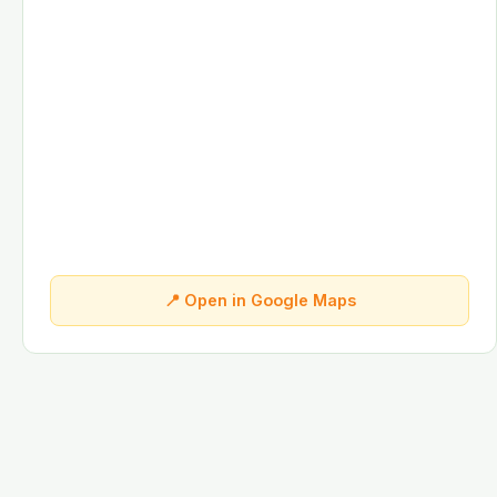
📍 Open in Google Maps