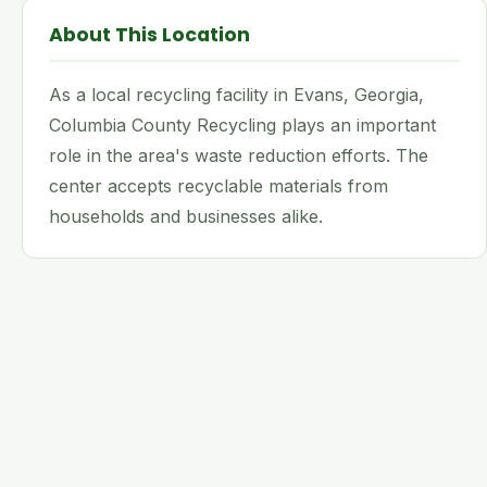
About This Location
As a local recycling facility in Evans, Georgia,
Columbia County Recycling plays an important
role in the area's waste reduction efforts. The
center accepts recyclable materials from
households and businesses alike.