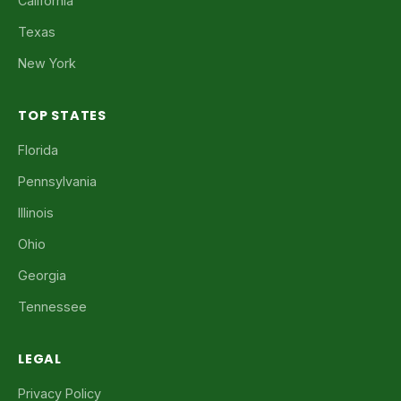
California
Texas
New York
TOP STATES
Florida
Pennsylvania
Illinois
Ohio
Georgia
Tennessee
LEGAL
Privacy Policy