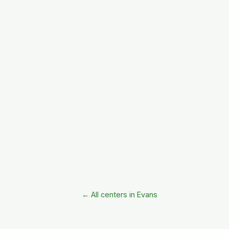
← All centers in Evans