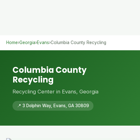
Home
›
Georgia
›
Evans
›
Columbia County Recycling
Columbia County
Recycling
Recycling Center in Evans, Georgia
📍 3 Dolphin Way, Evans, GA 30809