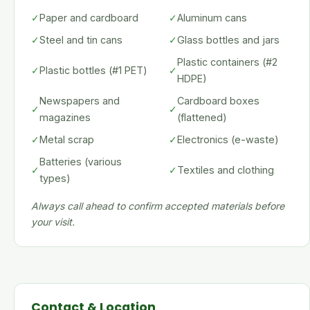
✓
Paper and cardboard
✓
Aluminum cans
✓
Steel and tin cans
✓
Glass bottles and jars
Plastic containers (#2
✓
Plastic bottles (#1 PET)
✓
HDPE)
Newspapers and
Cardboard boxes
✓
✓
magazines
(flattened)
✓
Metal scrap
✓
Electronics (e-waste)
Batteries (various
✓
✓
Textiles and clothing
types)
Always call ahead to confirm accepted materials before
your visit.
Contact & Location