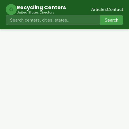
Recycling Centers
♻
Articles
Contact
United States Directory
Search