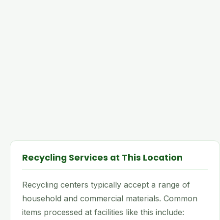
Recycling Services at This Location
Recycling centers typically accept a range of
household and commercial materials. Common
items processed at facilities like this include: