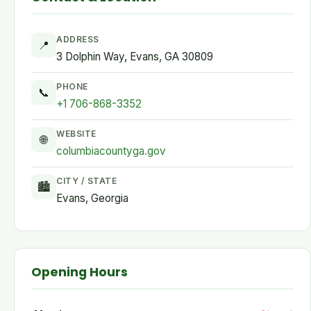
ADDRESS
📍
3 Dolphin Way, Evans, GA 30809
PHONE
📞
+1 706-868-3352
WEBSITE
🌐
columbiacountyga.gov
CITY / STATE
🏙
Evans, Georgia
Opening Hours