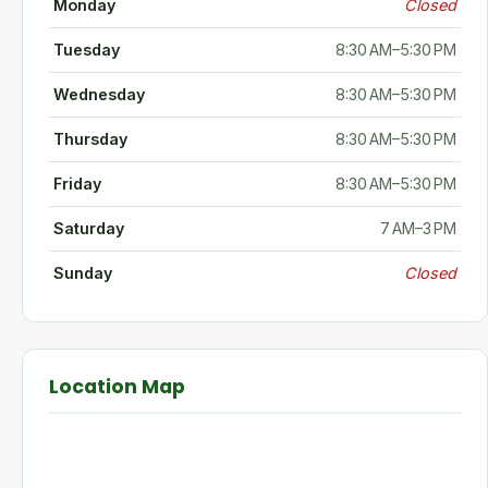
Monday
Closed
Tuesday
8:30 AM–5:30 PM
Wednesday
8:30 AM–5:30 PM
Thursday
8:30 AM–5:30 PM
Friday
8:30 AM–5:30 PM
Saturday
7 AM–3 PM
Sunday
Closed
Location Map