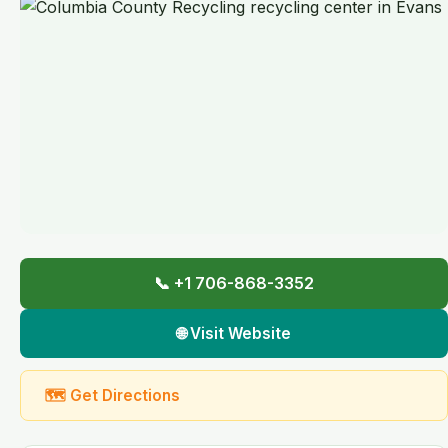
📞 +1 706-868-3352
🌐 Visit Website
🗺 Get Directions