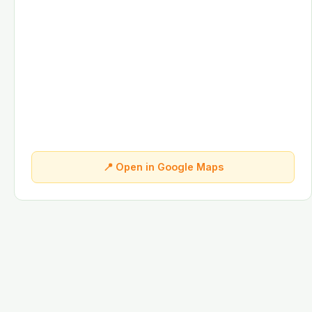
📍 Open in Google Maps