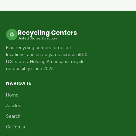
Recycling Centers
♻
United States Directory
Find recycling centers, drop-off
locations, and scrap yards across all 50
U.S. states. Helping Americans recycle
responsibly since 2025.
NAVIGATE
Home
Articles
Search
California