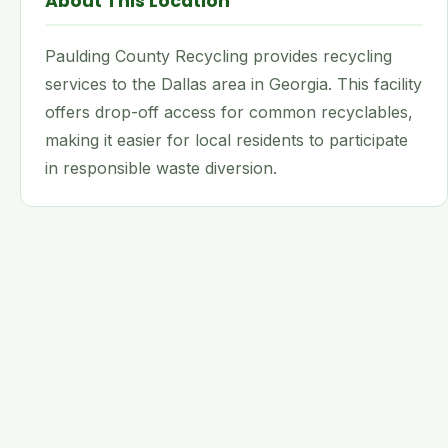
About This Location
Paulding County Recycling provides recycling
services to the Dallas area in Georgia. This facility
offers drop-off access for common recyclables,
making it easier for local residents to participate
in responsible waste diversion.