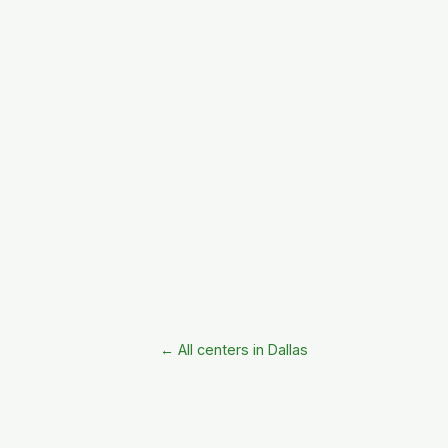
← All centers in Dallas