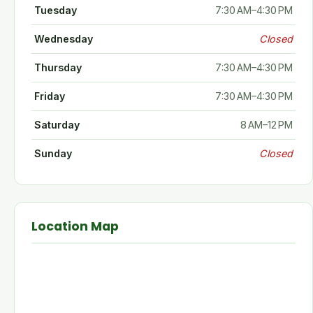
Tuesday
7:30 AM–4:30 PM
Wednesday
Closed
Thursday
7:30 AM–4:30 PM
Friday
7:30 AM–4:30 PM
Saturday
8 AM–12 PM
Sunday
Closed
Location Map