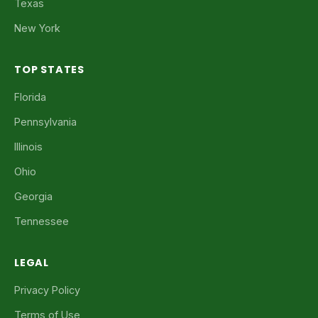
Texas
New York
TOP STATES
Florida
Pennsylvania
Illinois
Ohio
Georgia
Tennessee
LEGAL
Privacy Policy
Terms of Use