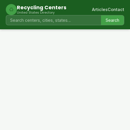
Recycling Centers
♻
Articles
Contact
United States Directory
Search