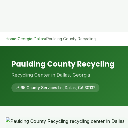
Home
›
Georgia
›
Dallas
›
Paulding County Recycling
Paulding County Recycling
Recycling Center in Dallas, Georgia
📍 65 County Services Ln, Dallas, GA 30132