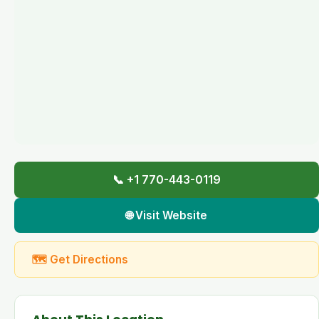
📞 +1 770-443-0119
🌐 Visit Website
🗺 Get Directions