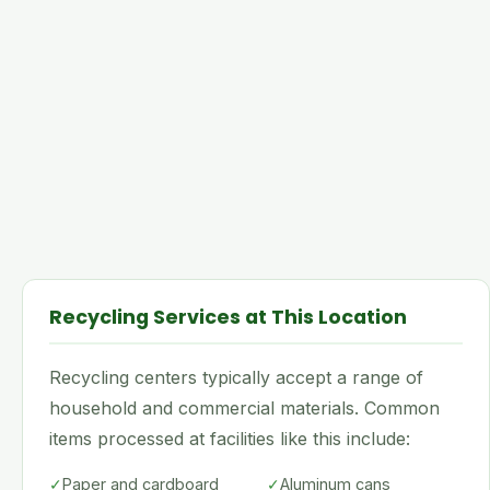
Recycling Services at This Location
Recycling centers typically accept a range of
household and commercial materials. Common
items processed at facilities like this include:
✓
Paper and cardboard
✓
Aluminum cans