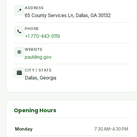
ADDRESS
📍
65 County Services Ln, Dallas, GA 30132
PHONE
📞
+1 770-443-0119
WEBSITE
🌐
paulding.gov
CITY / STATE
🏙
Dallas, Georgia
Opening Hours
Monday
7:30 AM–4:30 PM