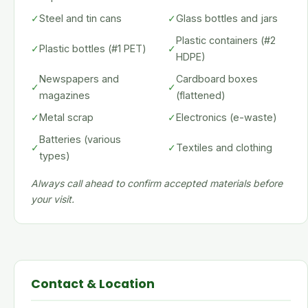
✓
Steel and tin cans
✓
Glass bottles and jars
Plastic containers (#2
✓
Plastic bottles (#1 PET)
✓
HDPE)
Newspapers and
Cardboard boxes
✓
✓
magazines
(flattened)
✓
Metal scrap
✓
Electronics (e-waste)
Batteries (various
✓
✓
Textiles and clothing
types)
Always call ahead to confirm accepted materials before
your visit.
Contact & Location