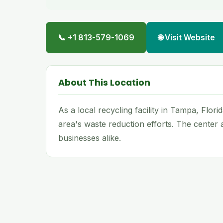
📞 +1 813-579-1069
🌐 Visit Website
About This Location
As a local recycling facility in Tampa, Flor
area's waste reduction efforts. The center
businesses alike.