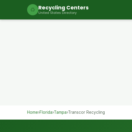
Recycling Centers
♻
United States Directory
Home
›
Florida
›
Tampa
›
Transcor Recycling