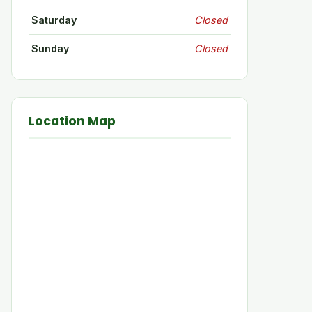
Saturday
Closed
Sunday
Closed
Location Map