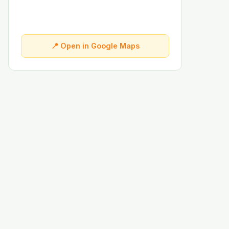
📍 Open in Google Maps