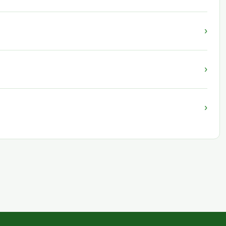
›
›
›