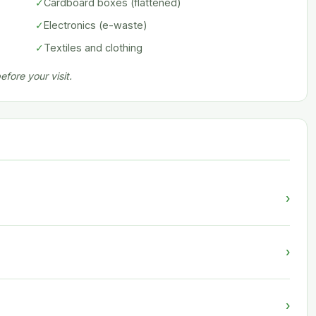
✓
Cardboard boxes (flattened)
✓
Electronics (e-waste)
✓
Textiles and clothing
fore your visit.
›
›
›