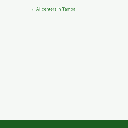
← All centers in Tampa