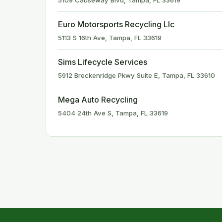
5109 Causeway Blvd, Tampa, FL 33619
Euro Motorsports Recycling Llc
5113 S 16th Ave, Tampa, FL 33619
Sims Lifecycle Services
5912 Breckenridge Pkwy Suite E, Tampa, FL 33610
Mega Auto Recycling
5404 24th Ave S, Tampa, FL 33619