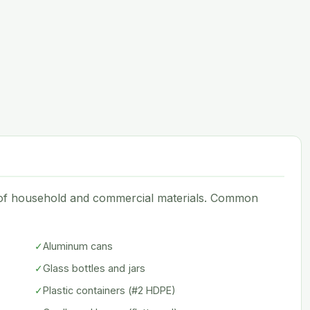
e of household and commercial materials. Common
✓
Aluminum cans
✓
Glass bottles and jars
✓
Plastic containers (#2 HDPE)