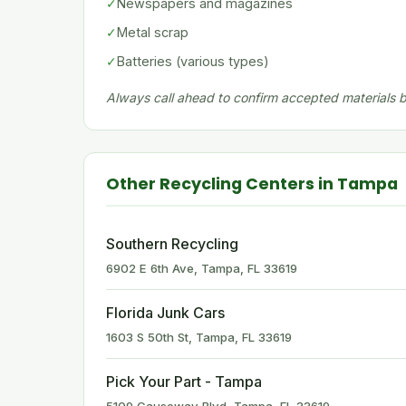
✓
Newspapers and magazines
✓
Metal scrap
✓
Batteries (various types)
Always call ahead to confirm accepted materials be
Other Recycling Centers in Tampa
Southern Recycling
6902 E 6th Ave, Tampa, FL 33619
Florida Junk Cars
1603 S 50th St, Tampa, FL 33619
Pick Your Part - Tampa