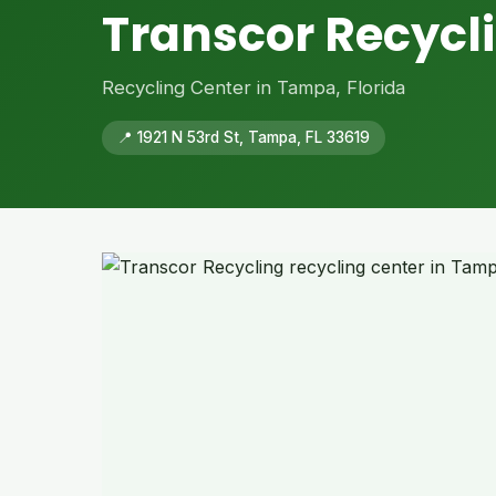
Transcor Recycl
Recycling Center in Tampa, Florida
📍 1921 N 53rd St, Tampa, FL 33619