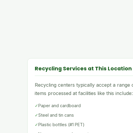
Recycling Services at This Location
Recycling centers typically accept a rang
items processed at facilities like this include:
✓
Paper and cardboard
✓
Steel and tin cans
✓
Plastic bottles (#1 PET)