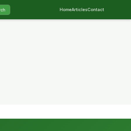
Home
Articles
Contact
rch