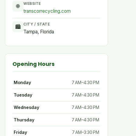
WEBSITE
🌐
transcorrecycling.com
CITY / STATE
🏙
Tampa, Florida
Opening Hours
Monday
7 AM–4:30 PM
Tuesday
7 AM–4:30 PM
Wednesday
7 AM–4:30 PM
Thursday
7 AM–4:30 PM
Friday
7 AM–3:30 PM