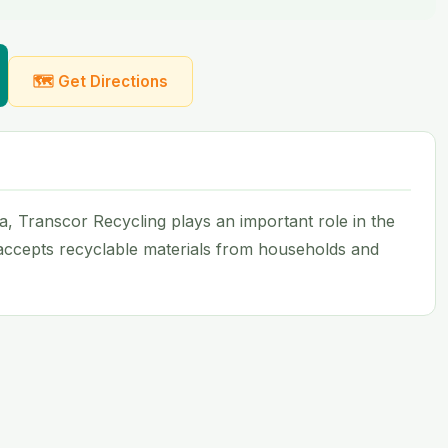
🗺 Get Directions
ida, Transcor Recycling plays an important role in the
 accepts recyclable materials from households and