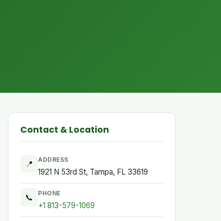
Contact & Location
ADDRESS
📍
1921 N 53rd St, Tampa, FL 33619
PHONE
📞
+1 813-579-1069