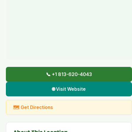
📞 +1 813-620-4043
🌐 Visit Website
🗺 Get Directions