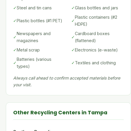
✓
Steel and tin cans
✓
Glass bottles and jars
Plastic containers (#2
✓
Plastic bottles (#1 PET)
✓
HDPE)
Newspapers and
Cardboard boxes
✓
✓
magazines
(flattened)
✓
Metal scrap
✓
Electronics (e-waste)
Batteries (various
✓
✓
Textiles and clothing
types)
Always call ahead to confirm accepted materials before
your visit.
Other Recycling Centers in Tampa