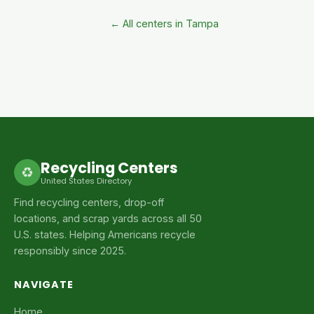
← All centers in Tampa
Recycling Centers
♻
United States Directory
Find recycling centers, drop-off
locations, and scrap yards across all 50
U.S. states. Helping Americans recycle
responsibly since 2025.
NAVIGATE
Home