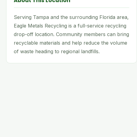
About This Location
Serving Tampa and the surrounding Florida area,
Eagle Metals Recycling is a full-service recycling
drop-off location. Community members can bring
recyclable materials and help reduce the volume
of waste heading to regional landfills.