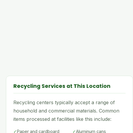
Recycling Services at This Location
Recycling centers typically accept a range of
household and commercial materials. Common
items processed at facilities like this include:
✓
Paper and cardboard
✓
Aluminum cans