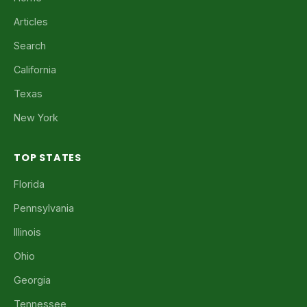
Articles
Search
California
Texas
New York
TOP STATES
Florida
Pennsylvania
Illinois
Ohio
Georgia
Tennessee