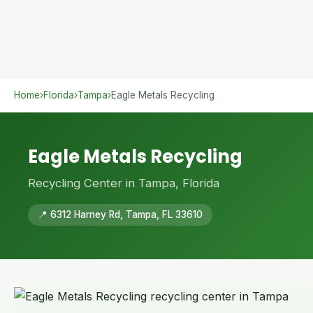
Home
›
Florida
›
Tampa
›
Eagle Metals Recycling
Eagle Metals Recycling
Recycling Center in Tampa, Florida
📍 6312 Harney Rd, Tampa, FL 33610