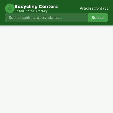
Recycling Centers
♻
Articles
Contact
United States Directory
Search