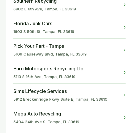
Southern Recycling
›
6902 E 6th Ave, Tampa, FL 33619
Florida Junk Cars
›
1603 S 50th St, Tampa, FL 33619
Pick Your Part - Tampa
›
5109 Causeway Blvd, Tampa, FL 33619
Euro Motorsports Recycling Llc
›
5113 S 16th Ave, Tampa, FL 33619
Sims Lifecycle Services
›
5912 Breckenridge Pkwy Suite E, Tampa, FL 33610
Mega Auto Recycling
›
5404 24th Ave S, Tampa, FL 33619