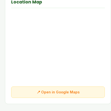
Location Map
📍 Open in Google Maps