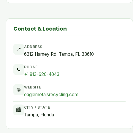
Contact & Location
ADDRESS
📍
6312 Harney Rd, Tampa, FL 33610
PHONE
📞
+1 813-620-4043
WEBSITE
🌐
eaglemetalsrecycling.com
CITY / STATE
🏙
Tampa, Florida