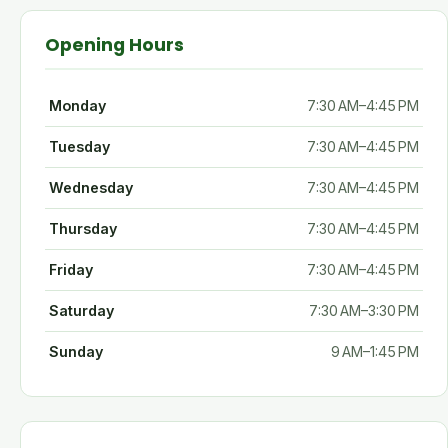
Opening Hours
Monday
7:30 AM–4:45 PM
Tuesday
7:30 AM–4:45 PM
Wednesday
7:30 AM–4:45 PM
Thursday
7:30 AM–4:45 PM
Friday
7:30 AM–4:45 PM
Saturday
7:30 AM–3:30 PM
Sunday
9 AM–1:45 PM