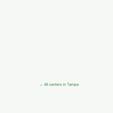
← All centers in Tampa