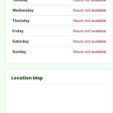
Wednesday
Hours not available
Thursday
Hours not available
Friday
Hours not available
Saturday
Hours not available
Sunday
Hours not available
Location Map