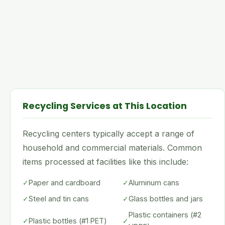
Recycling Services at This Location
Recycling centers typically accept a range of
household and commercial materials. Common
items processed at facilities like this include:
✓
Paper and cardboard
✓
Aluminum cans
✓
Steel and tin cans
✓
Glass bottles and jars
Plastic containers (#2
✓
Plastic bottles (#1 PET)
✓