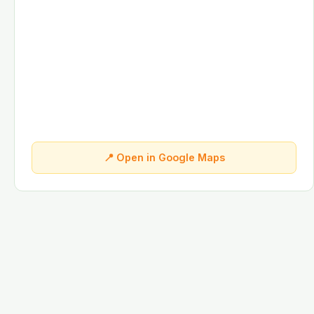
📍 Open in Google Maps