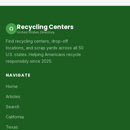
Recycling Centers
♻
United States Directory
Find recycling centers, drop-off
locations, and scrap yards across all 50
U.S. states. Helping Americans recycle
responsibly since 2025.
NAVIGATE
Home
Articles
Search
California
Texas