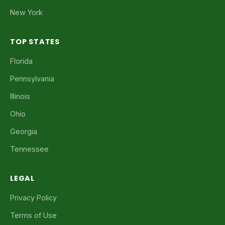
New York
TOP STATES
Florida
Pennsylvania
Illinois
Ohio
Georgia
Tennessee
LEGAL
Privacy Policy
Terms of Use