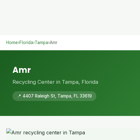
Home
›
Florida
›
Tampa
›
Amr
Amr
Recycling Center in Tampa, Florida
📍 4407 Raleigh St, Tampa, FL 33619