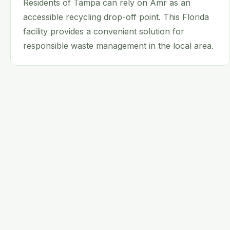
Residents of Tampa can rely on Amr as an
accessible recycling drop-off point. This Florida
facility provides a convenient solution for
responsible waste management in the local area.