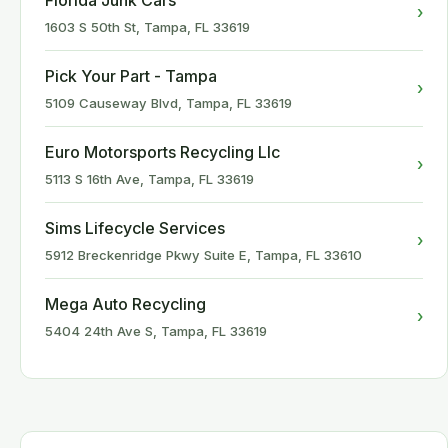
Florida Junk Cars
›
1603 S 50th St, Tampa, FL 33619
Pick Your Part - Tampa
›
5109 Causeway Blvd, Tampa, FL 33619
Euro Motorsports Recycling Llc
›
5113 S 16th Ave, Tampa, FL 33619
Sims Lifecycle Services
›
5912 Breckenridge Pkwy Suite E, Tampa, FL 33610
Mega Auto Recycling
›
5404 24th Ave S, Tampa, FL 33619