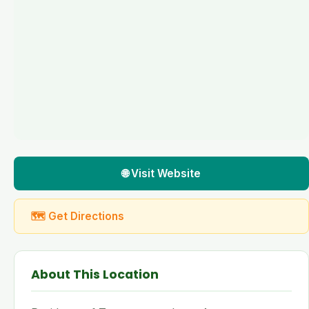
🌐 Visit Website
🗺 Get Directions
About This Location