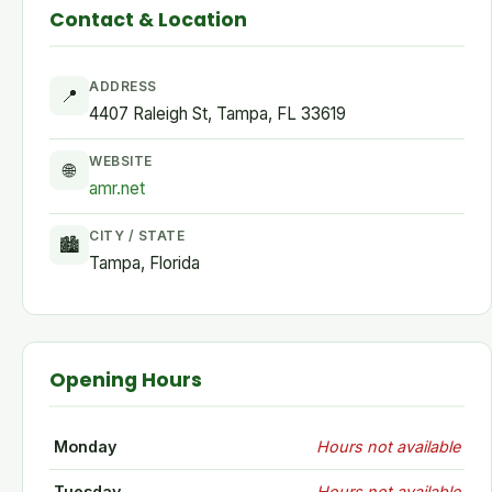
Contact & Location
ADDRESS
📍
4407 Raleigh St, Tampa, FL 33619
WEBSITE
🌐
amr.net
CITY / STATE
🏙
Tampa, Florida
Opening Hours
Monday
Hours not available
Tuesday
Hours not available