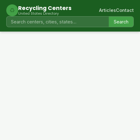
Recycling Centers
♻
Articles
Contact
United States Directory
Search