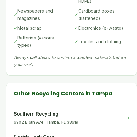
HDPE)
Newspapers and
Cardboard boxes
✓
✓
magazines
(flattened)
✓
Metal scrap
✓
Electronics (e-waste)
Batteries (various
✓
✓
Textiles and clothing
types)
Always call ahead to confirm accepted materials before
your visit.
Other Recycling Centers in Tampa
Southern Recycling
›
6902 E 6th Ave, Tampa, FL 33619