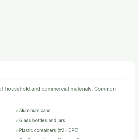
e of household and commercial materials. Common
✓
Aluminum cans
✓
Glass bottles and jars
✓
Plastic containers (#2 HDPE)