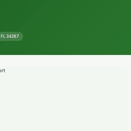
, FL 34287