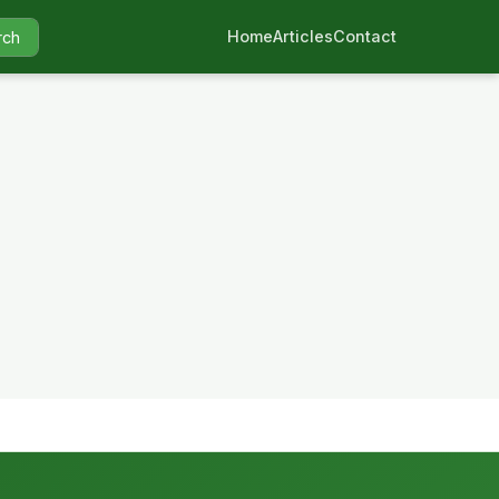
Home
Articles
Contact
rch