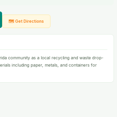
🗺 Get Directions
rida community as a local recycling and waste drop-
aterials including paper, metals, and containers for