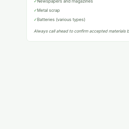
✓
Newspapers and magazines
✓
Metal scrap
✓
Batteries (various types)
Always call ahead to confirm accepted materials be