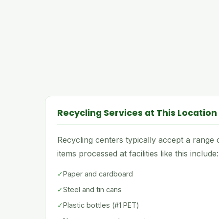
Recycling Services at This Location
Recycling centers typically accept a rang
items processed at facilities like this include:
✓
Paper and cardboard
✓
Steel and tin cans
✓
Plastic bottles (#1 PET)