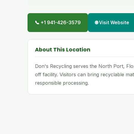
📞 +1 941-426-3579
🌐 Visit Website
About This Location
Don's Recycling serves the North Port, Flo
off facility. Visitors can bring recyclable m
responsible processing.