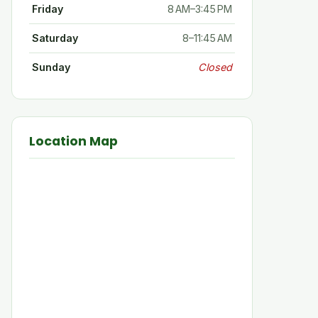
Friday
8 AM–3:45 PM
Saturday
8–11:45 AM
Sunday
Closed
Location Map