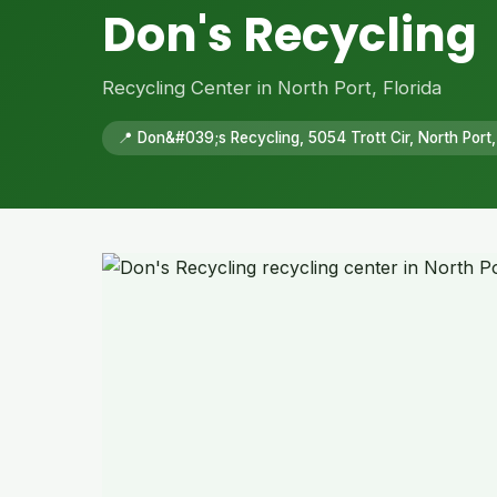
Don's Recycling
Recycling Center in North Port, Florida
📍 Don&#039;s Recycling, 5054 Trott Cir, North Port