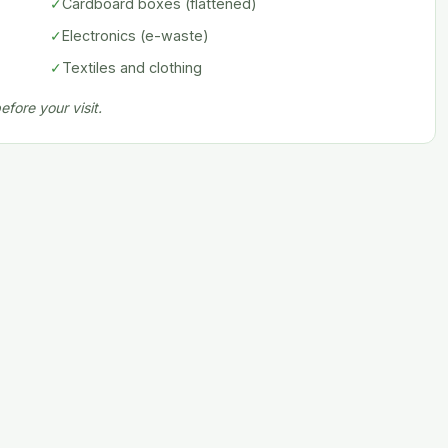
✓
Cardboard boxes (flattened)
✓
Electronics (e-waste)
✓
Textiles and clothing
fore your visit.