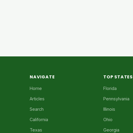
NAVIGATE
TOP STATES
Home
Florida
Articles
Pennsylvania
Search
Illinois
California
Ohio
Texas
Georgia