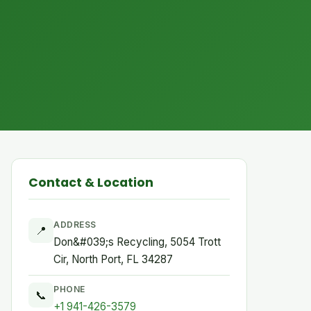
Contact & Location
ADDRESS
📍
Don&#039;s Recycling, 5054 Trott
Cir, North Port, FL 34287
PHONE
📞
+1 941-426-3579