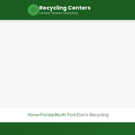
Recycling Centers
♻
United States Directory
Home
›
Florida
›
North Port
›
Don's Recycling