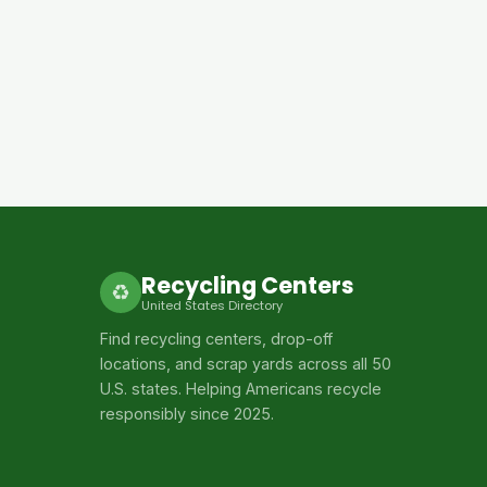
Recycling Centers
♻
United States Directory
Find recycling centers, drop-off
locations, and scrap yards across all 50
U.S. states. Helping Americans recycle
responsibly since 2025.