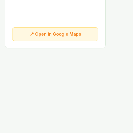
📍 Open in Google Maps