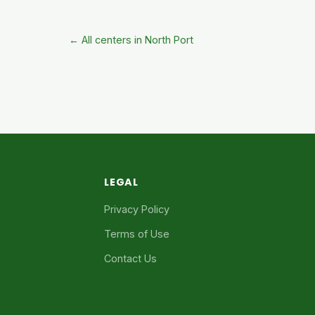
← All centers in North Port
LEGAL
Privacy Policy
Terms of Use
Contact Us