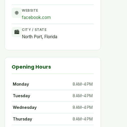
WEBSITE
🌐
facebook.com
CITY / STATE
🏙
North Port, Florida
Opening Hours
Monday
8 AM–4 PM
Tuesday
8 AM–4 PM
Wednesday
8 AM–4 PM
Thursday
8 AM–4 PM